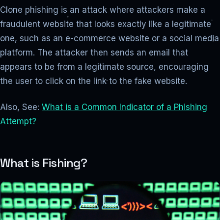
Clone phishing is an attack where attackers make a
fraudulent website that looks exactly like a legitimate
one, such as an e-commerce website or a social media
platform. The attacker then sends an email that
appears to be from a legitimate source, encouraging
the user to click on the link to the fake website.
Also, See:
What is a Common Indicator of a Phishing
Attempt?
What is Fishing?