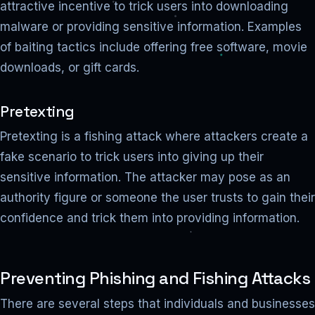
attractive incentive to trick users into downloading
malware or providing sensitive information. Examples
of baiting tactics include offering free software, movie
downloads, or gift cards.
Pretexting
Pretexting is a fishing attack where attackers create a
fake scenario to trick users into giving up their
sensitive information. The attacker may pose as an
authority figure or someone the user trusts to gain their
confidence and trick them into providing information.
Preventing Phishing and Fishing Attacks
There are several steps that individuals and businesses