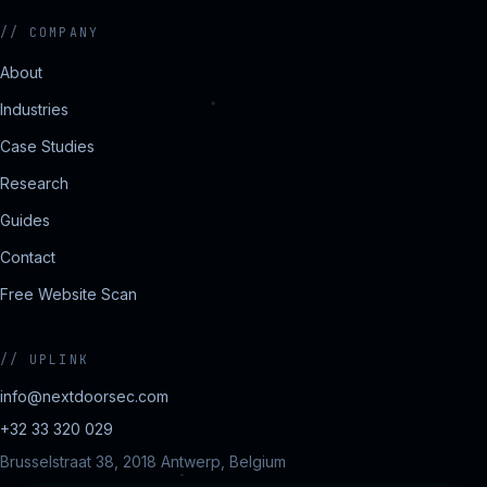
//
COMPANY
About
Industries
Case Studies
Research
Guides
Contact
Free Website Scan
//
UPLINK
info@nextdoorsec.com
+32 33 320 029
Brusselstraat 38, 2018 Antwerp, Belgium