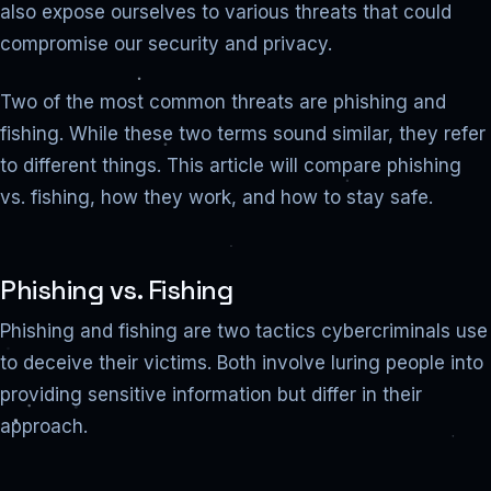
also expose ourselves to various threats that could
compromise our security and privacy.
Two of the most common threats are phishing and
fishing. While these two terms sound similar, they refer
to different things. This article will compare phishing
vs. fishing, how they work, and how to stay safe.
Phishing vs. Fishing
Phishing and fishing are two tactics cybercriminals use
to deceive their victims. Both involve luring people into
providing sensitive information but differ in their
approach.