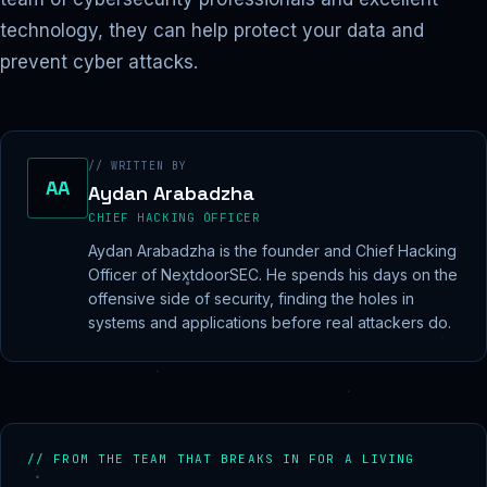
technology, they can help protect your data and
prevent cyber attacks.
// WRITTEN BY
AA
Aydan Arabadzha
CHIEF HACKING OFFICER
Aydan Arabadzha is the founder and Chief Hacking
Officer of NextdoorSEC. He spends his days on the
offensive side of security, finding the holes in
systems and applications before real attackers do.
// FROM THE TEAM THAT BREAKS IN FOR A LIVING