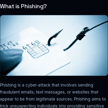
What is Phishing?
Phishing is a cyber-attack that involves sending
fraudulent emails, text messages, or websites that
appear to be from legitimate sources. Phishing aims to
trick unsuspecting individuals into providing sensitive