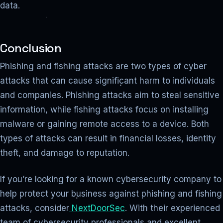
data.
Conclusion
Phishing and fishing attacks are two types of cyber
attacks that can cause significant harm to individuals
and companies. Phishing attacks aim to steal sensitive
information, while fishing attacks focus on installing
malware or gaining remote access to a device. Both
types of attacks can result in financial losses, identity
theft, and damage to reputation.
If you’re looking for a known cybersecurity company to
help protect your business against phishing and fishing
attacks, consider
NextDoorSec
. With their experienced
team of cybersecurity professionals and excellent