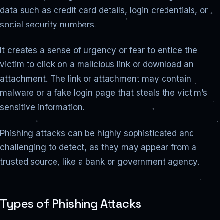
data such as credit card details, login credentials, or
social security numbers.
It creates a sense of urgency or fear to entice the
victim to click on a malicious link or download an
attachment. The link or attachment may contain
malware or a fake login page that steals the victim’s
sensitive information.
Phishing attacks can be highly sophisticated and
challenging to detect, as they may appear from a
trusted source, like a bank or government agency.
Types of Phishing Attacks