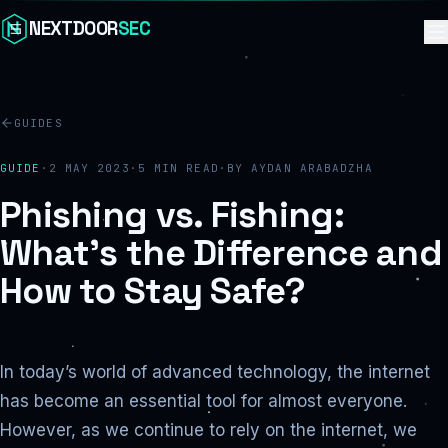
Skip to content
NEXTDOOR
SEC
GUIDES
GUIDE
·
2 MAY 2023
·
5
MIN READ
·
BY
AYDAN ARABADZHA
Phishing vs. Fishing:
What’s the Difference and
How to Stay Safe?
In today’s world of advanced technology, the internet
has become an essential tool for almost everyone.
However, as we continue to rely on the internet, we