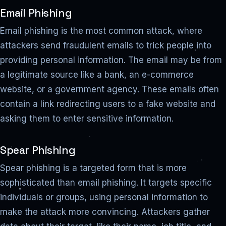
Email Phishing
Email phishing is the most common attack, where
attackers send fraudulent emails to trick people into
providing personal information. The email may be from
a legitimate source like a bank, an e-commerce
website, or a government agency. These emails often
contain a link redirecting users to a fake website and
asking them to enter sensitive information.
Spear Phishing
Spear phishing is a targeted form that is more
sophisticated than email phishing. It targets specific
individuals or groups, using personal information to
make the attack more convincing. Attackers gather