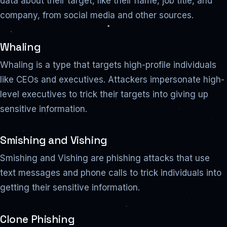
data about their target, like their name, job title, and
company, from social media and other sources.
Whaling
Whaling is a type that targets high-profile individuals
like CEOs and executives. Attackers impersonate high-
level executives to trick their targets into giving up
sensitive information.
Smishing and Vishing
Smishing and Vishing are phishing attacks that use
text messages and phone calls to trick individuals into
getting their sensitive information.
Clone Phishing