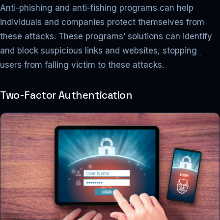
Anti-phishing and anti-fishing programs can help
individuals and companies protect themselves from
these attacks. These programs’ solutions can identify
and block suspicious links and websites, stopping
users from falling victim to these attacks.
Two-Factor Authentication