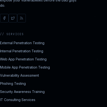
expose your vulnerabilities before the bad guys
do.
//
SERVICES
External Penetration Testing
Internal Penetration Testing
Web App Penetration Testing
Mobile App Penetration Testing
Vulnerability Assessment
Phishing Testing
Security Awareness Training
IT Consulting Services