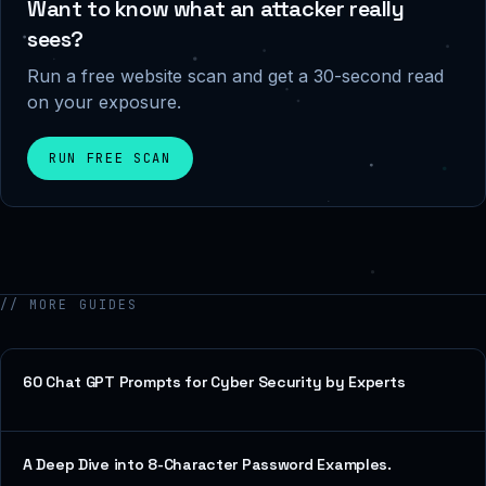
Want to know what an attacker really
sees?
Run a free website scan and get a 30-second read
on your exposure.
RUN FREE SCAN
// MORE GUIDES
60 Chat GPT Prompts for Cyber Security by Experts
A Deep Dive into 8-Character Password Examples.