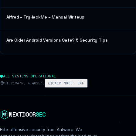
Alfred – TryHackMe – Manual Writeup
Are Older Android Versions Safe? 5 Security Tips
ALL SYSTEMS OPERATIONAL
51.2194°N, 4.4025°E
CALM MODE
:
OFF
NEXTDOOR
SEC
Elite offensive security from Antwerp. We