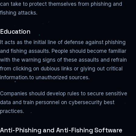
can take to protect themselves from phishing and
fishing attacks.
Education
It acts as the initial line of defense against phishing
and fishing assaults. People should become familiar
with the warning signs of these assaults and refrain
from clicking on dubious links or giving out critical
information to unauthorized sources.
Companies should develop rules to secure sensitive
data and train personnel on cybersecurity best
practices.
Anti-Phishing and Anti-Fishing Software