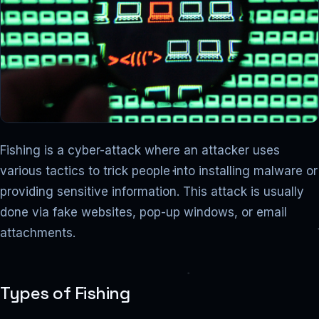
Fishing is a cyber-attack where an attacker uses
various tactics to trick people into installing malware or
providing sensitive information. This attack is usually
done via fake websites, pop-up windows, or email
attachments.
Types of Fishing