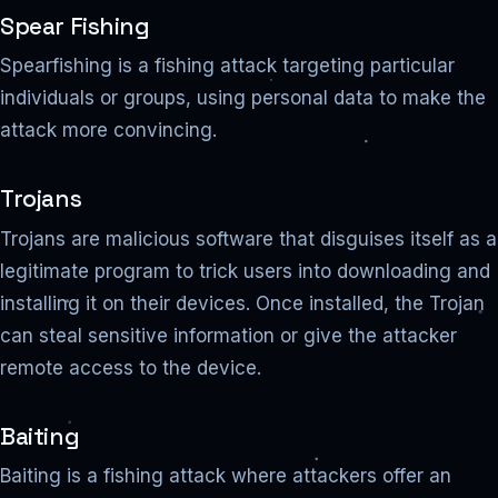
Spear Fishing
Spearfishing is a fishing attack targeting particular
individuals or groups, using personal data to make the
attack more convincing.
Trojans
Trojans are malicious software that disguises itself as a
legitimate program to trick users into downloading and
installing it on their devices. Once installed, the Trojan
can steal sensitive information or give the attacker
remote access to the device.
Baiting
Baiting is a fishing attack where attackers offer an