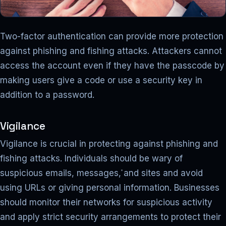
Two-factor authentication can provide more protection
against phishing and fishing attacks. Attackers cannot
access the account even if they have the passcode by
making users give a code or use a security key in
addition to a password.
Vigilance
Vigilance is crucial in protecting against phishing and
fishing attacks. Individuals should be wary of
suspicious emails, messages, and sites and avoid
using URLs or giving personal information. Businesses
should monitor their networks for suspicious activity
and apply strict security arrangements to protect their