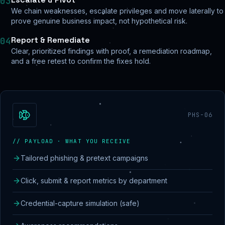
03
We chain weaknesses, escalate privileges and move laterally to
prove genuine business impact, not hypothetical risk.
Report & Remediate
04
Clear, prioritized findings with proof, a remediation roadmap,
and a free retest to confirm the fixes hold.
PHS-06
// PAYLOAD · WHAT YOU RECEIVE
Tailored phishing & pretext campaigns
Click, submit & report metrics by department
Credential-capture simulation (safe)