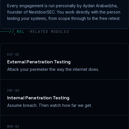
Every engagement is run personally by Aydan Arabadzha,
founder of NextdoorSEC. You work directly with the person
testing your systems, from scope through to the free retest.
// REL ·
RELATED MODULES
EXT-01
External Penetration Testing
Attack your perimeter the way the internet does.
INT-02
Internal Penetration Testing
Assume breach. Then watch how far we get.
WEB-03