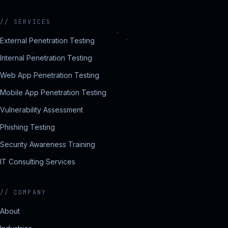
//
SERVICES
External Penetration Testing
Internal Penetration Testing
Web App Penetration Testing
Mobile App Penetration Testing
Vulnerability Assessment
Phishing Testing
Security Awareness Training
IT Consulting Services
//
COMPANY
About