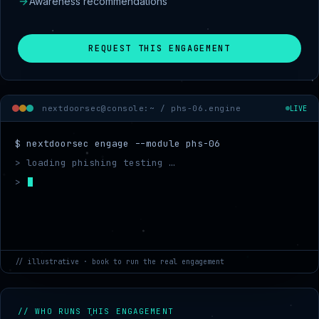
Awareness recommendations
REQUEST THIS ENGAGEMENT
nextdoorsec@console:~ /
phs-06.engine
LIVE
$ nextdoorsec engage --module phs-06
> loading phishing testing …
> mapping target scope
// illustrative · book to run the real engagement
// WHO RUNS THIS ENGAGEMENT