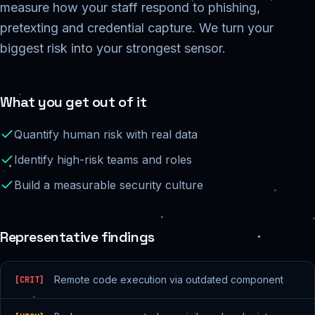
measure how your staff respond to phishing,
pretexting and credential capture. We turn your
biggest risk into your strongest sensor.
What you get out of it
Quantify human risk with real data
Identify high-risk teams and roles
Build a measurable security culture
Representative findings
Remote code execution via outdated component
[
CRIT
]