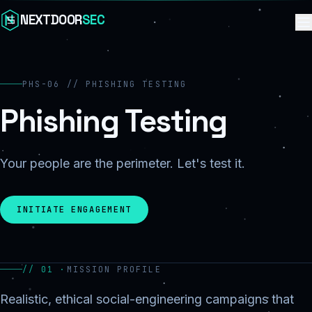
Skip to content
NEXTDOOR
SEC
PHS-06 // PHISHING TESTING
Phishing Testing
Your people are the perimeter. Let's test it.
INITIATE ENGAGEMENT
// 01 ·
MISSION PROFILE
Realistic, ethical social-engineering campaigns that