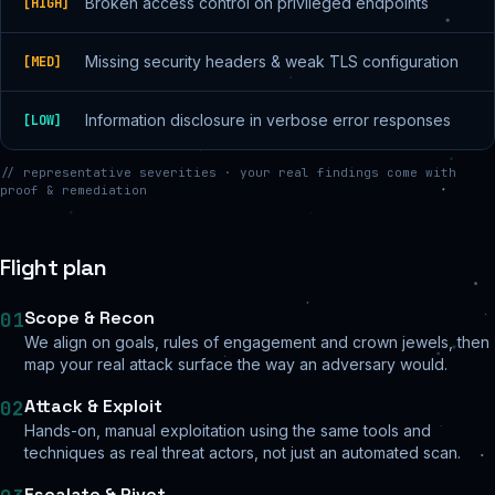
Broken access control on privileged endpoints
[
HIGH
]
Missing security headers & weak TLS configuration
[
MED
]
Information disclosure in verbose error responses
[
LOW
]
// representative severities · your real findings come with
proof & remediation
Flight plan
Scope & Recon
01
We align on goals, rules of engagement and crown jewels, then
map your real attack surface the way an adversary would.
Attack & Exploit
02
Hands-on, manual exploitation using the same tools and
techniques as real threat actors, not just an automated scan.
Escalate & Pivot