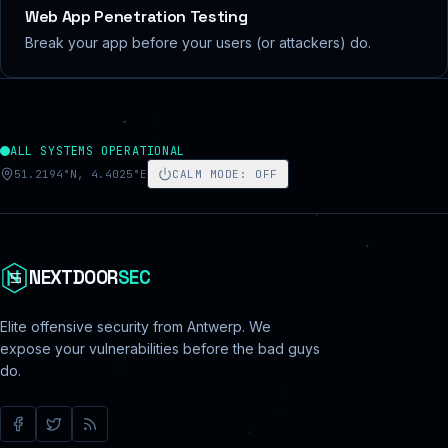
Web App Penetration Testing
Break your app before your users (or attackers) do.
ALL SYSTEMS OPERATIONAL
51.2194°N, 4.4025°E
CALM MODE
:
OFF
NEXTDOOR
SEC
Elite offensive security from Antwerp. We
expose your vulnerabilities before the bad guys
do.