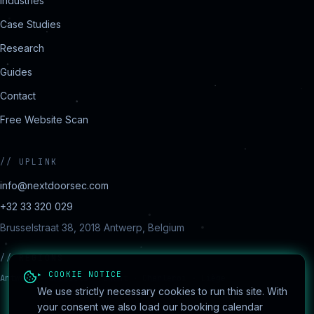
Industries
Case Studies
Research
Guides
Contact
Free Website Scan
//
UPLINK
info@nextdoorsec.com
+32 33 320 029
Brusselstraat 38, 2018 Antwerp, Belgium
//
REGIONS
▸ COOKIE NOTICE
Antwerp · Brussels · Ghent · Charleroi · Liège
We use strictly necessary cookies to run this site. With
your consent we also load our booking calendar