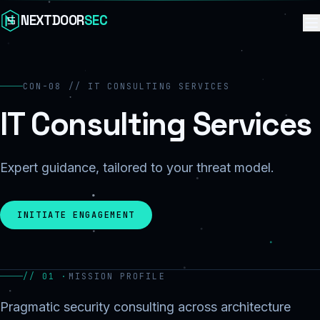
Skip to content
NEXTDOOR
SEC
CON-08 // IT CONSULTING SERVICES
IT Consulting Services
Expert guidance, tailored to your threat model.
INITIATE ENGAGEMENT
// 01 ·
MISSION PROFILE
Pragmatic security consulting across architecture