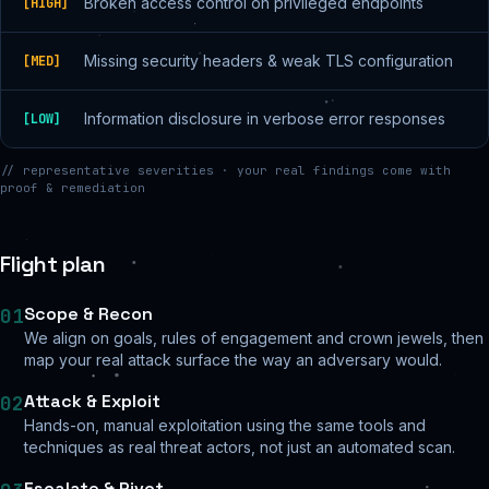
Broken access control on privileged endpoints
[
HIGH
]
Missing security headers & weak TLS configuration
[
MED
]
Information disclosure in verbose error responses
[
LOW
]
// representative severities · your real findings come with
proof & remediation
Flight plan
Scope & Recon
01
We align on goals, rules of engagement and crown jewels, then
map your real attack surface the way an adversary would.
Attack & Exploit
02
Hands-on, manual exploitation using the same tools and
techniques as real threat actors, not just an automated scan.
Escalate & Pivot