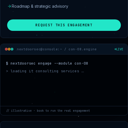
Roadmap & strategic advisory
REQUEST THIS ENGAGEMENT
nextdoorsec@console:~ /
con-08.engine
LIVE
$ nextdoorsec engage --module con-08
> loading it consulting services …
> mapping target sco
// illustrative · book to run the real engagement