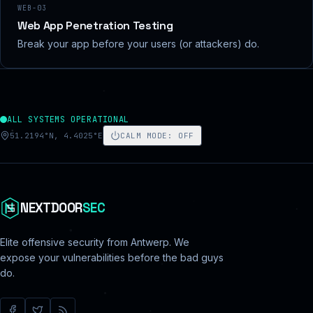
WEB-03
Web App Penetration Testing
Break your app before your users (or attackers) do.
ALL SYSTEMS OPERATIONAL
51.2194°N, 4.4025°E
CALM MODE
:
OFF
NEXTDOOR
SEC
Elite offensive security from Antwerp. We
expose your vulnerabilities before the bad guys
do.