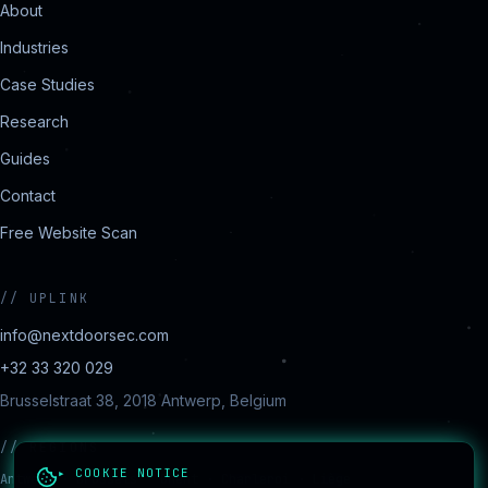
About
Industries
Case Studies
Research
Guides
Contact
Free Website Scan
//
UPLINK
info@nextdoorsec.com
+32 33 320 029
Brusselstraat 38, 2018 Antwerp, Belgium
//
REGIONS
▸ COOKIE NOTICE
Antwerp · Brussels · Ghent · Charleroi · Liège