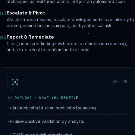
techniques as real threat actors, not just an automated scan.
Escalate & Pivot
03
We chain weaknesses, escalate privileges and move laterally to
prove genuine business impact, not hypothetical risk.
Report & Remediate
04
Clear, prioritized findings with proof, a remediation roadmap,
and a free retest to confirm the fixes hold.
VLN-05
// PAYLOAD · WHAT YOU RECEIVE
Authenticated & unauthenticated scanning
False-positive validation by analysts
CVSS-based risk prioritization