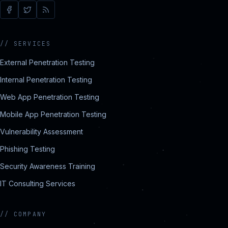
//
SERVICES
External Penetration Testing
Internal Penetration Testing
Web App Penetration Testing
Mobile App Penetration Testing
Vulnerability Assessment
Phishing Testing
Security Awareness Training
IT Consulting Services
//
COMPANY