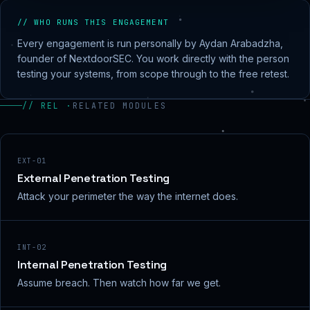
// WHO RUNS THIS ENGAGEMENT
Every engagement is run personally by Aydan Arabadzha,
founder of NextdoorSEC. You work directly with the person
testing your systems, from scope through to the free retest.
// REL ·
RELATED MODULES
EXT-01
External Penetration Testing
Attack your perimeter the way the internet does.
INT-02
Internal Penetration Testing
Assume breach. Then watch how far we get.