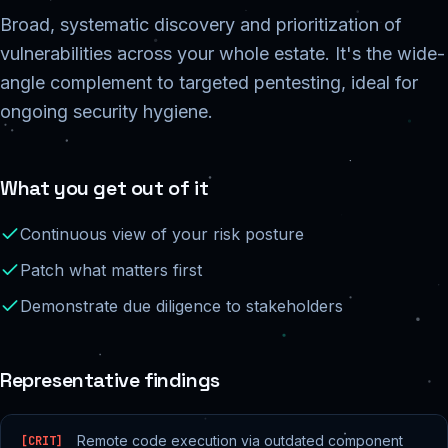
Broad, systematic discovery and prioritization of
vulnerabilities across your whole estate. It's the wide-
angle complement to targeted pentesting, ideal for
ongoing security hygiene.
What you get out of it
Continuous view of your risk posture
Patch what matters first
Demonstrate due diligence to stakeholders
Representative findings
Remote code execution via outdated component
[
CRIT
]