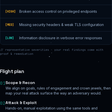
Broken access control on privileged endpoints
[
HIGH
]
Missing security headers & weak TLS configuration
[
MED
]
Information disclosure in verbose error responses
[
LOW
]
// representative severities · your real findings come with
proof & remediation
Flight plan
Scope & Recon
01
We align on goals, rules of engagement and crown jewels, then
map your real attack surface the way an adversary would.
Attack & Exploit
02
Hands-on, manual exploitation using the same tools and