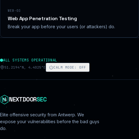
WEB-03
Web App Penetration Testing
Break your app before your users (or attackers) do.
ALL SYSTEMS OPERATIONAL
51.2194°N, 4.4025°E
CALM MODE
:
OFF
NEXTDOOR
SEC
Elite offensive security from Antwerp. We
expose your vulnerabilities before the bad guys
do.