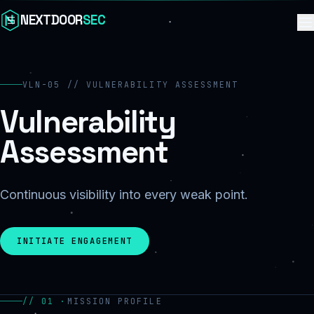
Skip to content
NEXTDOOR
SEC
VLN-05 // VULNERABILITY ASSESSMENT
Vulnerability
Assessment
Continuous visibility into every weak point.
INITIATE ENGAGEMENT
// 01 ·
MISSION PROFILE