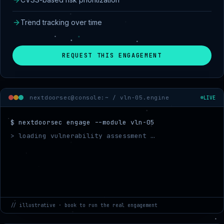
Trend tracking over time
REQUEST THIS ENGAGEMENT
nextdoorsec@console:~ /
vln-05.engine
LIVE
$ nextdoorsec engage --module vln-05
> loading vulnerability assessment …
> mappin
// illustrative · book to run the real engagement