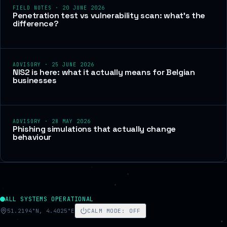
FIELD NOTES
·
20 JUNE 2026
Penetration test vs vulnerability scan: what's the
difference?
ADVISORY
·
25 JUNE 2026
NIS2 is here: what it actually means for Belgian
businesses
ADVISORY
·
28 MAY 2026
Phishing simulations that actually change
behaviour
ALL SYSTEMS OPERATIONAL
51.2194°N, 4.4025°E
CALM MODE
:
OFF