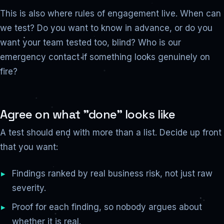
This is also where rules of engagement live. When can
we test? Do you want to know in advance, or do you
want your team tested too, blind? Who is our
emergency contact if something looks genuinely on
fire?
Agree on what "done" looks like
A test should end with more than a list. Decide up front
that you want:
Findings ranked by real business risk, not just raw
severity.
Proof for each finding, so nobody argues about
whether it is real.