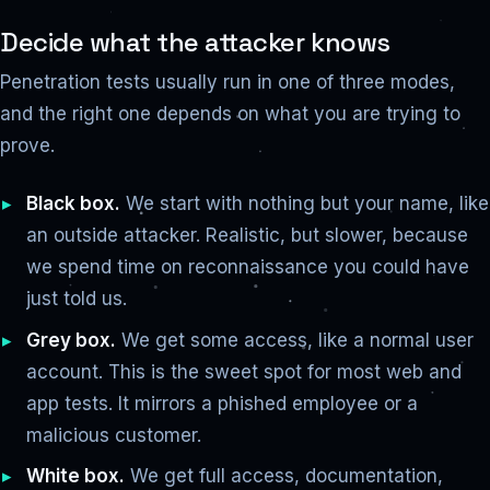
Decide what the attacker knows
Penetration tests usually run in one of three modes,
and the right one depends on what you are trying to
prove.
Black box.
We start with nothing but your name, like
an outside attacker. Realistic, but slower, because
we spend time on reconnaissance you could have
just told us.
Grey box.
We get some access, like a normal user
account. This is the sweet spot for most web and
app tests. It mirrors a phished employee or a
malicious customer.
White box.
We get full access, documentation,