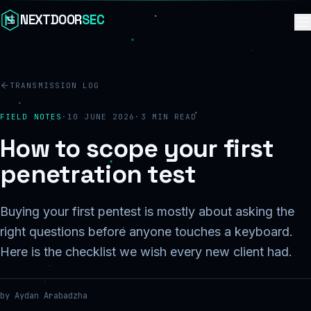
Skip to content
NEXTDOOR
SEC
TRANSMISSION LOG
FIELD NOTES
·
10 JUNE 2026
·
3
MIN READ
How to scope your first
penetration test
Buying your first pentest is mostly about asking the
right questions before anyone touches a keyboard.
Here is the checklist we wish every new client had.
by
Aydan Arabadzha