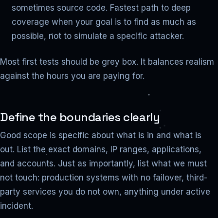
sometimes source code. Fastest path to deep
coverage when your goal is to find as much as
possible, not to simulate a specific attacker.
Most first tests should be grey box. It balances realism
against the hours you are paying for.
Define the boundaries clearly
Good scope is specific about what is in and what is
out. List the exact domains, IP ranges, applications,
and accounts. Just as importantly, list what we must
not touch: production systems with no failover, third-
party services you do not own, anything under active
incident.