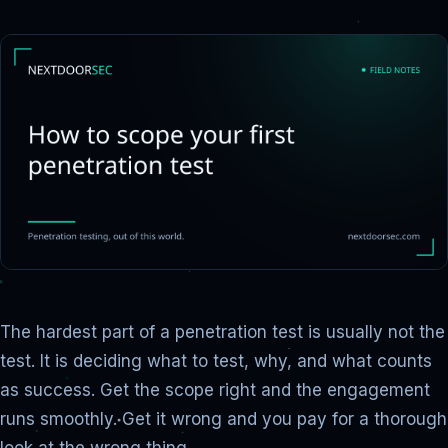
The hardest part of a penetration test is usually not the
test. It is deciding what to test, why, and what counts
as success. Get the scope right and the engagement
runs smoothly. Get it wrong and you pay for a thorough