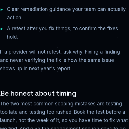
Clear remediation guidance your team can actually
action.
A retest after you fix things, to confirm the fixes
hold.
If a provider will not retest, ask why. Fixing a finding
and never verifying the fix is how the same issue
shows up in next year's report.
Be honest about timing
The two most common scoping mistakes are testing
too late and testing too rushed. Book the test before a
launch, not the week of it, so you have time to fix what
we find. And give the engagement enough days to go