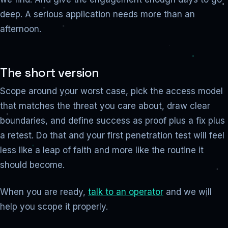
deep. A serious application needs more than an
afternoon.
The short version
Scope around your worst case, pick the access model
that matches the threat you care about, draw clear
boundaries, and define success as proof plus a fix plus
a retest. Do that and your first penetration test will feel
less like a leap of faith and more like the routine it
should become.
When you are ready,
talk to an operator
and we will
help you scope it properly.