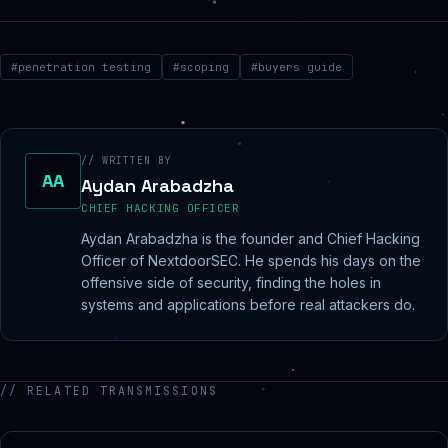
#
penetration testing
#
scoping
#
buyers guide
// WRITTEN BY
AA
Aydan Arabadzha
CHIEF HACKING OFFICER
Aydan Arabadzha is the founder and Chief Hacking
Officer of NextdoorSEC. He spends his days on the
offensive side of security, finding the holes in
systems and applications before real attackers do.
// RELATED TRANSMISSIONS