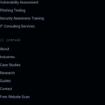
Vulnerability Assessment
Phishing Testing
Security Awareness Training
IT Consulting Services
//
COMPANY
About
Industries
Case Studies
Research
Guides
Contact
Free Website Scan