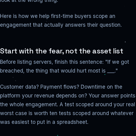
look at the wrong thing.
Here is how we help first-time buyers scope an
engagement that actually answers their question.
Start with the fear, not the asset list
Before listing servers, finish this sentence: "If we got
breached, the thing that would hurt most is ___."
Customer data? Payment flows? Downtime on the
platform your revenue depends on? Your answer points
the whole engagement. A test scoped around your real
worst case is worth ten tests scoped around whatever
was easiest to put in a spreadsheet.