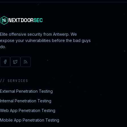
NEXTDOOR
SEC
Elite offensive security from Antwerp. We
expose your vulnerabilities before the bad guys
do.
//
SERVICES
External Penetration Testing
Internal Penetration Testing
Web App Penetration Testing
Mobile App Penetration Testing