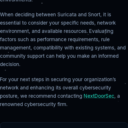
When deciding between Suricata and Snort, it is
essential to consider your specific needs, network
environment, and available resources. Evaluating
factors such as performance requirements, rule
management, compatibility with existing systems, and
community support can help you make an informed
decision.
For your next steps in securing your organization’s
network and enhancing its overall cybersecurity
posture, we recommend contacting
NextDoorSec
, a
renowned cybersecurity firm.