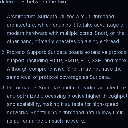
differences between the two:
Architecture: Suricata utilizes a multi-threaded
architecture, which enables it to take advantage of
modern hardware with multiple cores. Snort, on the
other hand, primarily operates on a single thread.
Protocol Support: Suricata boasts extensive protocol
support, including HTTP, SMTP, FTP, SSH, and more.
Although comprehensive, Snort may not have the
same level of protocol coverage as Suricata.
Performance: Suricata’s multi-threaded architecture
and optimized processing provide higher throughput
and scalability, making it suitable for high-speed
networks. Snort’s single-threaded nature may limit
its performance on such networks.