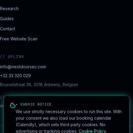
Research
Guides
Contact
Free Website Scan
//
UPLINK
info@nextdoorsec.com
+32 33 320 029
Brusselstraat 38, 2018 Antwerp, Belgium
//
REGIONS
▸ COOKIE NOTICE
Antwerp · Brussels · Ghent · Charleroi · Liège
We use strictly necessary cookies to run this site. With
your consent we also load our booking calendar
(Calendly), which sets third-party cookies. No
advertising or tracking cookies.
Cookie Policy
.