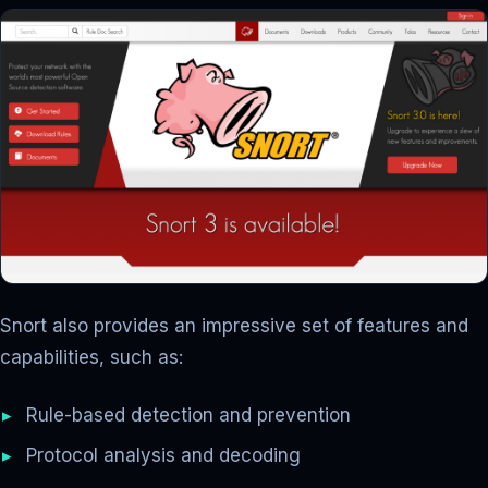
Snort also provides an impressive set of features and
capabilities, such as:
Rule-based detection and prevention
Protocol analysis and decoding