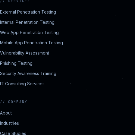
//
SERVICES
External Penetration Testing
Internal Penetration Testing
Web App Penetration Testing
Mobile App Penetration Testing
Vulnerability Assessment
Phishing Testing
Security Awareness Training
IT Consulting Services
//
COMPANY
About
Industries
Case Studies