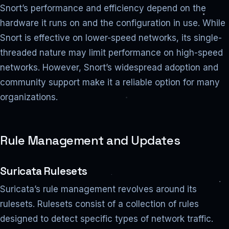
Snort’s performance and efficiency depend on the
hardware it runs on and the configuration in use. While
Snort is effective on lower-speed networks, its single-
threaded nature may limit performance on high-speed
networks. However, Snort’s widespread adoption and
community support make it a reliable option for many
organizations.
Rule Management and Updates
Suricata Rulesets
Suricata’s rule management revolves around its
rulesets. Rulesets consist of a collection of rules
designed to detect specific types of network traffic.