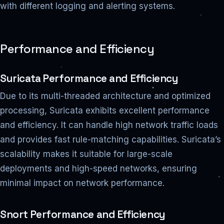
with different logging and alerting systems.
Performance and Efficiency
Suricata Performance and Efficiency
Due to its multi-threaded architecture and optimized
processing, Suricata exhibits excellent performance
and efficiency. It can handle high network traffic loads
and provides fast rule-matching capabilities. Suricata’s
scalability makes it suitable for large-scale
deployments and high-speed networks, ensuring
minimal impact on network performance.
Snort Performance and Efficiency