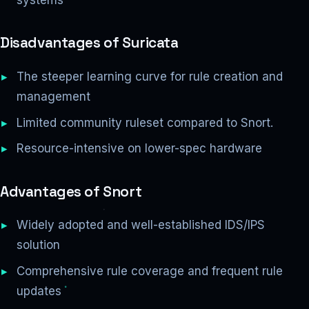
Disadvantages of Suricata
The steeper learning curve for rule creation and
management
Limited community ruleset compared to Snort.
Resource-intensive on lower-spec hardware
Advantages of Snort
Widely adopted and well-established IDS/IPS
solution
Comprehensive rule coverage and frequent rule
updates