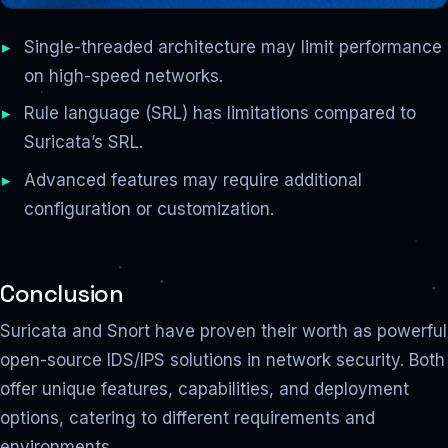
Single-threaded architecture may limit performance
on high-speed networks.
Rule language (SRL) has limitations compared to
Suricata’s SRL.
Advanced features may require additional
configuration or customization.
Conclusion
Suricata and Snort have proven their worth as powerful
open-source IDS/IPS solutions in network security. Both
offer unique features, capabilities, and deployment
options, catering to different requirements and
environments.