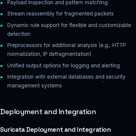
Payload inspection and pattern matching
Stream reassembly for fragmented packets
Dynamic rule support for flexible and customizable
detection
Preprocessors for additional analysis (e.g., HTTP
normalization, IP defragmentation)
Unified output options for logging and alerting
Integration with external databases and security
management systems
Deployment and Integration
Suricata Deployment and Integration