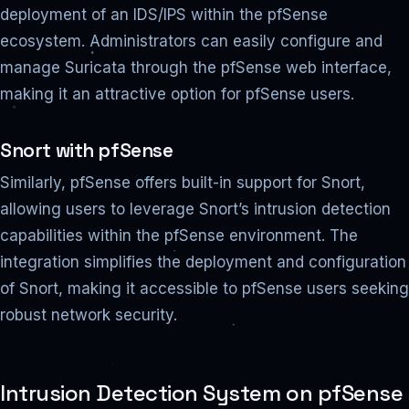
deployment of an IDS/IPS within the pfSense
ecosystem. Administrators can easily configure and
manage Suricata through the pfSense web interface,
making it an attractive option for pfSense users.
Snort with pfSense
Similarly, pfSense offers built-in support for Snort,
allowing users to leverage Snort’s intrusion detection
capabilities within the pfSense environment. The
integration simplifies the deployment and configuration
of Snort, making it accessible to pfSense users seeking
robust network security.
Intrusion Detection System on pfSense