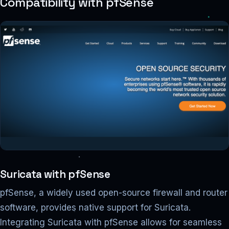
Compatibility with pfSense
Suricata with pfSense
pfSense, a widely used open-source firewall and router
software, provides native support for Suricata.
Integrating Suricata with pfSense allows for seamless