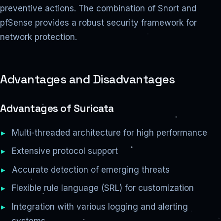
preventive actions. The combination of Snort and
pfSense provides a robust security framework for
network protection.
Advantages and Disadvantages
Advantages of Suricata
Multi-threaded architecture for high performance
Extensive protocol support
Accurate detection of emerging threats
Flexible rule language (SRL) for customization
Integration with various logging and alerting
systems