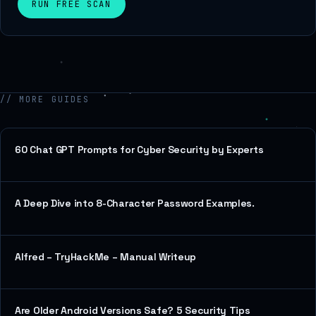
RUN FREE SCAN
// MORE GUIDES
60 Chat GPT Prompts for Cyber Security by Experts
A Deep Dive into 8-Character Password Examples.
Alfred – TryHackMe – Manual Writeup
Are Older Android Versions Safe? 5 Security Tips