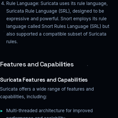
Rule Language: Suricata uses its rule language,
Suricata Rule Language (SRL), designed to be
expressive and powerful. Snort employs its rule
language called Snort Rules Language (SRL) but
also supported a compatible subset of Suricata
rules.
Features and Capabilities
Suricata Features and Capabilities
Suricata offers a wide range of features and
capabilities, including:
Multi-threaded architecture for improved