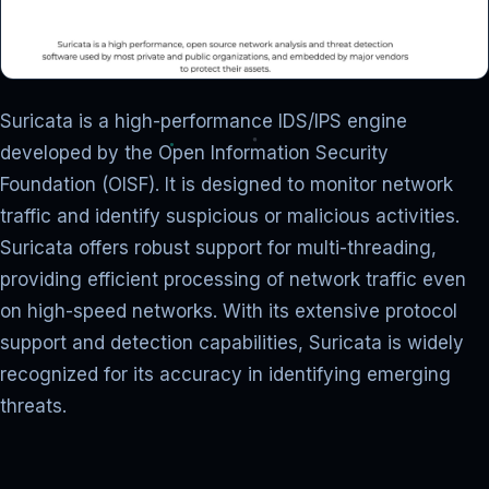
Suricata is a high-performance IDS/IPS engine
developed by the Open Information Security
Foundation (OISF). It is designed to monitor network
traffic and identify suspicious or malicious activities.
Suricata offers robust support for multi-threading,
providing efficient processing of network traffic even
on high-speed networks. With its extensive protocol
support and detection capabilities, Suricata is widely
recognized for its accuracy in identifying emerging
threats.