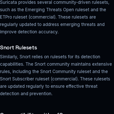
Suricata provides several community-driven rulesets,
such as the Emerging Threats Open ruleset and the
ETPro ruleset (commercial). These rulesets are
regularly updated to address emerging threats and
improve detection accuracy.
Snort Rulesets
Similarly, Snort relies on rulesets for its detection
capabilities. The Snort community maintains extensive
rules, including the Snort Community ruleset and the
Snort Subscriber ruleset (commercial). These rulesets
are updated regularly to ensure effective threat
detection and prevention.