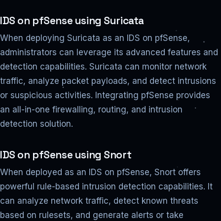
IDS on pfSense using Suricata
When deploying Suricata as an IDS on pfSense,
administrators can leverage its advanced features and
detection capabilities. Suricata can monitor network
traffic, analyze packet payloads, and detect intrusions
or suspicious activities. Integrating pfSense provides
an all-in-one firewalling, routing, and intrusion
detection solution.
IDS on pfSense using Snort
When deployed as an IDS on pfSense, Snort offers
powerful rule-based intrusion detection capabilities. It
can analyze network traffic, detect known threats
based on rulesets, and generate alerts or take