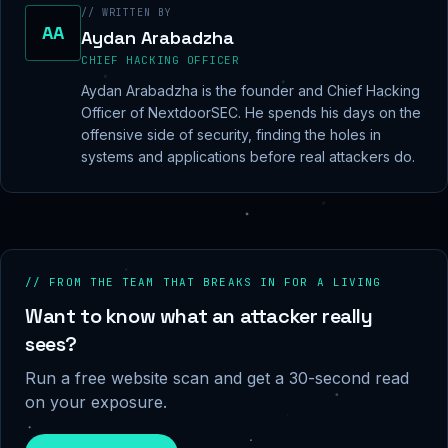
// WRITTEN BY
AA
Aydan Arabadzha
CHIEF HACKING OFFICER
Aydan Arabadzha is the founder and Chief Hacking
Officer of NextdoorSEC. He spends his days on the
offensive side of security, finding the holes in
systems and applications before real attackers do.
// FROM THE TEAM THAT BREAKS IN FOR A LIVING
Want to know what an attacker really
sees?
Run a free website scan and get a 30-second read
on your exposure.