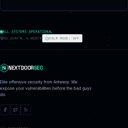
ALL SYSTEMS OPERATIONAL
51.2194°N, 4.4025°E
CALM MODE
:
OFF
NEXTDOOR
SEC
Elite offensive security from Antwerp. We
expose your vulnerabilities before the bad guys
do.