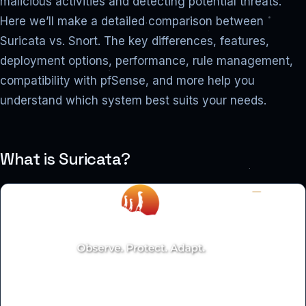
malicious activities and detecting potential threats.
Here we’ll make a detailed comparison between
Suricata vs. Snort. The key differences, features,
deployment options, performance, rule management,
compatibility with pfSense, and more help you
understand which system best suits your needs.
What is Suricata?