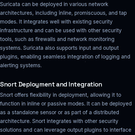
Suricata can be deployed in various network
architectures, including inline, promiscuous, and tap
modes. It integrates well with existing security
infrastructure and can be used with other security
tools, such as firewalls and network monitoring
systems. Suricata also supports input and output
plugins, enabling seamless integration of logging and
alerting systems.
Snort Deployment and Integration
Snort offers flexibility in deployment, allowing it to
function in inline or passive modes. It can be deployed
as a standalone sensor or as part of a distributed
architecture. Snort integrates with other security
solutions and can leverage output plugins to interface