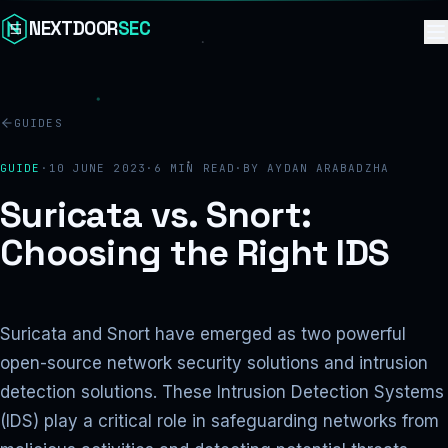
Skip to content
NEXTDOOR
SEC
GUIDES
GUIDE
·
10 JUNE 2023
·
6
MIN READ
·
BY
AYDAN ARABADZHA
Suricata vs. Snort:
Choosing the Right IDS
Suricata and Snort have emerged as two powerful
open-source network security solutions and intrusion
detection solutions. These Intrusion Detection Systems
(IDS) play a critical role in safeguarding networks from