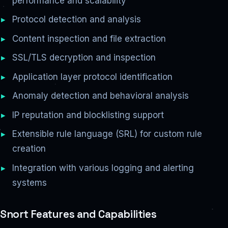
performance and scalability
Protocol detection and analysis
Content inspection and file extraction
SSL/TLS decryption and inspection
Application layer protocol identification
Anomaly detection and behavioral analysis
IP reputation and blocklisting support
Extensible rule language (SRL) for custom rule
creation
Integration with various logging and alerting
systems
Snort Features and Capabilities