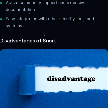
Active community support and extensive
documentation
Easy integration with other security tools and
systems
Disadvantages of Snort