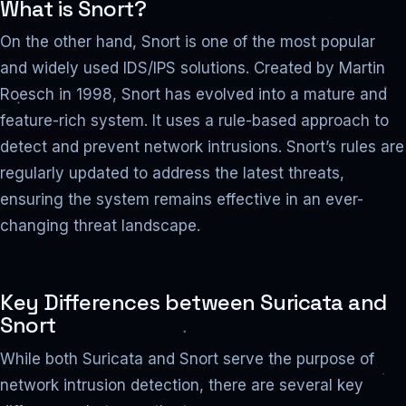
What is Snort?
On the other hand, Snort is one of the most popular
and widely used IDS/IPS solutions. Created by Martin
Roesch in 1998, Snort has evolved into a mature and
feature-rich system. It uses a rule-based approach to
detect and prevent network intrusions. Snort’s rules are
regularly updated to address the latest threats,
ensuring the system remains effective in an ever-
changing threat landscape.
Key Differences between Suricata and
Snort
While both Suricata and Snort serve the purpose of
network intrusion detection, there are several key