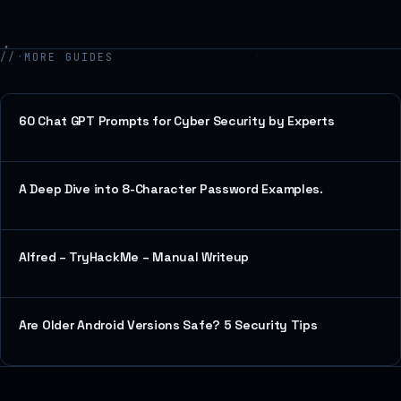
// MORE GUIDES
60 Chat GPT Prompts for Cyber Security by Experts
A Deep Dive into 8-Character Password Examples.
Alfred – TryHackMe – Manual Writeup
Are Older Android Versions Safe? 5 Security Tips