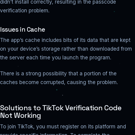
didn’t install correctly, resulting in the passcode
verification problem.
Issues in Cache
The app’s cache includes bits of its data that are kept
on your device’s storage rather than downloaded from
the server each time you launch the program.
There is a strong possibility that a portion of the
caches become corrupted, causing the problem.
Solutions to TikTok Verification Code
Not Working
To join TikTok, you must register on its platform and