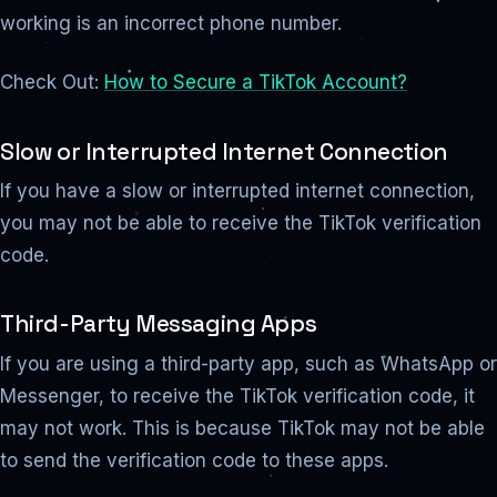
working is an incorrect phone number.
Check Out:
How to Secure a TikTok Account?
Slow or Interrupted Internet Connection
If you have a slow or interrupted internet connection,
you may not be able to receive the TikTok verification
code.
Third-Party Messaging Apps
If you are using a third-party app, such as WhatsApp or
Messenger, to receive the TikTok verification code, it
may not work. This is because TikTok may not be able
to send the verification code to these apps.