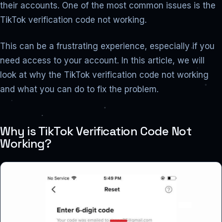
their accounts. One of the most common issues is the
TikTok verification code not working.
This can be a frustrating experience, especially if you
need access to your account. In this article, we will
look at why the TikTok verification code not working
and what you can do to fix the problem.
Why is TikTok Verification Code Not
Working?