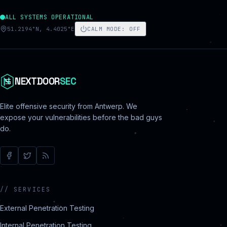
ALL SYSTEMS OPERATIONAL
51.2194°N, 4.4025°E
CALM MODE
:
OFF
NEXTDOOR
SEC
Elite offensive security from Antwerp. We
expose your vulnerabilities before the bad guys
do.
//
SERVICES
External Penetration Testing
Internal Penetration Testing