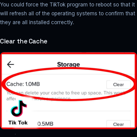
You could force the TikTok program to reboot so that it
will refresh all of the operating systems to confirm that
they are all installed correctly.
Clear the Cache