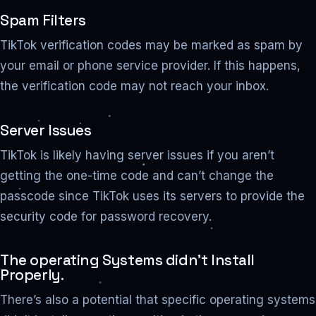
Spam Filters
TikTok verification codes may be marked as spam by
your email or phone service provider. If this happens,
the verification code may not reach your inbox.
Server Issues
TikTok is likely having server issues if you aren’t
getting the one-time code and can’t change the
passcode since TikTok uses its servers to provide the
security code for password recovery.
The operating Systems didn’t Install
Properly.
There’s also a potential that specific operating systems