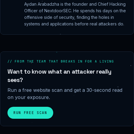
Aydan Arabadzha is the founder and Chief Hacking
Officer of NextdoorSEC. He spends his days on the
offensive side of security, finding the holes in
systems and applications before real attackers do.
// FROM THE TEAM THAT BREAKS IN FOR A LIVING
Want to know what an attacker really
sees?
Run a free website scan and get a 30-second read
on your exposure.
RUN FREE SCAN