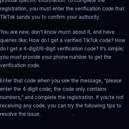
provide specific information. To complete the
registration, you must enter the verification code that
TikTok sends you to confirm your authority.
You are new, don’t know much about it, and have
queries like; How do I get a verified TikTok code? How
do I get a 4-digit/6-digit verification code? It’s simple;
you must provide your phone number to get the
verification code.
Enter that code when you see the message, “please
enter the 4-digit code; the code only contains
numbers,” and complete the registration. If you’re not
receiving any code, you can try the following tips to
resolve the issue.