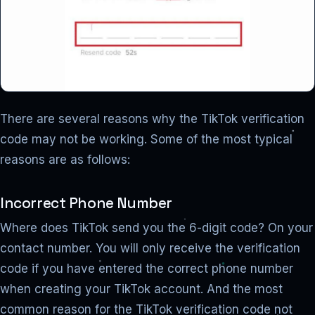
There are several reasons why the TikTok verification
code may not be working. Some of the most typical
reasons are as follows:
Incorrect Phone Number
Where does TikTok send you the 6-digit code? On your
contact number. You will only receive the verification
code if you have entered the correct phone number
when creating your TikTok account. And the most
common reason for the TikTok verification code not