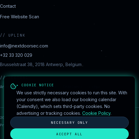
Contact
Free Website Scan
//
UPLINK
info@nextdoorsec.com
+32 33 320 029
Brusselstraat 38, 2018 Antwerp, Belgium
//
REGIONS
▸ COOKIE NOTICE
Antwerp · Brussels · Ghent · Charleroi · Liège
We use strictly necessary cookies to run this site. With
your consent we also load our booking calendar
(Calendly), which sets third-party cookies. No
advertising or tracking cookies.
Cookie Policy
.
2026
©
NextdoorSEC
·
session encrypted
●
Cookie
Built by
NECESSARY ONLY
Privacy
Cookies
Terms
Disclaimer
settings
AydanConsulting.com
ACCEPT ALL