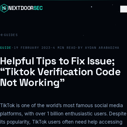
Skip to content
NEXTDOOR
SEC
GUIDES
GUIDE
·
19 FEBRUARY 2023
·
4
MIN READ
·
BY
AYDAN ARABADZHA
Helpful Tips to Fix Issue;
“Tiktok Verification Code
Not Working”
TikTok is one of the world’s most famous social media
platforms, with over 1 billion enthusiastic users. Despite
its popularity, TikTok users often need help accessing