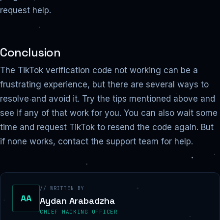
request help.
Conclusion
The TikTok verification code not working can be a
frustrating experience, but there are several ways to
resolve and avoid it. Try the tips mentioned above and
see if any of that work for you. You can also wait some
time and request TikTok to resend the code again. But
if none works, contact the support team for help.
// WRITTEN BY
AA
Aydan Arabadzha
CHIEF HACKING OFFICER