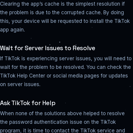
Clearing the app’s cache is the simplest resolution if
the problem is due to the corrupted cache. By doing
this, your device will be requested to install the TikTok
app again.
Wait for Server Issues to Resolve
If TikTok is experiencing server issues, you will need to
wait for the problem to be resolved. You can check the
TikTok Help Center or social media pages for updates
on server issues.
Ask TikTok for Help
When none of the solutions above helped to resolve
the password authentication issue on the TikTok
program, it is time to contact the TikTok service and