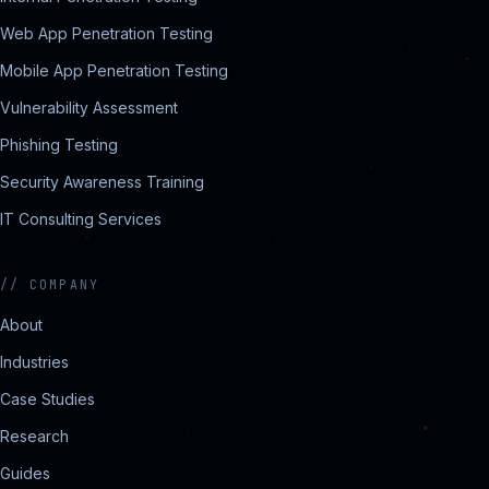
Web App Penetration Testing
Mobile App Penetration Testing
Vulnerability Assessment
Phishing Testing
Security Awareness Training
IT Consulting Services
//
COMPANY
About
Industries
Case Studies
Research
Guides