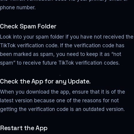
phone number.
Check Spam Folder
Look into your spam folder if you have not received the
TikTok verification code. If the verification code has
been marked as spam, you need to keep it as “not
spam” to receive future TikTok verification codes.
Check the App for any Update.
When you download the app, ensure that it is of the
latest version because one of the reasons for not
getting the verification code is an outdated version.
Restart the App