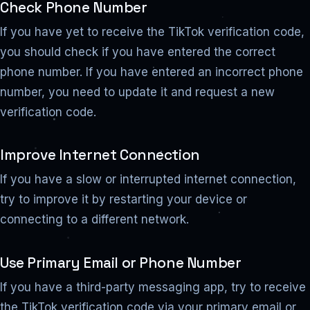
Check Phone Number
If you have yet to receive the TikTok verification code,
you should check if you have entered the correct
phone number. If you have entered an incorrect phone
number, you need to update it and request a new
verification code.
Improve Internet Connection
If you have a slow or interrupted internet connection,
try to improve it by restarting your device or
connecting to a different network.
Use Primary Email or Phone Number
If you have a third-party messaging app, try to receive
the TikTok verification code via your primary email or