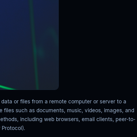
ata or files from a remote computer or server to a
e files such as documents, music, videos, images, and
ethods, including web browsers, email clients, peer-to-
 Protocol).