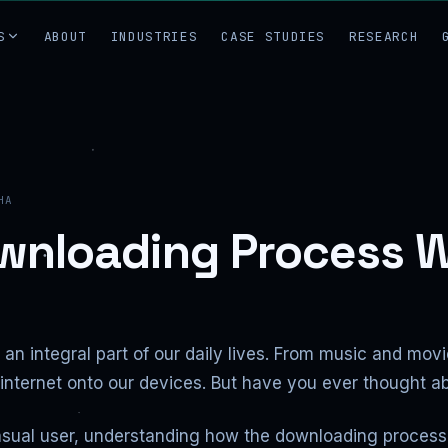
S
ABOUT
INDUSTRIES
CASE STUDIES
RESEARCH
HA
wnloading Process 
an integral part of our daily lives. From music and mov
e internet onto our devices. But have you ever though
asual user, understanding how the downloading process 