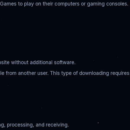
c Games to play on their computers or gaming consoles.
bsite without additional software.
ile from another user. This type of downloading requires
ng, processing, and receiving.