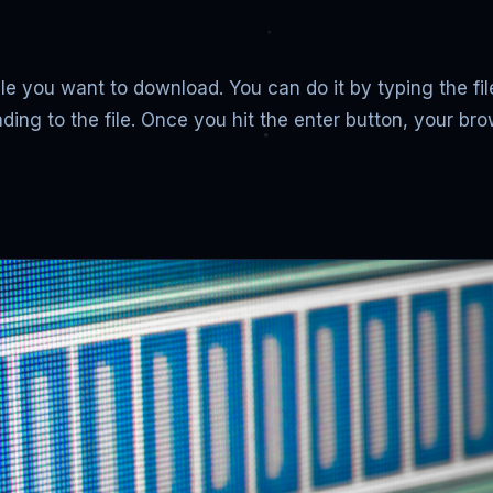
file you want to download. You can do it by typing the f
ading to the file. Once you hit the enter button, your b