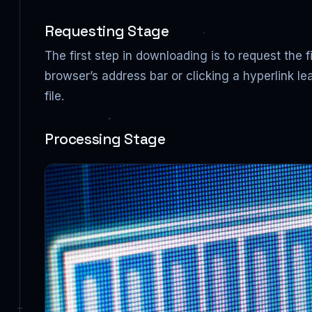
Requesting Stage
The first step in downloading is to request the 
browser’s address bar or clicking a hyperlink le
file.
Processing Stage