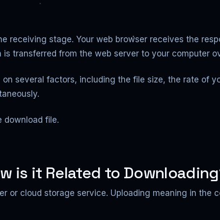
he receiving stage. Your web browser receives the resp
 is transferred from the web server to your computer ov
n several factors, including the file size, the rate of 
taneously.
e download file.
w is it Related to Downloadin
rver or cloud storage service. Uploading meaning in the 