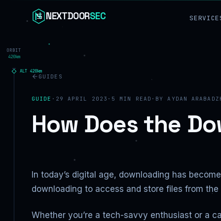
Skip to content
NEXTDOOR
SEC
SERVICE
ORBIT
420km
ALT
420
km
GUIDES
GUIDE
·
29 APRIL 2023
·
5
MIN READ
·
BY
AYDAN ARABADZ
How Does the Do
In today’s digital age, downloading has become 
downloading to access and store files from th
Whether you’re a tech-savvy enthusiast or a c