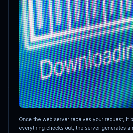
Once the web server receives your request, it beg
everything checks out, the server generates a 