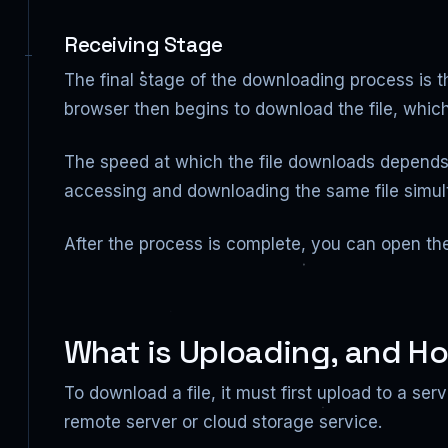
Receiving Stage
The final stage of the downloading process is t
browser then begins to download the file, which
The speed at which the file downloads depends o
accessing and downloading the same file simul
After the process is complete, you can open th
What is Uploading, and Ho
To download a file, it must first upload to a se
remote server or cloud storage service.