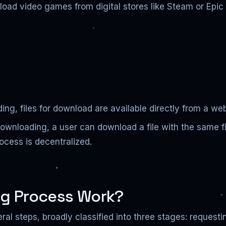
load video games from digital stores like Steam or Epi
ding, files for download are available directly from a we
downloading, a user can download a file with the same f
cess is decentralized.
g Process Work?
al steps, broadly classified into three stages: requesti