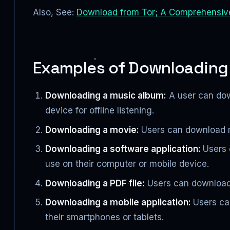
Also, See:
Download from Tor; A Comprehensiv
Examples of Downloading
Downloading a music album:
A user can down
device for offline listening.
Downloading a movie:
Users can download mo
Downloading a software application:
Users 
use on their computer or mobile device.
Downloading a PDF file:
Users can download 
Downloading a mobile application:
Users ca
their smartphones or tablets.