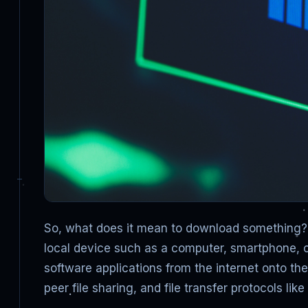
So, what does it mean to download something? 
local device such as a computer, smartphone, o
software applications from the internet onto t
peer file sharing, and file transfer protocols li