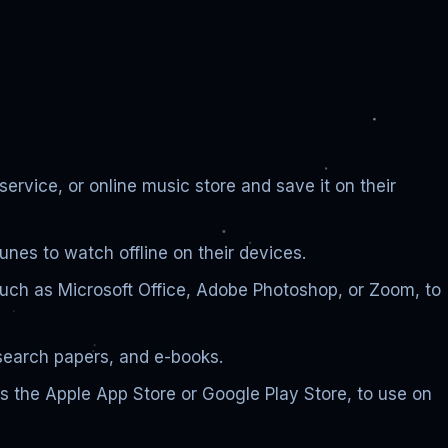
vice, or online music store and save it on their
nes to watch offline on their devices.
such as Microsoft Office, Adobe Photoshop, or Zoom, to
search papers, and e-books.
s the Apple App Store or Google Play Store, to use on