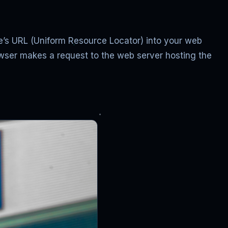
ile’s URL (Uniform Resource Locator) into your web
rowser makes a request to the web server hosting the