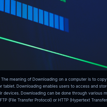
The meaning of Downloading on a computer is to copy d
r tablet. Downloading enables users to access and stor
heir devices. Downloading can be done through various m
ke FTP (File Transfer Protocol) or HTTP (Hypertext Transfer