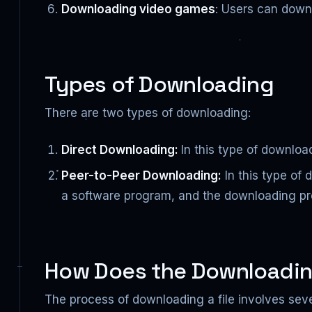
Downloading video games
: Users can down
Types of Downloading
There are two types of downloading:
Direct Downloading:
In this type of downloa
Peer-to-Peer Downloading:
In this type of 
a software program, and the downloading pro
How Does the Downloadin
The process of downloading a file involves sever