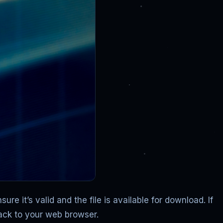
e it’s valid and the file is available for download. If
back to your web browser.