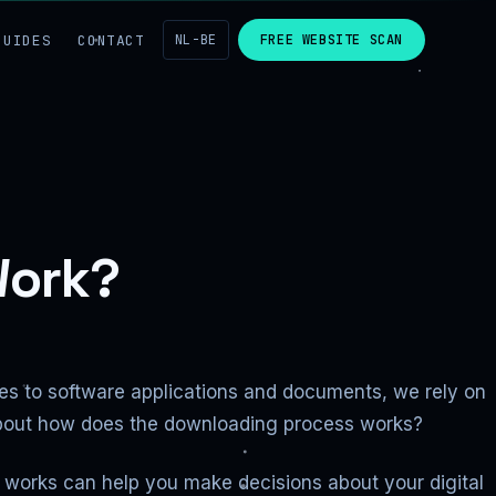
GUIDES
CONTACT
NL-BE
FREE WEBSITE SCAN
Work?
ies to software applications and documents, we rely on
t about how does the downloading process works?
works can help you make decisions about your digital