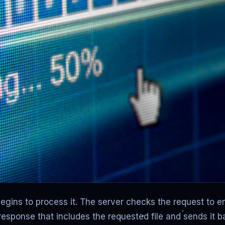
ins to process it. The server checks the request to ensur
response that includes the requested file and sends it 