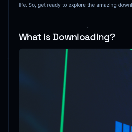
life. So, get ready to explore the amazing down
What is Downloading?