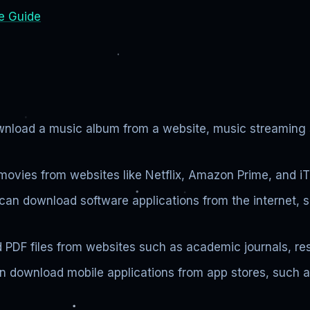
e Guide
load a music album from a website, music streaming ser
vies from websites like Netflix, Amazon Prime, and iTu
can download software applications from the internet, 
PDF files from websites such as academic journals, re
n download mobile applications from app stores, such a