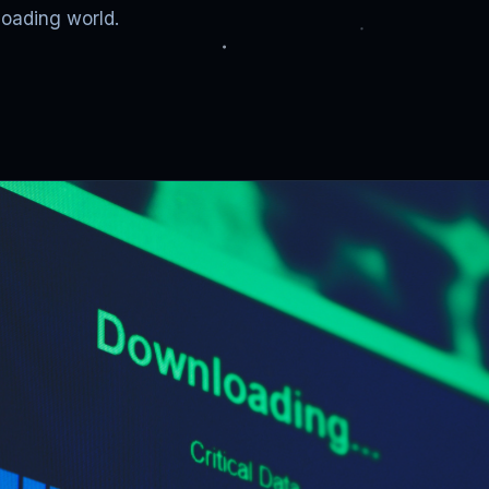
loading world.