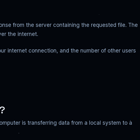
onse from the server containing the requested file. The
er the internet.
your internet connection, and the number of other users
g?
computer is transferring data from a local system to a