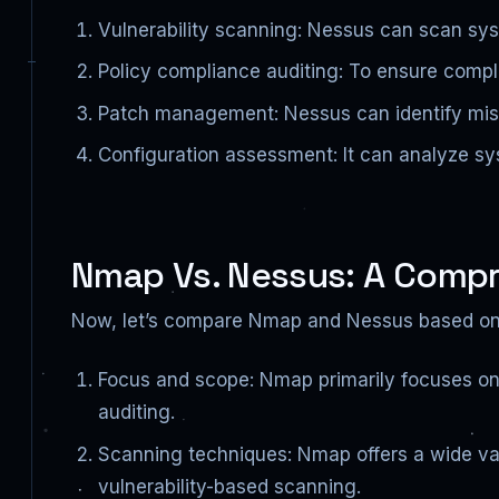
Vulnerability scanning: Nessus can scan sys
Policy compliance auditing: To ensure compli
Patch management: Nessus can identify mi
Configuration assessment: It can analyze sys
Nmap Vs. Nessus: A Comp
Now, let’s compare Nmap and Nessus based on 
Focus and scope: Nmap primarily focuses on
auditing.
Scanning techniques: Nmap offers a wide va
vulnerability-based scanning.