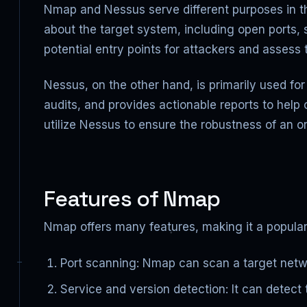
Nmap and Nessus serve different purposes in th
about the target system, including open ports, 
potential entry points for attackers and assess 
Nessus, on the other hand, is primarily used fo
audits, and provides actionable reports to help 
utilize Nessus to ensure the robustness of an or
Features of Nmap
Nmap offers many features, making it a popular
Port scanning: Nmap can scan a target networ
Service and version detection: It can detect 