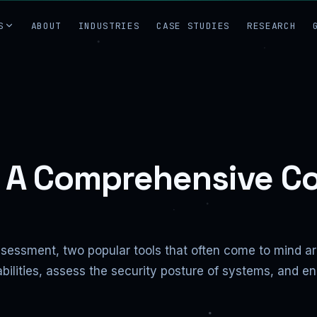
S
ABOUT
INDUSTRIES
CASE STUDIES
RESEARCH
: A Comprehensive C
assessment, two popular tools that often come to mind 
bilities, assess the security posture of systems, and e