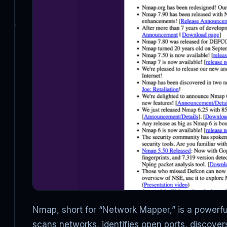
Nmap, short for “Network Mapper,” is a powerful
scans networks, identifies open ports, discove