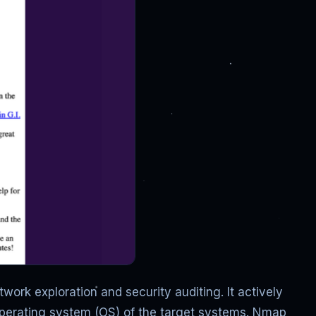
work exploration and security auditing. It actively
 operating system (OS) of the target systems. Nmap