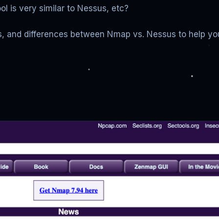
l is very similar to Nessus, etc?
ties, and differences between Nmap vs. Nessus to help you