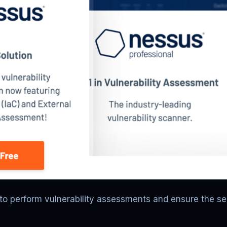
to perform vulnerability assessments and ensure the s