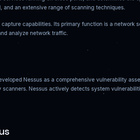
peed, and an extensive range of scanning techniques.
t capture capabilities. Its primary function is a netwo
and analyze network traffic.
veloped Nessus as a comprehensive vulnerability assess
y scanners. Nessus actively detects system vulnerabili
us