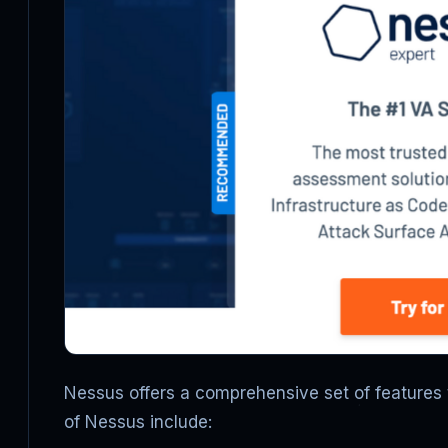
Nessus offers a comprehensive set of features 
of Nessus include: