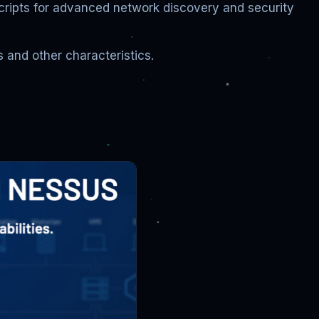
scripts for advanced network discovery and security
 and other characteristics.