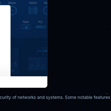
ecurity of networks and systems. Some notable features