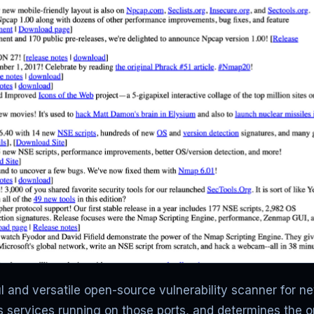
 and versatile open-source vulnerability scanner for net
rs services running on those ports, and determines the