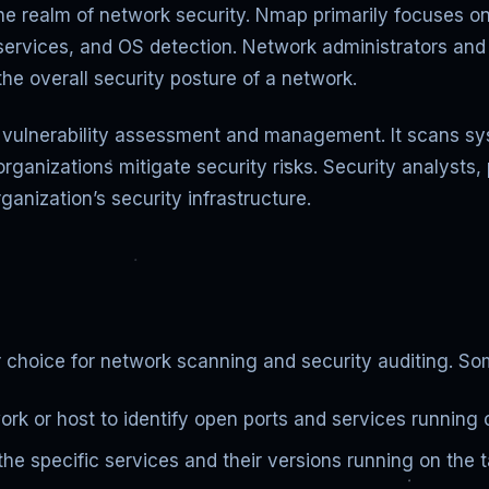
e realm of network security. Nmap primarily focuses on
services, and OS detection. Network administrators and 
the overall security posture of a network.
r vulnerability assessment and management. It scans sy
organizations mitigate security risks. Security analysts
ganization’s security infrastructure.
 choice for network scanning and security auditing. Som
k or host to identify open ports and services running 
the specific services and their versions running on the 