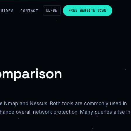
GUIDES
CONTACT
NL-BE
FREE WEBSITE SCAN
omparison
are Nmap and Nessus. Both tools are commonly used in
nhance overall network protection. Many queries arise in