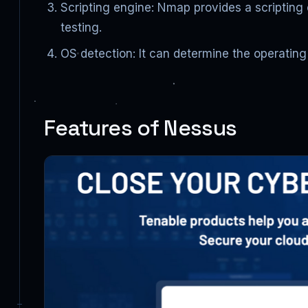
Scripting engine: Nmap provides a scripting
testing.
OS detection: It can determine the operatin
Features of Nessus