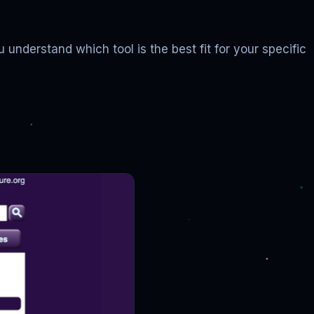
 understand which tool is the best fit for your specific