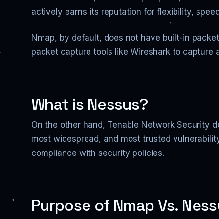
actively earns its reputation for flexibility, s
Nmap, by default, does not have built-in packe
packet capture tools like Wireshark to capture 
What is Nessus?
On the other hand, Tenable Network Security de
most widespread, and most trusted vulnerabilit
compliance with security policies.
Purpose of Nmap Vs. Ness