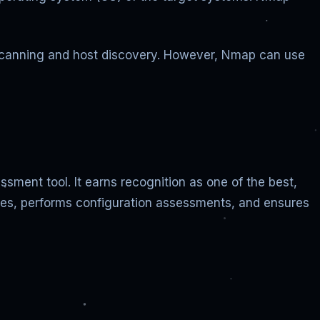
rk scanning and host discovery. However, Nmap can use
ment tool. It earns recognition as one of the best,
ties, performs configuration assessments, and ensures