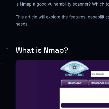
Is Nmap a good vulnerability scanner? Which too
This article will explore the features, capabili
needs.
What is Nmap?