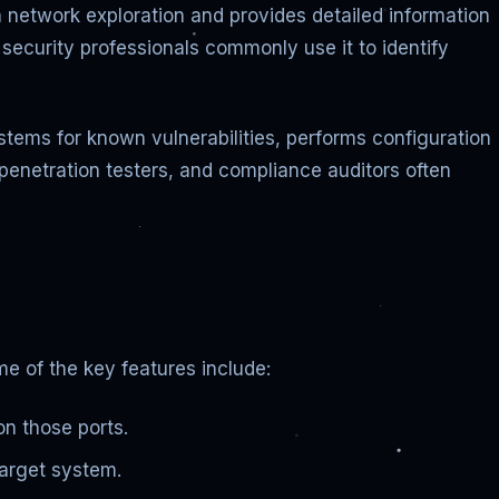
 network exploration and provides detailed information
security professionals commonly use it to identify
stems for known vulnerabilities, performs configuration
, penetration testers, and compliance auditors often
e of the key features include:
on those ports.
target system.