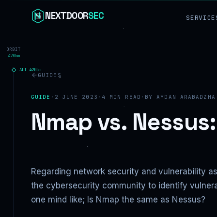
Skip to content
NEXTDOOR
SEC
SERVICE
ORBIT
420km
ALT
420
km
GUIDES
GUIDE
·
2 JUNE 2023
·
4
MIN READ
·
BY
AYDAN ARABADZHA
Nmap vs. Nessus
Regarding network security and vulnerability 
the cybersecurity community to identify vulnera
one mind like; Is Nmap the same as Nessus?