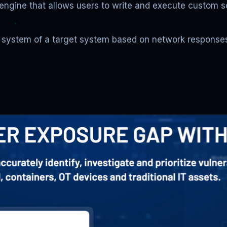
 engine that allows users to write and execute custom 
g system of a target system based on network responses