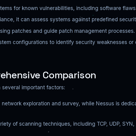
tems for known vulnerabilities, including software flaw
ance, it can assess systems against predefined securit
ssing patches and guide patch management processes.
tem configurations to identify security weaknesses or 
rehensive Comparison
several important factors:
 network exploration and survey, while Nessus is dedic
riety of scanning techniques, including TCP, UDP, SY