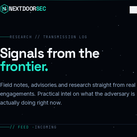
Skip to content
NEXTDOOR
SEC
RESEARCH // TRANSMISSION LOG
Signals from the
frontier.
Field notes, advisories and research straight from real
engagements. Practical intel on what the adversary is
actually doing right now.
// FEED ·
INCOMING