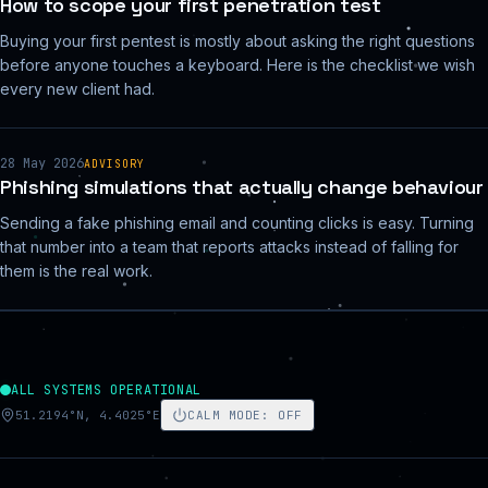
How to scope your first penetration test
Buying your first pentest is mostly about asking the right questions
before anyone touches a keyboard. Here is the checklist we wish
every new client had.
28 May 2026
ADVISORY
Phishing simulations that actually change behaviour
Sending a fake phishing email and counting clicks is easy. Turning
that number into a team that reports attacks instead of falling for
them is the real work.
ALL SYSTEMS OPERATIONAL
51.2194°N, 4.4025°E
CALM MODE
:
OFF