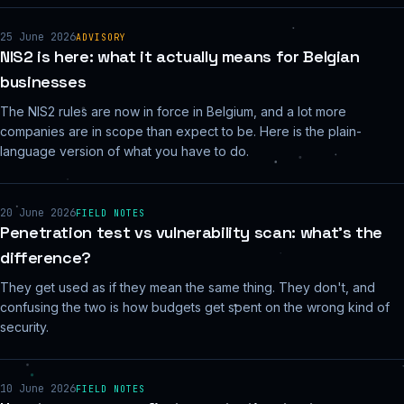
25 June 2026
ADVISORY
NIS2 is here: what it actually means for Belgian
businesses
The NIS2 rules are now in force in Belgium, and a lot more
companies are in scope than expect to be. Here is the plain-
language version of what you have to do.
20 June 2026
FIELD NOTES
Penetration test vs vulnerability scan: what's the
difference?
They get used as if they mean the same thing. They don't, and
confusing the two is how budgets get spent on the wrong kind of
security.
10 June 2026
FIELD NOTES