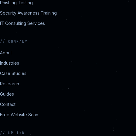
Phishing Testing
Security Awareness Training
IT Consulting Services
//
COMPANY
About
Industries
Case Studies
Research
Guides
Contact
Free Website Scan
//
UPLINK