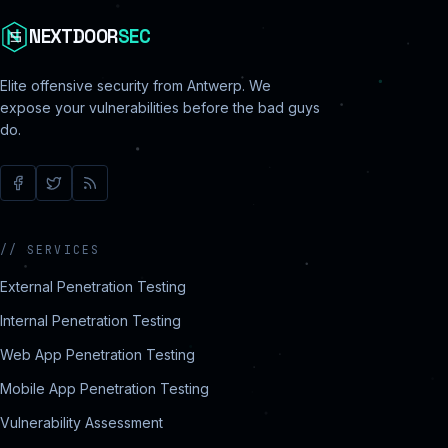
NEXTDOOR
SEC
Elite offensive security from Antwerp. We
expose your vulnerabilities before the bad guys
do.
//
SERVICES
External Penetration Testing
Internal Penetration Testing
Web App Penetration Testing
Mobile App Penetration Testing
Vulnerability Assessment