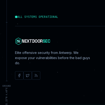
ALL SYSTEMS OPERATIONAL
NEXTDOOR
SEC
Elite offensive security from Antwerp. We
expose your vulnerabilities before the bad guys
do.
GROUND
ANTWERP 51.22°N 4.40°E