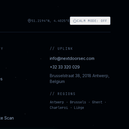
51.2194°N, 4.4025°E
CALM MODE
:
OFF
NY
//
UPLINK
info@nextdoorsec.com
+32 33 320 029
Brusselstraat 38, 2018 Antwerp,
es
Belgium
//
REGIONS
Antwerp · Brussels · Ghent ·
Charleroi · Liège
te Scan