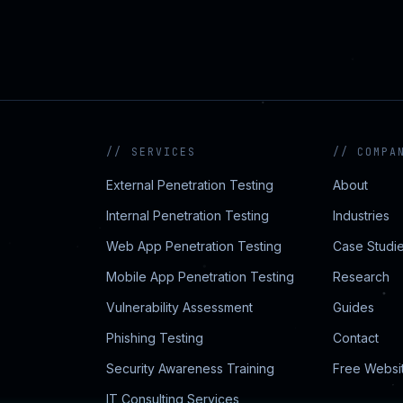
//
SERVICES
//
COMPA
External Penetration Testing
About
Internal Penetration Testing
Industries
Web App Penetration Testing
Case Studi
Mobile App Penetration Testing
Research
Vulnerability Assessment
Guides
Phishing Testing
Contact
Security Awareness Training
Free Websi
IT Consulting Services