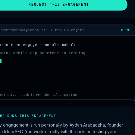
REQUEST THIS ENGAGEMENT
nextdoorsec@console:~ /
mob-04.engine
LIVE
xtdoorsec engage --module mob-04
ading mobile app penetration testing …
pping target scope …
ustrative · book to run the real engagement
HO RUNS THIS ENGAGEMENT
y engagement is run personally by Aydan Arabadzha, founder
extdoorSEC. You work directly with the person testing your