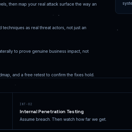
syst
els, then map your real attack surface the way an
techniques as real threat actors, not just an
terally to prove genuine business impact, not
admap, and a free retest to confirm the fixes hold.
INT-02
Internal Penetration Testing
Assume breach. Then watch how far we get.