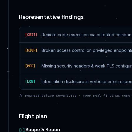
Representative findings
Remote code execution via outdated compon
[
CRIT
]
Broken access control on privileged endpoint
[
HIGH
]
Missing security headers & weak TLS configur
[
MED
]
Information disclosure in verbose error respo
[
LOW
]
// representative severities · your real findings come
Flight plan
Scope & Recon
01