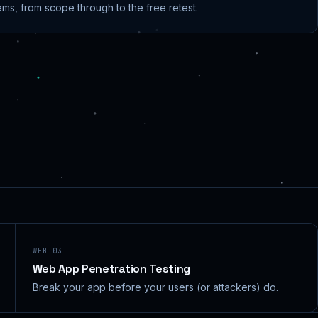
ems, from scope through to the free retest.
WEB-03
Web App Penetration Testing
Break your app before your users (or attackers) do.