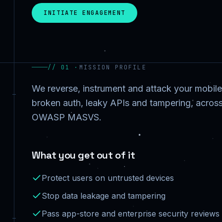
INITIATE ENGAGEMENT
// 01 ·
MISSION PROFILE
We reverse, instrument and attack your mobile
broken auth, leaky APIs and tampering, across
OWASP MASVS.
What you get out of it
Protect users on untrusted devices
Stop data leakage and tampering
Pass app-store and enterprise security reviews