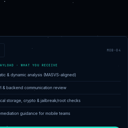
MOB-04
AYLOAD · WHAT YOU RECEIVE
atic & dynamic analysis (MASVS-aligned)
I & backend communication review
cal storage, crypto & jailbreak/root checks
mediation guidance for mobile teams