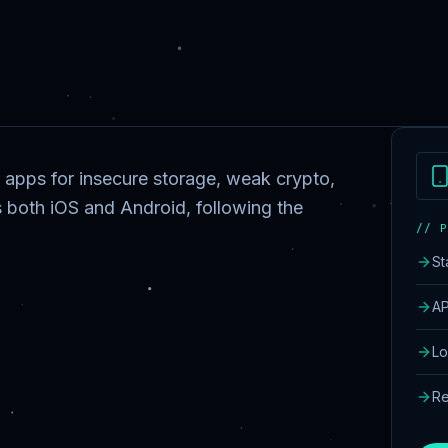
 apps for insecure storage, weak crypto,
 both iOS and Android, following the
// P
St
AP
Lo
Re