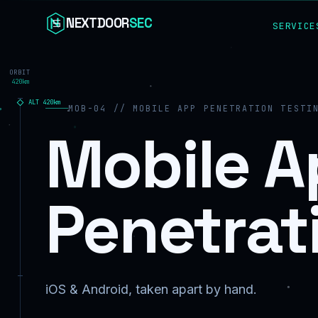
Skip to content
NEXTDOOR
SEC
SERVICE
ORBIT
420km
ALT
420
km
MOB-04 // MOBILE APP PENETRATION TESTI
Mobile A
Penetrat
iOS & Android, taken apart by hand.