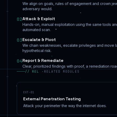
We align on goals, rules of engagement and crown jew
adversary would.
Attack & Exploit
02
Hands-on, manual exploitation using the same tools and 
automated scan.
Escalate & Pivot
03
We chain weaknesses, escalate privileges and move la
hypothetical risk.
Report & Remediate
04
Clear, prioritized findings with proof, a remediation ro
// REL ·
RELATED MODULES
EXT-01
External Penetration Testing
Attack your perimeter the way the internet does.