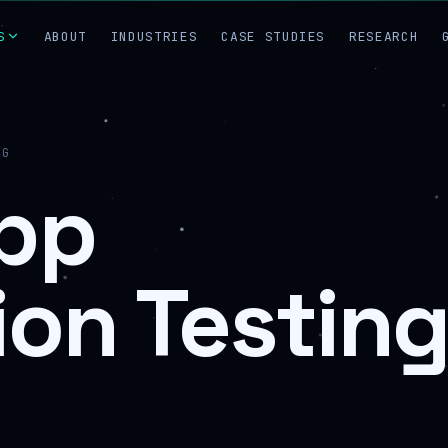
S
ABOUT
INDUSTRIES
CASE STUDIES
RESEARCH
NG
pp
ion Testin