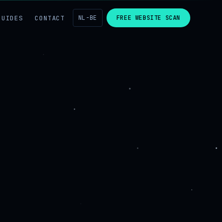
GUIDES
CONTACT
NL-BE
FREE WEBSITE SCAN
g