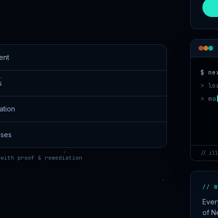
ent
$ ne
s
> lo
> ma
ation
!
nses
// ill
 with proof & remediation
// W
Ever
of N