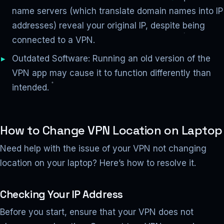
name servers (which translate domain names into IP
addresses) reveal your original IP, despite being
connected to a VPN.
Outdated Software: Running an old version of the
VPN app may cause it to function differently than
intended.
How to Change VPN Location on Laptop
Need help with the issue of your VPN not changing
location on your laptop? Here’s how to resolve it.
Checking Your IP Address
Before you start, ensure that your VPN does not