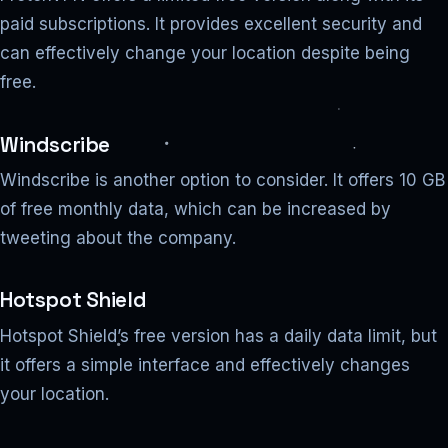
paid subscriptions. It provides excellent security and
can effectively change your location despite being
free.
Windscribe
Windscribe is another option to consider. It offers 10 GB
of free monthly data, which can be increased by
tweeting about the company.
Hotspot Shield
Hotspot Shield’s free version has a daily data limit, but
it offers a simple interface and effectively changes
your location.