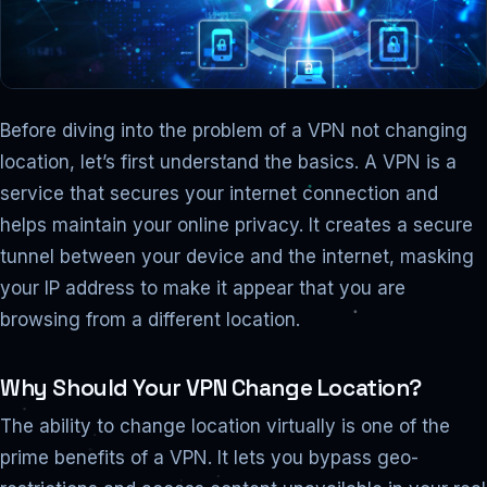
Before diving into the problem of a VPN not changing
location, let’s first understand the basics. A VPN is a
service that secures your internet connection and
helps maintain your online privacy. It creates a secure
tunnel between your device and the internet, masking
your IP address to make it appear that you are
browsing from a different location.
Why Should Your VPN Change Location?
The ability to change location virtually is one of the
prime benefits of a VPN. It lets you bypass geo-