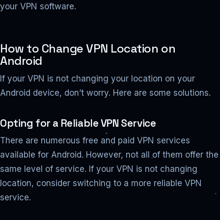
your VPN software.
How to Change VPN Location on
Android
If your VPN is not changing your location on your
Android device, don’t worry. Here are some solutions.
Opting for a Reliable VPN Service
There are numerous free and paid VPN services
available for Android. However, not all of them offer the
same level of service. If your VPN is not changing
location, consider switching to a more reliable VPN
service.