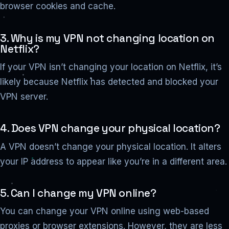
browser cookies and cache.
3. Why is my VPN not changing location on
Netflix?
If your VPN isn’t changing your location on Netflix, it’s
likely because Netflix has detected and blocked your
VPN server.
4. Does VPN change your physical location?
A VPN doesn’t change your physical location. It alters
your IP address to appear like you’re in a different area.
5. Can I change my VPN online?
You can change your VPN online using web-based
proxies or browser extensions. However, they are less