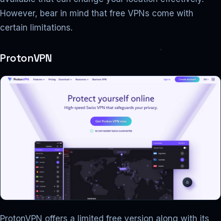
However, bear in mind that free VPNs come with
certain limitations.
ProtonVPN
ProtonVPN offers a limited free version along with its