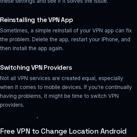
these settings and see if it solves the issue.
Reinstalling the VPN App
Sometimes, a simple reinstall of your VPN app can fix
the problem. Delete the app, restart your iPhone, and
then install the app again.
Switching VPN Providers
Not all VPN services are created equal, especially
when it comes to mobile devices. If you’re continually
having problems, it might be time to switch VPN
providers.
Free VPN to Change Location Android