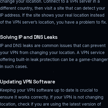
change your location. Connect to a VPN server in a
different country, then visit a site that can detect your
IP address. If the site shows your real location instead
of the VPN server’s location, you have a problem to fix.
Solving IP and DNS Leaks
IP and DNS leaks are common issues that can prevent
your VPN from changing your location. A VPN service
offering built-in leak protection can be a game-changer
in such cases.
Updating VPN Software
Keeping your VPN software up to date is crucial to
ensure it works correctly. If your VPN is not changing
location, check if you are using the latest version of