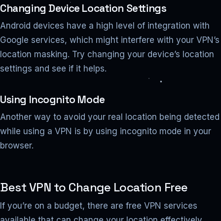
Changing Device Location Settings
Android devices have a high level of integration with
Google services, which might interfere with your VPN’s
location masking. Try changing your device’s location
settings and see if it helps.
Using Incognito Mode
Another way to avoid your real location being detected
while using a VPN is by using incognito mode in your
browser.
Best VPN to Change Location Free
If you’re on a budget, there are free VPN services
available that can change your location effectively.