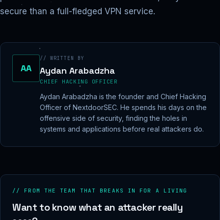
secure than a full-fledged VPN service.
// WRITTEN BY
AA
Aydan Arabadzha
CHIEF HACKING OFFICER
Aydan Arabadzha is the founder and Chief Hacking
Officer of NextdoorSEC. He spends his days on the
offensive side of security, finding the holes in
systems and applications before real attackers do.
// FROM THE TEAM THAT BREAKS IN FOR A LIVING
Want to know what an attacker really