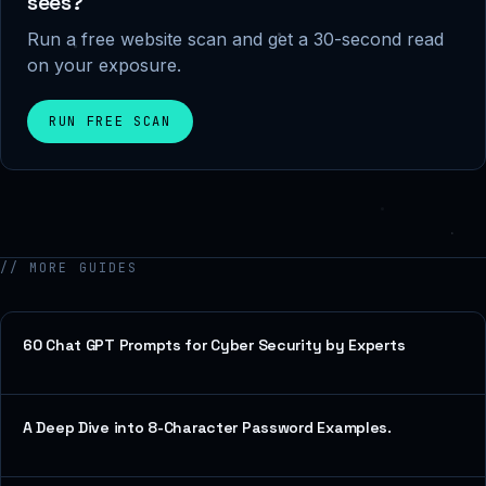
sees?
Run a free website scan and get a 30-second read
on your exposure.
RUN FREE SCAN
// MORE GUIDES
60 Chat GPT Prompts for Cyber Security by Experts
A Deep Dive into 8-Character Password Examples.