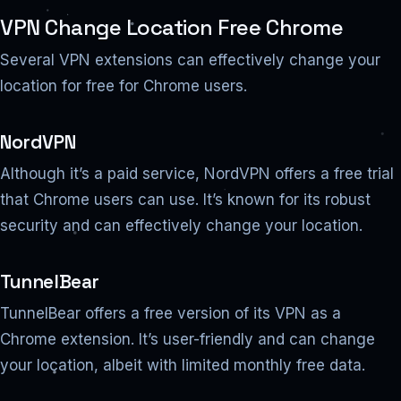
VPN Change Location Free Chrome
Several VPN extensions can effectively change your
location for free for Chrome users.
NordVPN
Although it’s a paid service, NordVPN offers a free trial
that Chrome users can use. It’s known for its robust
security and can effectively change your location.
TunnelBear
TunnelBear offers a free version of its VPN as a
Chrome extension. It’s user-friendly and can change
your location, albeit with limited monthly free data.