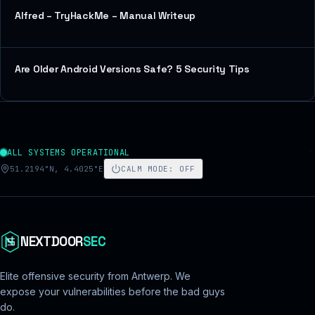
Alfred – TryHackMe – Manual Writeup
Are Older Android Versions Safe? 5 Security Tips
ALL SYSTEMS OPERATIONAL
51.2194°N, 4.4025°E
CALM MODE
:
OFF
NEXTDOOR
SEC
Elite offensive security from Antwerp. We
expose your vulnerabilities before the bad guys
do.