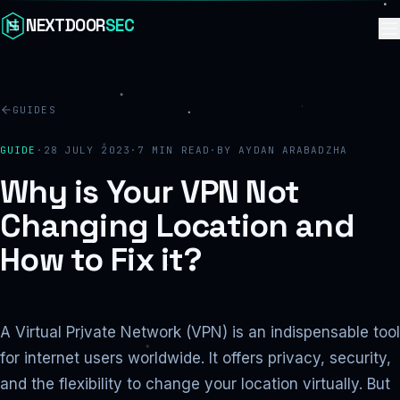
Skip to content
NEXTDOOR
SEC
GUIDES
GUIDE
·
28 JULY 2023
·
7
MIN READ
·
BY
AYDAN ARABADZHA
Why is Your VPN Not
Changing Location and
How to Fix it?
A Virtual Private Network (VPN) is an indispensable tool
for internet users worldwide. It offers privacy, security,
and the flexibility to change your location virtually. But