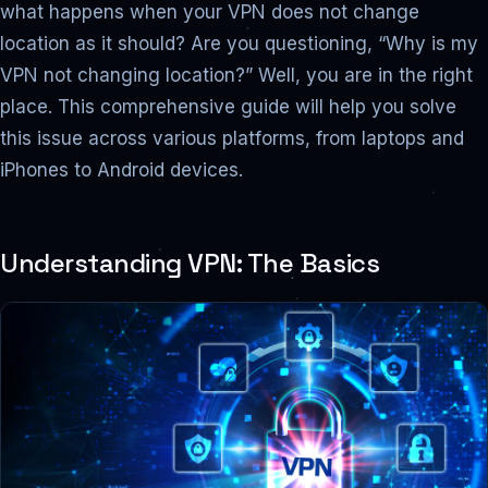
what happens when your VPN does not change
location as it should? Are you questioning, “Why is my
VPN not changing location?” Well, you are in the right
place. This comprehensive guide will help you solve
this issue across various platforms, from laptops and
iPhones to Android devices.
Understanding VPN: The Basics