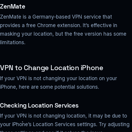
ZenMate
ZenMate is a Germany-based VPN service that
provides a free Chrome extension. It’s effective in
masking your location, but the free version has some
limitations.
VPN to Change Location iPhone
If your VPN is not changing your location on your
iPhone, here are some potential solutions.
Checking Location Services
If your VPN is not changing location, it may be due to
your iPhone’s Location Services settings. Try adjusting