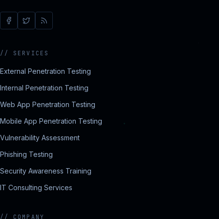
//
SERVICES
External Penetration Testing
Internal Penetration Testing
Web App Penetration Testing
Mobile App Penetration Testing
Vulnerability Assessment
Phishing Testing
Security Awareness Training
IT Consulting Services
//
COMPANY