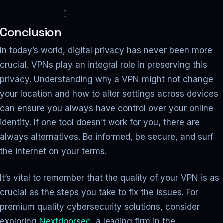
Conclusion
In today’s world, digital privacy has never been more
crucial. VPNs play an integral role in preserving this
privacy. Understanding why a VPN might not change
your location and how to alter settings across devices
can ensure you always have control over your online
identity. If one tool doesn’t work for you, there are
always alternatives. Be informed, be secure, and surf
the internet on your terms.
It’s vital to remember that the quality of your VPN is as
crucial as the steps you take to fix the issues. For
premium quality cybersecurity solutions, consider
exploring
Nextdoorsec
, a leading firm in the