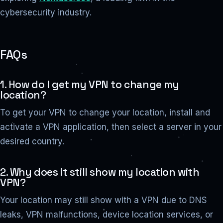
cybersecurity industry.
FAQs
1. How do I get my VPN to change my
location?
To get your VPN to change your location, install and
activate a VPN application, then select a server in your
desired country.
2. Why does it still show my location with
VPN?
Your location may still show with a VPN due to DNS
leaks, VPN malfunctions, device location services, or