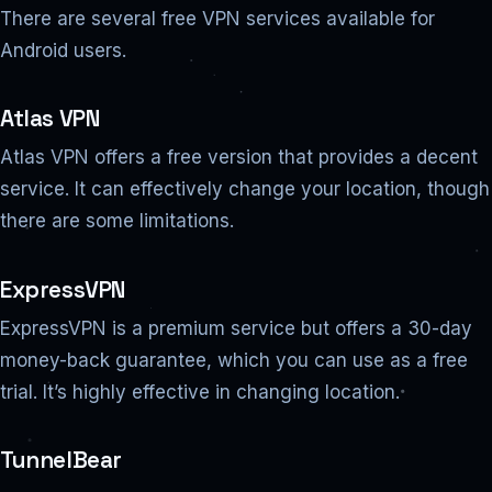
There are several free VPN services available for
Android users.
Atlas VPN
Atlas VPN offers a free version that provides a decent
service. It can effectively change your location, though
there are some limitations.
ExpressVPN
ExpressVPN is a premium service but offers a 30-day
money-back guarantee, which you can use as a free
trial. It’s highly effective in changing location.
TunnelBear