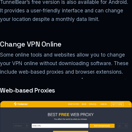
TunnelBear’s free version is also available for Android.
It provides a user-friendly interface and can change
your location despite a monthly data limit.
Change VPN Online
Some online tools and websites allow you to change
your VPN online without downloading software. These
include web-based proxies and browser extensions.
Web-based Proxies