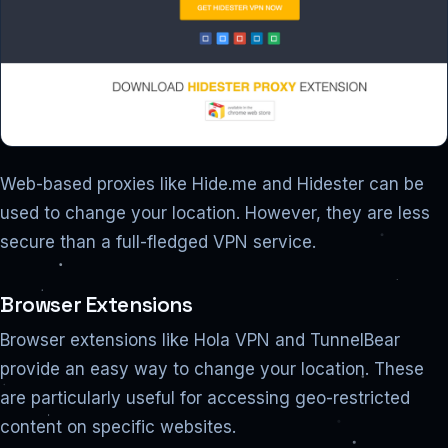
Web-based proxies like Hide.me and Hidester can be
used to change your location. However, they are less
secure than a full-fledged VPN service.
Browser Extensions
Browser extensions like Hola VPN and TunnelBear
provide an easy way to change your location. These
are particularly useful for accessing geo-restricted
content on specific websites.