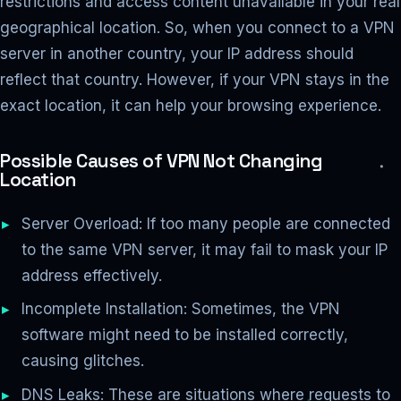
restrictions and access content unavailable in your real
geographical location. So, when you connect to a VPN
server in another country, your IP address should
reflect that country. However, if your VPN stays in the
exact location, it can help your browsing experience.
Possible Causes of VPN Not Changing
Location
Server Overload: If too many people are connected
to the same VPN server, it may fail to mask your IP
address effectively.
Incomplete Installation: Sometimes, the VPN
software might need to be installed correctly,
causing glitches.
DNS Leaks: These are situations where requests to