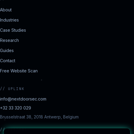
About
Industries
Case Studies
Research
Guides
Contact
Free Website Scan
//
UPLINK
info@nextdoorsec.com
+32 33 320 029
Brusselstraat 38, 2018 Antwerp, Belgium
//
REGIONS