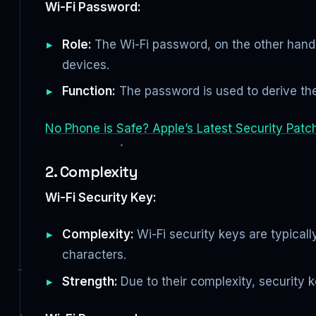
Wi-Fi Password:
Role:
The Wi-Fi password, on the other hand, 
devices.
Function:
The password is used to derive the 
No Phone is Safe? Apple’s Latest Security Patc
2. Complexity
Wi-Fi Security Key:
Complexity:
Wi-Fi security keys are typica
characters.
Strength:
Due to their complexity, security 