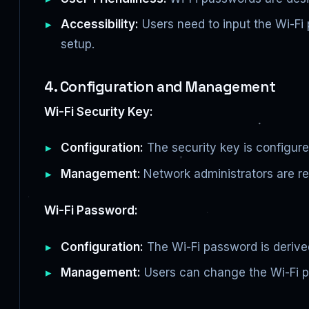
Accessibility:
Users need to input the Wi-Fi
setup.
4. Configuration and Management
Wi-Fi Security Key:
Configuration:
The security key is configured
Management:
Network administrators are re
Wi-Fi Password:
Configuration:
The Wi-Fi password is derive
Management:
Users can change the Wi-Fi p