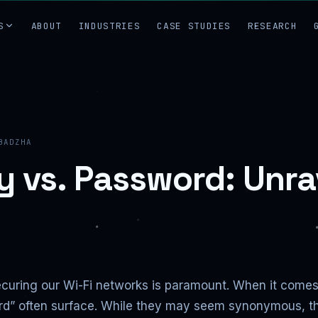
S
ABOUT
INDUSTRIES
CASE STUDIES
RESEARCH
BADZHA
y vs. Password: Unra
 securing our Wi-Fi networks is paramount. When it come
d” often surface. While they may seem synonymous, they 