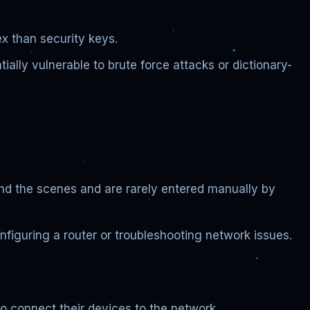
x than security keys.
ally vulnerable to brute force attacks or dictionary-
ind the scenes and are rarely entered manually by
onfiguring a router or troubleshooting network issues.
to connect their devices to the network.