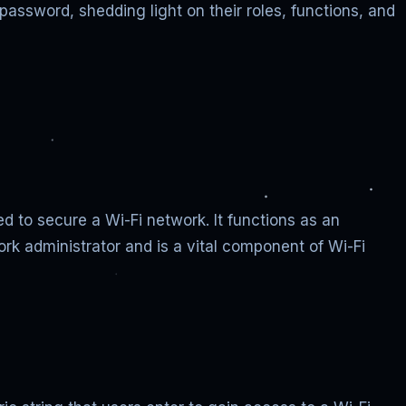
assword, shedding light on their roles, functions, and
d to secure a Wi-Fi network. It functions as an
rk administrator and is a vital component of Wi-Fi