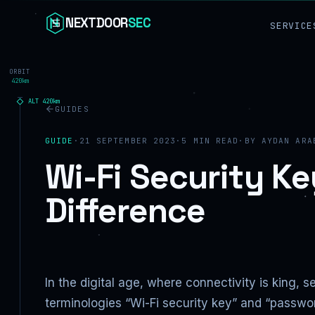
Skip to content
NEXTDOOR
SEC
SERVICE
ORBIT
420km
ALT
420
km
GUIDES
GUIDE
·
21 SEPTEMBER 2023
·
5
MIN READ
·
BY
AYDAN ARA
Wi-Fi Security Ke
Difference
In the digital age, where connectivity is king,
terminologies “Wi-Fi security key” and “passwor