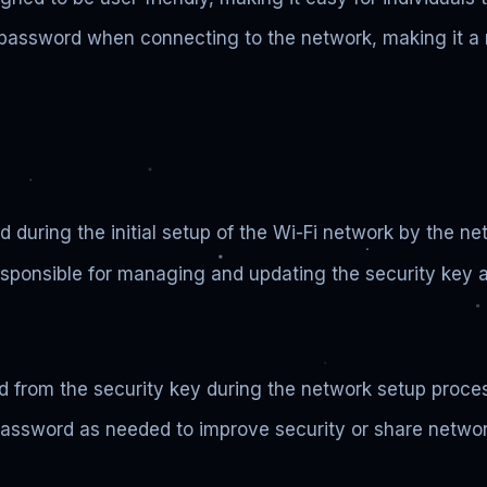
 password when connecting to the network, making it a m
 during the initial setup of the Wi-Fi network by the ne
sponsible for managing and updating the security key a
d from the security key during the network setup proce
assword as needed to improve security or share networ