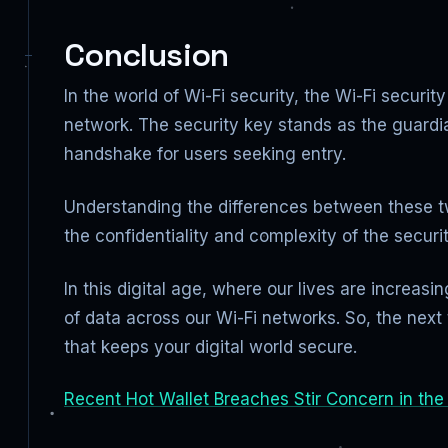
Conclusion
In the world of Wi-Fi security, the Wi-Fi securi
network. The security key stands as the guardi
handshake for users seeking entry.
Understanding the differences between these t
the confidentiality and complexity of the secur
In this digital age, where our lives are increa
of data across our Wi-Fi networks. So, the nex
that keeps your digital world secure.
Recent Hot Wallet Breaches Stir Concern in the