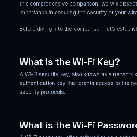
this comprehensive comparison, we will dissect
importance in ensuring the security of your wir
Before diving into the comparison, let’s establi
What is the Wi-Fi Key?
A Wi-Fi security key, also known as a network k
authentication key that grants access to the ne
security protocols.
What is the Wi-Fi Passwo