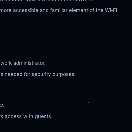
ore accessible and familiar element of the Wi-Fi
twork administrator.
s needed for security purposes.
ss.
k access with guests.