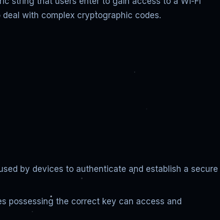
c string that users enter to gain access to a Wi-Fi
 to deal with complex cryptographic codes.
 used by devices to authenticate and establish a secure
ces possessing the correct key can access and