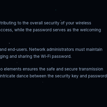
ibuting to the overall security of your wireless
n access, while the password serves as the welcoming
 and end-users. Network administrators must maintain
aging and sharing the Wi-Fi password.
two elements ensures the safe and secure transmission
 intricate dance between the security key and password