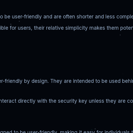
 be user-friendly and are often shorter and less comple
e for users, their relative simplicity makes them potenti
er-friendly by design. They are intended to be used beh
nteract directly with the security key unless they are c
ned to be user-friendly, making it easy for individuals 