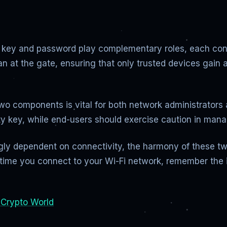
ty key and password play complementary roles, each contr
an at the gate, ensuring that only trusted devices gai
wo components is vital for both network administrators
ity key, while end-users should exercise caution in man
singly dependent on connectivity, the harmony of these 
t time you connect to your Wi-Fi network, remember the
 Crypto World