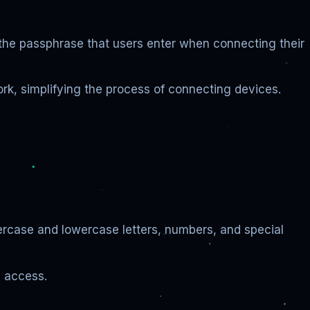
s the passphrase that users enter when connecting their
ork, simplifying the process of connecting devices.
ercase and lowercase letters, numbers, and special
d access.