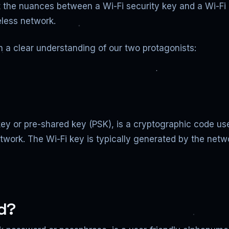
 the nuances between a Wi-Fi security key and a Wi-Fi p
eless network.
sh a clear understanding of our two protagonists:
ey or pre-shared key (PSK), is a cryptographic code use
twork. The Wi-Fi key is typically generated by the netwo
rd?