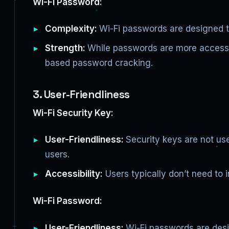
Wi-Fi Password:
Complexity:
Wi-Fi passwords are designed to
Strength:
While passwords are more accessibl
based password cracking.
3. User-Friendliness
Wi-Fi Security Key:
User-Friendliness:
Security keys are not us
users.
Accessibility:
Users typically don’t need to i
Wi-Fi Password:
User-Friendliness:
Wi-Fi passwords are desig