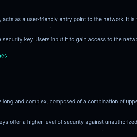
acts as a user-friendly entry point to the network. It i
security key. Users input it to gain access to the netw
hes
lly long and complex, composed of a combination of upp
keys offer a higher level of security against unauthorize