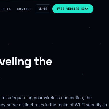
GUIDES
CONTACT
NL-BE
FREE WEBSITE SCAN
veling the
s to safeguarding your wireless connection, the
serve distinct roles in the realm of Wi-Fi security. In