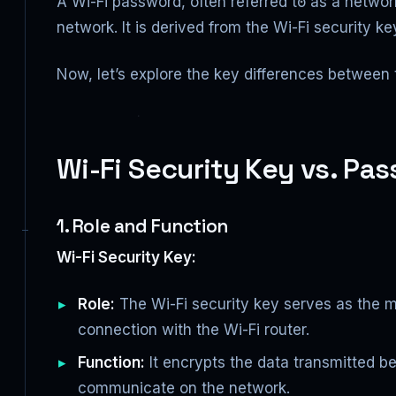
A Wi-Fi password, often referred to as a networ
network. It is derived from the Wi-Fi security k
Now, let’s explore the key differences between 
Wi-Fi Security Key vs. P
1. Role and Function
Wi-Fi Security Key:
Role:
The Wi-Fi security key serves as the m
connection with the Wi-Fi router.
Function:
It encrypts the data transmitted b
communicate on the network.