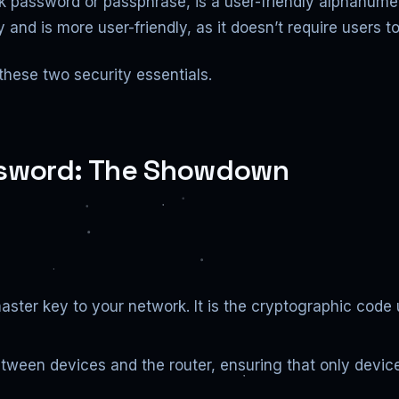
k password or passphrase, is a user-friendly alphanumeri
ey and is more user-friendly, as it doesn’t require users
these two security essentials.
assword: The Showdown
aster key to your network. It is the cryptographic code
etween devices and the router, ensuring that only devi