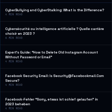
CyberBullying and CyberStalking: What is the Difference?
4
MIN READ
Cybersécurité ou intelligence artificielle ? Quelle carrière
choisir en 2023 ?
6
MIN READ
Expert’s Guide: “How to Delete Old Instagram Account
Without Password or Email”
4
MIN READ
Facebook Security Email: Is Security@Facebookmail.Com
Secure?
4
MIN READ
Facebook-Fehler “Sorry, etwas ist schief gelaufen” in
2023 beheben
4
MIN READ