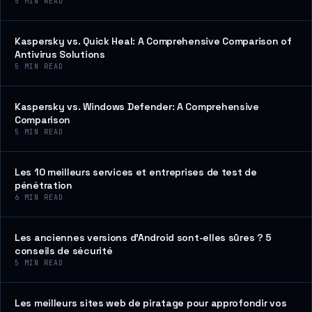
5
MIN READ
Kaspersky vs. Quick Heal: A Comprehensive Comparison of
Antivirus Solutions
5
MIN READ
Kaspersky vs. Windows Defender: A Comprehensive
Comparison
5
MIN READ
Les 10 meilleurs services et entreprises de test de
pénétration
6
MIN READ
Les anciennes versions d’Android sont-elles sûres ? 5
conseils de sécurité
5
MIN READ
Les meilleurs sites web de piratage pour approfondir vos