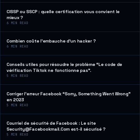
CISSP ou SSCP : quelle certification vous convient le
mieux ?
6
MIN READ
Combien coûte l’embauche d’un hacker ?
6
MIN READ
Conseils utiles pour résoudre le problème “Le code de
vérification Tiktok ne fonctionne pas”.
5
MIN READ
Corriger l’erreur Facebook “Sorry, Something Went Wrong”
en 2023
5
MIN READ
Courriel de sécurité de Facebook : Le site
Security@Facebookmail.Com est-il sécurisé ?
5
MIN READ