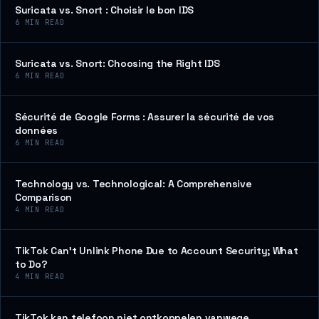
Suricata vs. Snort : Choisir le bon IDS
6
MIN READ
Suricata vs. Snort: Choosing the Right IDS
6
MIN READ
Sécurité de Google Forms : Assurer la sécurité de vos
données
6
MIN READ
Technology vs. Technological: A Comprehensive
Comparison
4
MIN READ
TikTok Can’t Unlink Phone Due to Account Security; What
to Do?
4
MIN READ
TikTok kan telefoon niet ontkoppelen vanwege