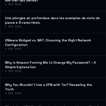
Wie man das behebt
6
MIN READ
Une plongée en profondeur dans les exemples de mots de
passe à 8 caractères.
7
MIN READ
VMware Bridged vs. NAT: Choosing the Right Network
Configuration
4
MIN READ
Why Is Amazon Forcing Me to Change My Password? – A
Simple Explanation
5
MIN READ
Why You Shouldn’t Use a VPN with Tor? Revealing the
Truth
6
MIN READ