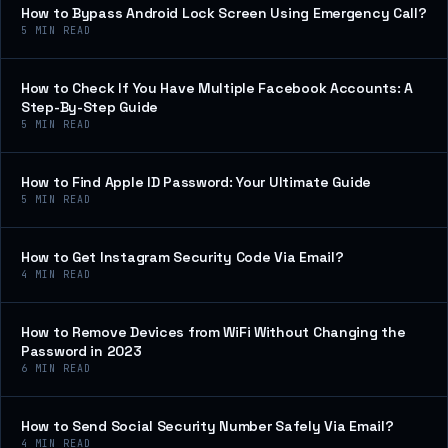
How to Bypass Android Lock Screen Using Emergency Call?
5
MIN READ
How to Check If You Have Multiple Facebook Accounts: A
Step-By-Step Guide
5
MIN READ
How to Find Apple ID Password: Your Ultimate Guide
5
MIN READ
How to Get Instagram Security Code Via Email?
4
MIN READ
How to Remove Devices from WiFi Without Changing the
Password in 2023
6
MIN READ
How to Send Social Security Number Safely Via Email?
4
MIN READ