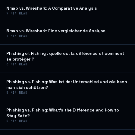
Nmap vs. Wireshark: A Comparative Analysis
7
MIN READ
Nmap vs. Wireshark: Eine vergleichende Analyse
7
MIN READ
Phishing et Fishing : quelle est la différence et comment
se protéger ?
6
MIN READ
Phishing vs. Fishing: Was ist der Unterschied und wie kann
man sich schützen?
5
MIN READ
Phishing vs. Fishing: What’s the Difference and How to
Stay Safe?
5
MIN READ