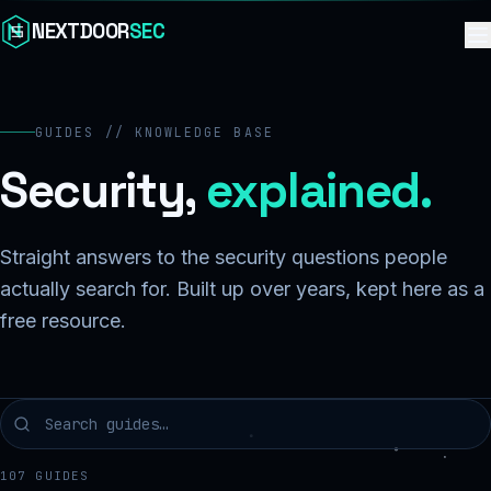
Skip to content
NEXTDOOR
SEC
GUIDES // KNOWLEDGE BASE
Security,
explained.
Straight answers to the security questions people
actually search for. Built up over years, kept here as a
free resource.
107
GUIDES