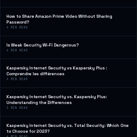
How to Share Amazon Prime Video Without Sharing
Password?
4
MIN READ
Is Weak Security Wi-Fi Dangerous?
4
MIN READ
Kaspersky Internet Security vs Kaspersky Plus :
Comprendre les différences
4
MIN READ
Kaspersky Internet Security vs. Kaspersky Plus:
Understanding the Differences
3
MIN READ
Kaspersky Internet Security vs. Total Security: Which One
to Choose for 2023?
4
MIN READ