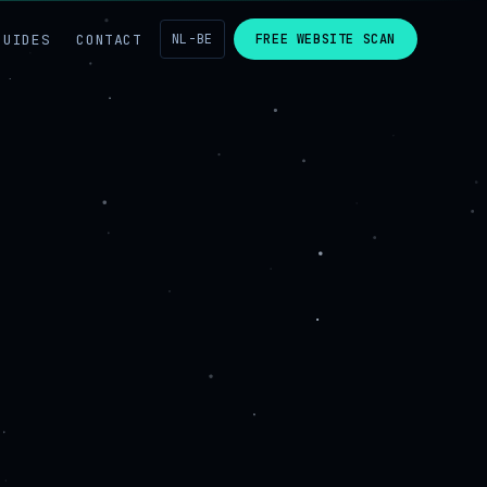
GUIDES
CONTACT
NL-BE
FREE WEBSITE SCAN