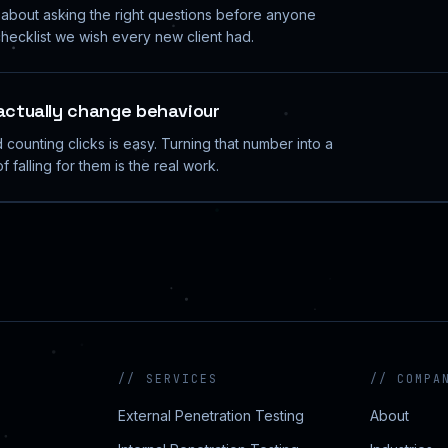
y about asking the right questions before anyone
hecklist we wish every new client had.
 actually change behaviour
counting clicks is easy. Turning that number into a
f falling for them is the real work.
//
SERVICES
//
COMPA
External Penetration Testing
About