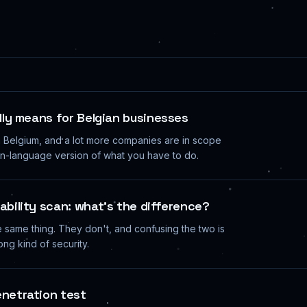
ally means for Belgian businesses
n Belgium, and a lot more companies are in scope
ain-language version of what you have to do.
ability scan: what's the difference?
 same thing. They don't, and confusing the two is
ng kind of security.
enetration test