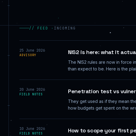
// FEED ·
INCOMING
25 June 2026
NIS2 is here: what it actu
ADVISORY
The NIS2 rules are now in force i
than expect to be. Here is the pl
20 June 2026
Penetration test vs vulner
FIELD NOTES
They get used as if they mean the
how budgets get spent on the wro
10 June 2026
How to scope your first p
FIELD NOTES