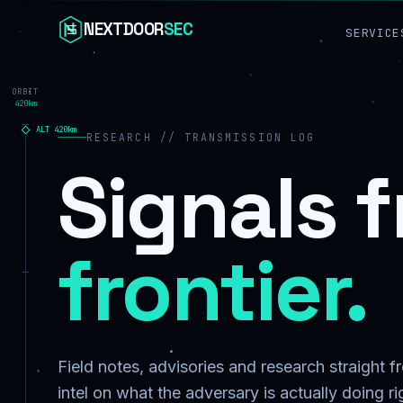
Skip to content
NEXTDOOR
SEC
SERVICE
ORBIT
420km
ALT
420
km
RESEARCH // TRANSMISSION LOG
Signals 
frontier.
Field notes, advisories and research straight 
intel on what the adversary is actually doing r