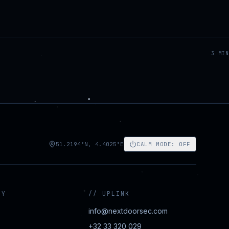
3
MIN
51.2194°N, 4.4025°E
CALM MODE
:
OFF
NY
//
UPLINK
info@nextdoorsec.com
+32 33 320 029