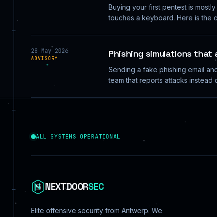
Buying your first pentest is mostl
touches a keyboard. Here is the c
28 May 2026
Phishing simulations that
ADVISORY
Sending a fake phishing email and 
team that reports attacks instead o
ALL SYSTEMS OPERATIONAL
NEXTDOOR
SEC
Elite offensive security from Antwerp. We