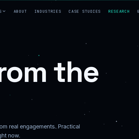
S
ABOUT
INDUSTRIES
CASE STUDIES
RESEARCH
from the
from real engagements. Practical
ight now.