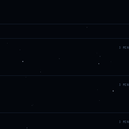
3
MIN
3
MIN
3
MIN