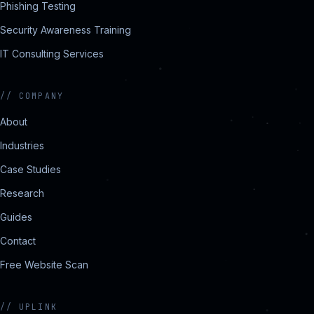
Phishing Testing
Security Awareness Training
IT Consulting Services
//
COMPANY
About
Industries
Case Studies
Research
Guides
Contact
Free Website Scan
//
UPLINK