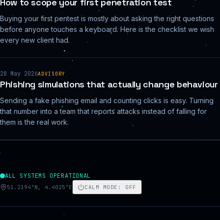
How to scope your first penetration test
Buying your first pentest is mostly about asking the right questions
before anyone touches a keyboard. Here is the checklist we wish
every new client had.
28 May 2026
ADVISORY
Phishing simulations that actually change behaviour
Sending a fake phishing email and counting clicks is easy. Turning
that number into a team that reports attacks instead of falling for
them is the real work.
ALL SYSTEMS OPERATIONAL
51.2194°N, 4.4025°E
CALM MODE
:
OFF