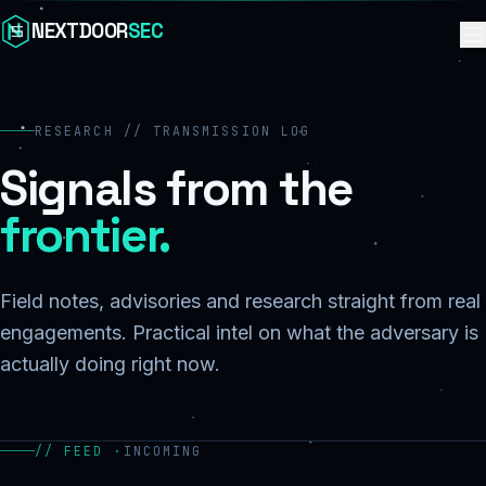
Skip to content
NEXTDOOR
SEC
RESEARCH // TRANSMISSION LOG
Signals from the
frontier.
Field notes, advisories and research straight from real
engagements. Practical intel on what the adversary is
actually doing right now.
// FEED ·
INCOMING