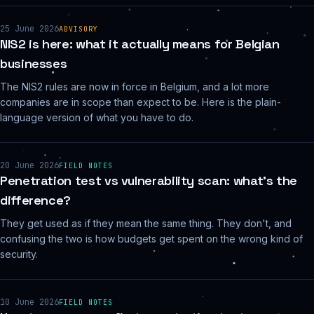
25 June 2026
ADVISORY
NIS2 is here: what it actually means for Belgian
businesses
The NIS2 rules are now in force in Belgium, and a lot more
companies are in scope than expect to be. Here is the plain-
language version of what you have to do.
20 June 2026
FIELD NOTES
Penetration test vs vulnerability scan: what's the
difference?
They get used as if they mean the same thing. They don't, and
confusing the two is how budgets get spent on the wrong kind of
security.
10 June 2026
FIELD NOTES