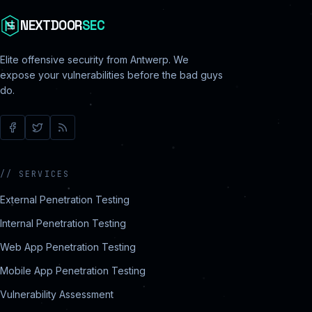
NEXTDOOR
SEC
Elite offensive security from Antwerp. We
expose your vulnerabilities before the bad guys
do.
//
SERVICES
External Penetration Testing
Internal Penetration Testing
Web App Penetration Testing
Mobile App Penetration Testing
Vulnerability Assessment