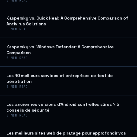
5
MIN READ
Kaspersky vs. Quick Heal: A Comprehensive Comparison of
Antivirus Solutions
5
MIN READ
Kaspersky vs. Windows Defender: A Comprehensive
Comparison
5
MIN READ
Les 10 meilleurs services et entreprises de test de
pénétration
6
MIN READ
Les anciennes versions d’Android sont-elles sûres ? 5
conseils de sécurité
5
MIN READ
Les meilleurs sites web de piratage pour approfondir vos