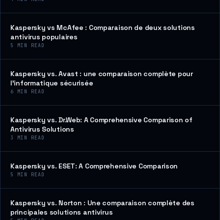
Kaspersky vs McAfee : Comparaison de deux solutions
antivirus populaires
5
MIN READ
Kaspersky vs. Avast : une comparaison complète pour
l’informatique sécurisée
6
MIN READ
Kaspersky vs. Dr.Web: A Comprehensive Comparison of
Antivirus Solutions
3
MIN READ
Kaspersky vs. ESET: A Comprehensive Comparison
5
MIN READ
Kaspersky vs. Norton : Une comparaison complète des
principales solutions antivirus