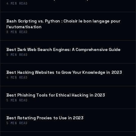
4
MIN READ
Bash Scripting vs. Python : Choisir le bon langage pour
l’automatisation
8
MIN READ
Best Dark Web Search Engines: A Comprehensive Guide
5
MIN READ
Best Hacking Websites to Grow Your Knowledge in 2023
4
MIN READ
Best Phishing Tools for Ethical Hacking in 2023
5
MIN READ
Best Rotating Proxies to Use in 2023
5
MIN READ