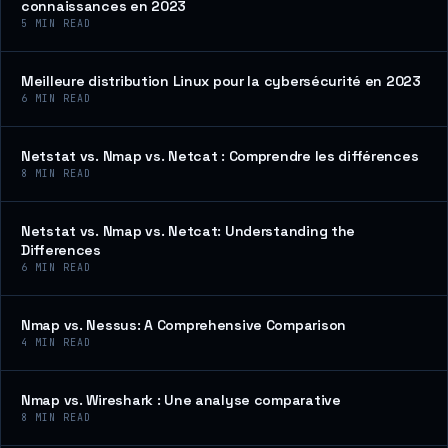
connaissances en 2023
5
MIN READ
Meilleure distribution Linux pour la cybersécurité en 2023
6
MIN READ
Netstat vs. Nmap vs. Netcat : Comprendre les différences
8
MIN READ
Netstat vs. Nmap vs. Netcat: Understanding the
Differences
6
MIN READ
Nmap vs. Nessus: A Comprehensive Comparison
4
MIN READ
Nmap vs. Wireshark : Une analyse comparative
8
MIN READ