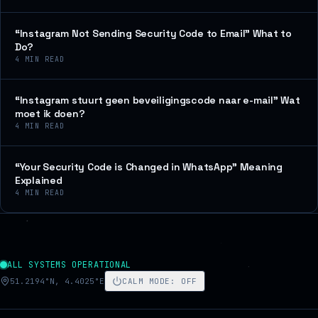
“Instagram Not Sending Security Code to Email” What to
Do?
4
MIN READ
“Instagram stuurt geen beveiligingscode naar e-mail” Wat
moet ik doen?
4
MIN READ
“Your Security Code is Changed in WhatsApp” Meaning
Explained
4
MIN READ
ALL SYSTEMS OPERATIONAL
51.2194°N, 4.4025°E
CALM MODE
:
OFF