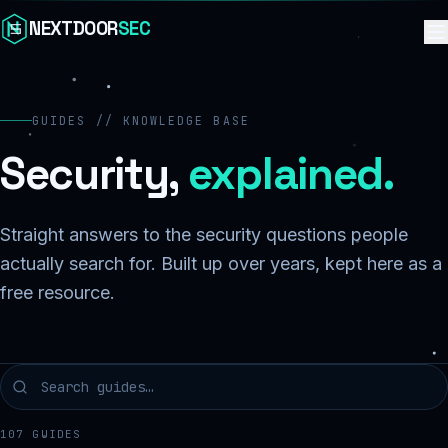
Skip to content
NEXTDOOR
SEC
GUIDES // KNOWLEDGE BASE
Security,
explained.
Straight answers to the security questions people
actually search for. Built up over years, kept here as a
free resource.
107
GUIDES