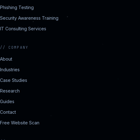
Phishing Testing
Security Awareness Training
IT Consulting Services
//
COMPANY
About
Industries
Case Studies
Research
Guides
Contact
Free Website Scan