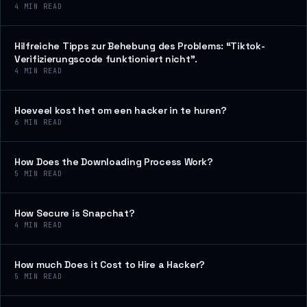
4
MIN READ
Hilfreiche Tipps zur Behebung des Problems: “Tiktok-
Verifizierungscode funktioniert nicht”.
4
MIN READ
Hoeveel kost het om een hacker in te huren?
6
MIN READ
How Does the Downloading Process Work?
5
MIN READ
How Secure is Snapchat?
4
MIN READ
How much Does it Cost to Hire a Hacker?
5
MIN READ