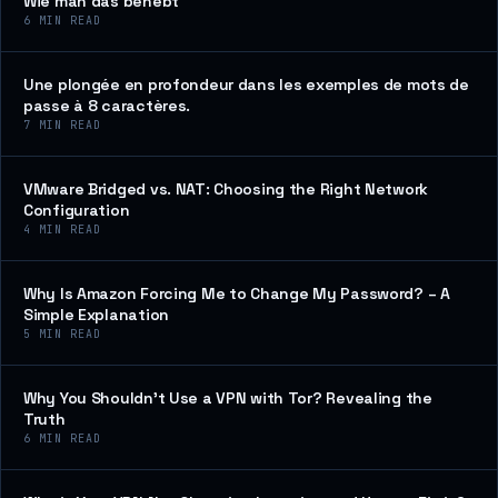
Wie man das behebt
6
MIN READ
Une plongée en profondeur dans les exemples de mots de
passe à 8 caractères.
7
MIN READ
VMware Bridged vs. NAT: Choosing the Right Network
Configuration
4
MIN READ
Why Is Amazon Forcing Me to Change My Password? – A
Simple Explanation
5
MIN READ
Why You Shouldn’t Use a VPN with Tor? Revealing the
Truth
6
MIN READ