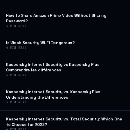
How to Share Amazon Prime Video Without Sharing
Password?
4
MIN READ
Is Weak Security Wi-Fi Dangerous?
4
MIN READ
Kaspersky Internet Security vs Kaspersky Plus :
Comprendre les différences
4
MIN READ
Kaspersky Internet Security vs. Kaspersky Plus:
Understanding the Differences
3
MIN READ
Kaspersky Internet Security vs. Total Security: Which One
to Choose for 2023?
4
MIN READ