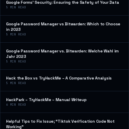
Google Forms’ Security: Ensuring the Safety of Your Data
5
MIN READ
Google Password Manager vs Bitwarden: Which to Choose
in 2023
5
MIN READ
Google Password Manager vs. Bitwarden: Welche Wahl im
Jahr 2023
5
MIN READ
Hack the Box vs TryHackMe – A Comparative Analysis
5
MIN READ
HackPark – TryHackMe – Manual Writeup
6
MIN READ
Helpful Tips to Fix Issue; “Tiktok Verification Code Not
Working”