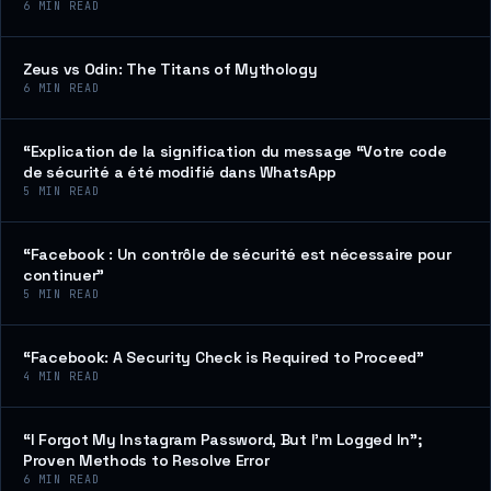
6
MIN READ
Zeus vs Odin: The Titans of Mythology
6
MIN READ
“Explication de la signification du message “Votre code
de sécurité a été modifié dans WhatsApp
5
MIN READ
“Facebook : Un contrôle de sécurité est nécessaire pour
continuer”
5
MIN READ
“Facebook: A Security Check is Required to Proceed”
4
MIN READ
“I Forgot My Instagram Password, But I’m Logged In”;
Proven Methods to Resolve Error
6
MIN READ