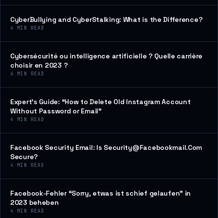
CyberBullying and CyberStalking: What is the Difference?
4
MIN READ
Cybersécurité ou intelligence artificielle ? Quelle carrière
choisir en 2023 ?
6
MIN READ
Expert’s Guide: “How to Delete Old Instagram Account
Without Password or Email”
4
MIN READ
Facebook Security Email: Is Security@Facebookmail.Com
Secure?
4
MIN READ
Facebook-Fehler “Sorry, etwas ist schief gelaufen” in
2023 beheben
4
MIN READ