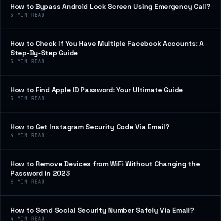
How to Bypass Android Lock Screen Using Emergency Call?
5
MIN READ
How to Check If You Have Multiple Facebook Accounts: A
Step-By-Step Guide
5
MIN READ
How to Find Apple ID Password: Your Ultimate Guide
5
MIN READ
How to Get Instagram Security Code Via Email?
4
MIN READ
How to Remove Devices from WiFi Without Changing the
Password in 2023
6
MIN READ
How to Send Social Security Number Safely Via Email?
4
MIN READ