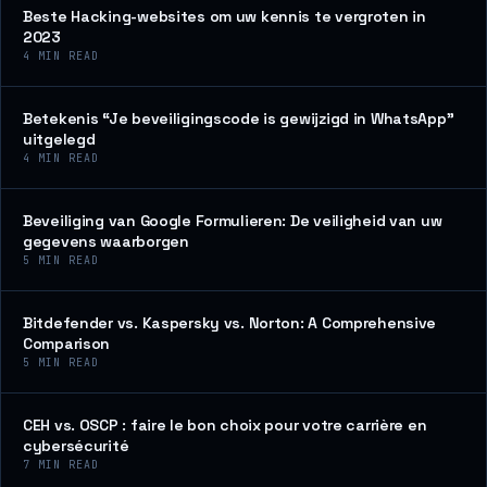
Beste Hacking-websites om uw kennis te vergroten in
2023
4
MIN READ
Betekenis “Je beveiligingscode is gewijzigd in WhatsApp”
uitgelegd
4
MIN READ
Beveiliging van Google Formulieren: De veiligheid van uw
gegevens waarborgen
5
MIN READ
Bitdefender vs. Kaspersky vs. Norton: A Comprehensive
Comparison
5
MIN READ
CEH vs. OSCP : faire le bon choix pour votre carrière en
cybersécurité
7
MIN READ