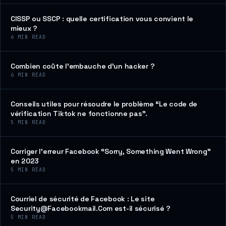
CISSP ou SSCP : quelle certification vous convient le
mieux ?
6
MIN READ
Combien coûte l’embauche d’un hacker ?
6
MIN READ
Conseils utiles pour résoudre le problème “Le code de
vérification Tiktok ne fonctionne pas”.
5
MIN READ
Corriger l’erreur Facebook “Sorry, Something Went Wrong”
en 2023
5
MIN READ
Courriel de sécurité de Facebook : Le site
Security@Facebookmail.Com est-il sécurisé ?
5
MIN READ