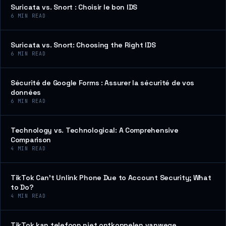
Suricata vs. Snort : Choisir le bon IDS
6
MIN READ
Suricata vs. Snort: Choosing the Right IDS
6
MIN READ
Sécurité de Google Forms : Assurer la sécurité de vos
données
6
MIN READ
Technology vs. Technological: A Comprehensive
Comparison
4
MIN READ
TikTok Can’t Unlink Phone Due to Account Security; What
to Do?
4
MIN READ
TikTok kan telefoon niet ontkoppelen vanwege