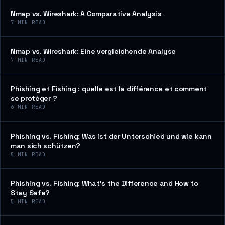
Nmap vs. Wireshark: A Comparative Analysis
7
MIN READ
Nmap vs. Wireshark: Eine vergleichende Analyse
7
MIN READ
Phishing et Fishing : quelle est la différence et comment
se protéger ?
6
MIN READ
Phishing vs. Fishing: Was ist der Unterschied und wie kann
man sich schützen?
5
MIN READ
Phishing vs. Fishing: What’s the Difference and How to
Stay Safe?
5
MIN READ