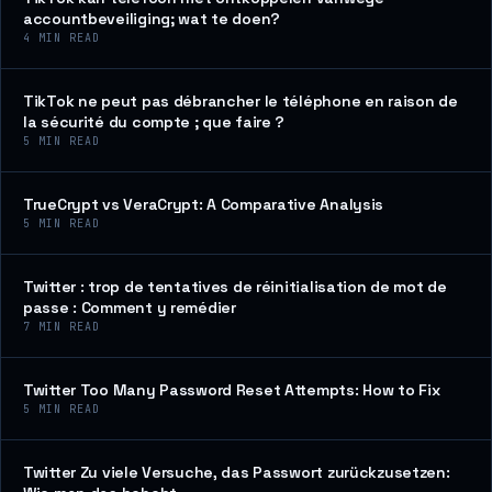
accountbeveiliging; wat te doen?
4
MIN READ
TikTok ne peut pas débrancher le téléphone en raison de
la sécurité du compte ; que faire ?
5
MIN READ
TrueCrypt vs VeraCrypt: A Comparative Analysis
5
MIN READ
Twitter : trop de tentatives de réinitialisation de mot de
passe : Comment y remédier
7
MIN READ
Twitter Too Many Password Reset Attempts: How to Fix
5
MIN READ
Twitter Zu viele Versuche, das Passwort zurückzusetzen: