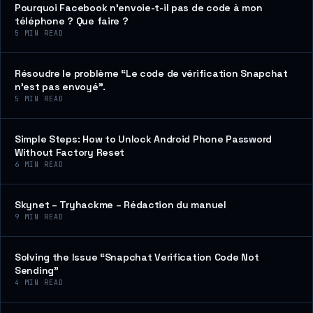
Pourquoi Facebook n’envoie-t-il pas de code à mon
téléphone ? Que faire ?
5
MIN READ
Résoudre le problème “Le code de vérification Snapchat
n’est pas envoyé”.
5
MIN READ
Simple Steps: How to Unlock Android Phone Password
Without Factory Reset
6
MIN READ
Skynet – Tryhackme – Rédaction du manuel
9
MIN READ
Solving the Issue “Snapchat Verification Code Not
Sending”
4
MIN READ