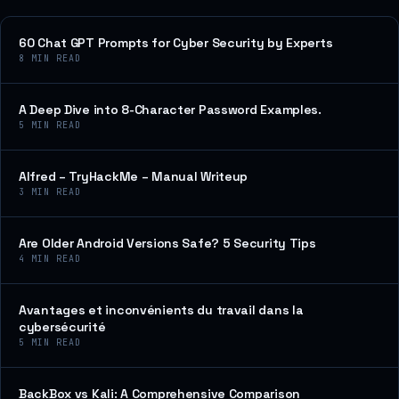
60 Chat GPT Prompts for Cyber Security by Experts
8
MIN READ
A Deep Dive into 8-Character Password Examples.
5
MIN READ
Alfred – TryHackMe – Manual Writeup
3
MIN READ
Are Older Android Versions Safe? 5 Security Tips
4
MIN READ
Avantages et inconvénients du travail dans la
cybersécurité
5
MIN READ
BackBox vs Kali: A Comprehensive Comparison