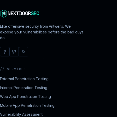
NEXTDOOR
SEC
Elite offensive security from Antwerp. We
expose your vulnerabilities before the bad guys
do.
//
SERVICES
External Penetration Testing
Internal Penetration Testing
Web App Penetration Testing
Mobile App Penetration Testing
Vulnerability Assessment