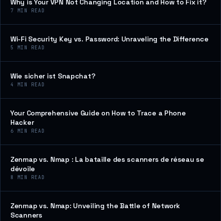
Why is Your VPN Not Changing Location and How to Fix it?
7
MIN READ
Wi-Fi Security Key vs. Password: Unraveling the Difference
5
MIN READ
Wie sicher ist Snapchat?
4
MIN READ
Your Comprehensive Guide on How to Trace a Phone
Hacker
6
MIN READ
Zenmap vs. Nmap : La bataille des scanners de réseau se
dévoile
8
MIN READ
Zenmap vs. Nmap: Unveiling the Battle of Network
Scanners