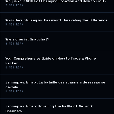
Why is Your VPN Not Changing Location and How to Fix it?
7
MIN READ
Wi-Fi Security Key vs. Password: Unraveling the Difference
5
MIN READ
Wie sicher ist Snapchat?
4
MIN READ
Your Comprehensive Guide on How to Trace a Phone
Hacker
6
MIN READ
Zenmap vs. Nmap : La bataille des scanners de réseau se
dévoile
8
MIN READ
Zenmap vs. Nmap: Unveiling the Battle of Network
Scanners