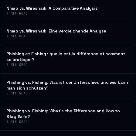
Nmap vs. Wireshark: A Comparative Analysis
7
MIN READ
Nmap vs. Wireshark: Eine vergleichende Analyse
7
MIN READ
Phishing et Fishing : quelle est la différence et comment
se protéger ?
6
MIN READ
Phishing vs. Fishing: Was ist der Unterschied und wie kann
man sich schützen?
5
MIN READ
Phishing vs. Fishing: What’s the Difference and How to
Stay Safe?
5
MIN READ