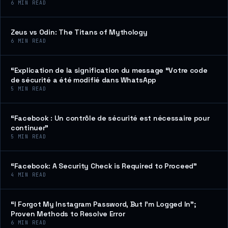
6
MIN READ
Zeus vs Odin: The Titans of Mythology
6
MIN READ
“Explication de la signification du message “Votre code
de sécurité a été modifié dans WhatsApp
5
MIN READ
“Facebook : Un contrôle de sécurité est nécessaire pour
continuer”
5
MIN READ
“Facebook: A Security Check is Required to Proceed”
4
MIN READ
“I Forgot My Instagram Password, But I’m Logged In”;
Proven Methods to Resolve Error
6
MIN READ