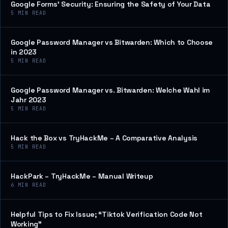
Google Forms’ Security: Ensuring the Safety of Your Data
5
MIN READ
Google Password Manager vs Bitwarden: Which to Choose
in 2023
5
MIN READ
Google Password Manager vs. Bitwarden: Welche Wahl im
Jahr 2023
5
MIN READ
Hack the Box vs TryHackMe – A Comparative Analysis
5
MIN READ
HackPark – TryHackMe – Manual Writeup
6
MIN READ
Helpful Tips to Fix Issue; “Tiktok Verification Code Not
Working”