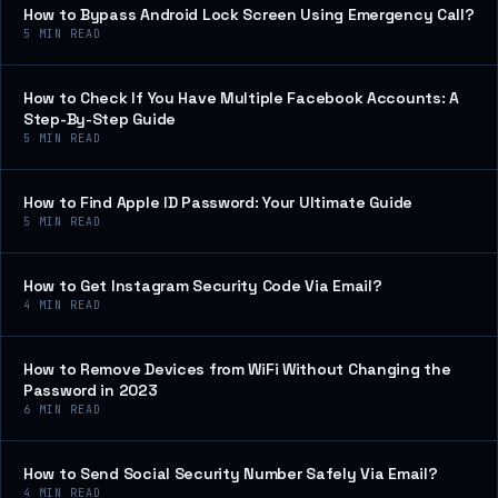
How to Bypass Android Lock Screen Using Emergency Call?
5
MIN READ
How to Check If You Have Multiple Facebook Accounts: A
Step-By-Step Guide
5
MIN READ
How to Find Apple ID Password: Your Ultimate Guide
5
MIN READ
How to Get Instagram Security Code Via Email?
4
MIN READ
How to Remove Devices from WiFi Without Changing the
Password in 2023
6
MIN READ
How to Send Social Security Number Safely Via Email?
4
MIN READ