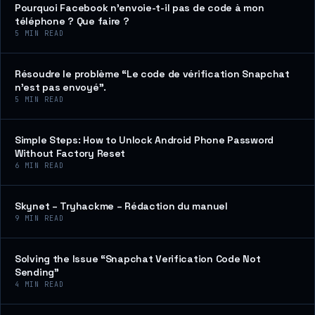
Pourquoi Facebook n’envoie-t-il pas de code à mon
téléphone ? Que faire ?
5
MIN READ
Résoudre le problème “Le code de vérification Snapchat
n’est pas envoyé”.
5
MIN READ
Simple Steps: How to Unlock Android Phone Password
Without Factory Reset
6
MIN READ
Skynet – Tryhackme – Rédaction du manuel
9
MIN READ
Solving the Issue “Snapchat Verification Code Not
Sending”
4
MIN READ