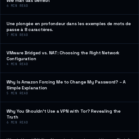
Wie man das behebt
6
MIN READ
Une plongée en profondeur dans les exemples de mots de
passe à 8 caractères.
7
MIN READ
VMware Bridged vs. NAT: Choosing the Right Network
Configuration
4
MIN READ
Why Is Amazon Forcing Me to Change My Password? – A
Simple Explanation
5
MIN READ
Why You Shouldn’t Use a VPN with Tor? Revealing the
Truth
6
MIN READ