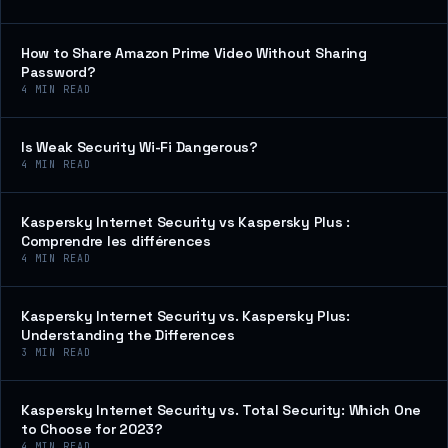
How to Share Amazon Prime Video Without Sharing
Password?
4
MIN READ
Is Weak Security Wi-Fi Dangerous?
4
MIN READ
Kaspersky Internet Security vs Kaspersky Plus :
Comprendre les différences
4
MIN READ
Kaspersky Internet Security vs. Kaspersky Plus:
Understanding the Differences
3
MIN READ
Kaspersky Internet Security vs. Total Security: Which One
to Choose for 2023?
4
MIN READ