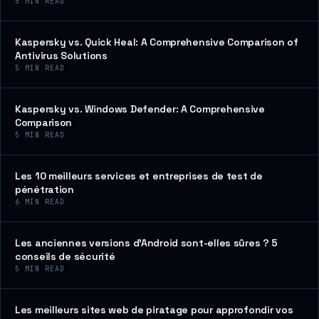
5
MIN READ
Kaspersky vs. Quick Heal: A Comprehensive Comparison of
Antivirus Solutions
5
MIN READ
Kaspersky vs. Windows Defender: A Comprehensive
Comparison
5
MIN READ
Les 10 meilleurs services et entreprises de test de
pénétration
6
MIN READ
Les anciennes versions d’Android sont-elles sûres ? 5
conseils de sécurité
5
MIN READ
Les meilleurs sites web de piratage pour approfondir vos