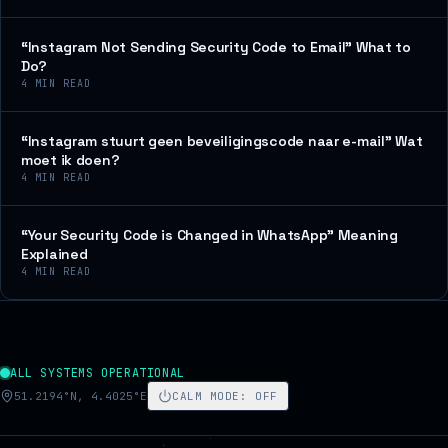
“Instagram Not Sending Security Code to Email” What to
Do?
4
MIN READ
“Instagram stuurt geen beveiligingscode naar e-mail” Wat
moet ik doen?
4
MIN READ
“Your Security Code is Changed in WhatsApp” Meaning
Explained
4
MIN READ
ALL SYSTEMS OPERATIONAL
51.2194°N, 4.4025°E
CALM MODE
:
OFF