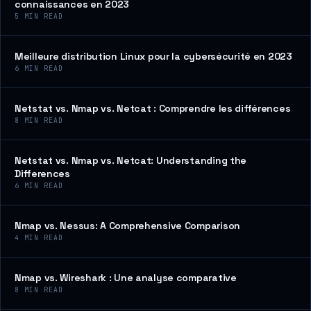
connaissances en 2023
5
MIN READ
Meilleure distribution Linux pour la cybersécurité en 2023
6
MIN READ
Netstat vs. Nmap vs. Netcat : Comprendre les différences
8
MIN READ
Netstat vs. Nmap vs. Netcat: Understanding the
Differences
6
MIN READ
Nmap vs. Nessus: A Comprehensive Comparison
4
MIN READ
Nmap vs. Wireshark : Une analyse comparative
8
MIN READ