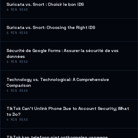
Suricata vs. Snort : Choisir le bon IDS
6
MIN READ
Suricata vs. Snort: Choosing the Right IDS
6
MIN READ
Sécurité de Google Forms : Assurer la sécurité de vos
données
6
MIN READ
Technology vs. Technological: A Comprehensive
Comparison
4
MIN READ
TikTok Can’t Unlink Phone Due to Account Security; What
to Do?
4
MIN READ
TikTok kan telefoon niet ontkoppelen vanwege