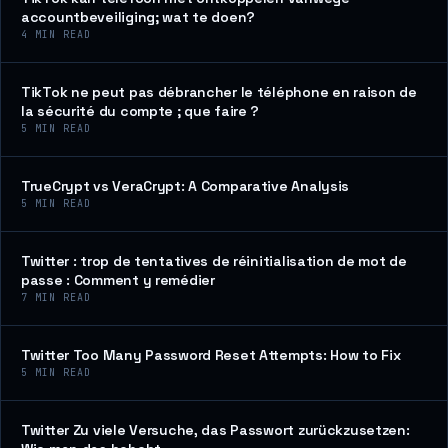
accountbeveiliging; wat te doen?
4
MIN READ
TikTok ne peut pas débrancher le téléphone en raison de
la sécurité du compte ; que faire ?
5
MIN READ
TrueCrypt vs VeraCrypt: A Comparative Analysis
5
MIN READ
Twitter : trop de tentatives de réinitialisation de mot de
passe : Comment y remédier
7
MIN READ
Twitter Too Many Password Reset Attempts: How to Fix
5
MIN READ
Twitter Zu viele Versuche, das Passwort zurückzusetzen: