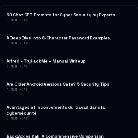
60 Chat GPT Prompts for Cyber Security by Experts
8
MIN READ
A Deep Dive into 8-Character Password Examples.
5
MIN READ
Alfred – TryHackMe – Manual Writeup
3
MIN READ
Are Older Android Versions Safe? 5 Security Tips
4
MIN READ
Avantages et inconvénients du travail dans la
cybersécurité
5
MIN READ
BackBox vs Kali: A Comprehensive Comparison