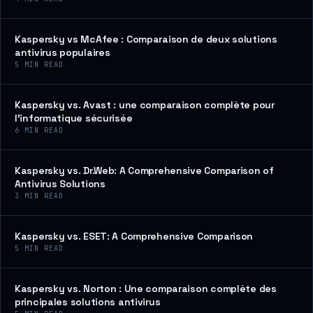
Kaspersky vs McAfee : Comparaison de deux solutions
antivirus populaires
5
MIN READ
Kaspersky vs. Avast : une comparaison complète pour
l’informatique sécurisée
6
MIN READ
Kaspersky vs. Dr.Web: A Comprehensive Comparison of
Antivirus Solutions
3
MIN READ
Kaspersky vs. ESET: A Comprehensive Comparison
5
MIN READ
Kaspersky vs. Norton : Une comparaison complète des
principales solutions antivirus