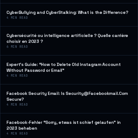
CyberBullying and CyberStalking: What is the Difference?
4
MIN READ
Cybersécurité ou intelligence artificielle ? Quelle carrière
choisir en 2023 ?
6
MIN READ
Expert’s Guide: “How to Delete Old Instagram Account
Without Password or Email”
4
MIN READ
Facebook Security Email: Is Security@Facebookmail.Com
Secure?
4
MIN READ
Facebook-Fehler “Sorry, etwas ist schief gelaufen” in
2023 beheben
4
MIN READ