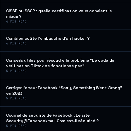
CISSP ou SSCP : quelle certification vous convient le
mieux ?
6
MIN READ
Combien coûte l’embauche d’un hacker ?
6
MIN READ
Conseils utiles pour résoudre le problème “Le code de
vérification Tiktok ne fonctionne pas”.
5
MIN READ
Corriger l’erreur Facebook “Sorry, Something Went Wrong”
en 2023
5
MIN READ
Courriel de sécurité de Facebook : Le site
Security@Facebookmail.Com est-il sécurisé ?
5
MIN READ