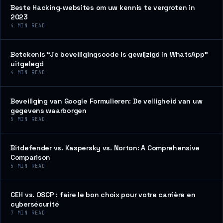
Beste Hacking-websites om uw kennis te vergroten in
2023
4
MIN READ
Betekenis “Je beveiligingscode is gewijzigd in WhatsApp”
uitgelegd
4
MIN READ
Beveiliging van Google Formulieren: De veiligheid van uw
gegevens waarborgen
5
MIN READ
Bitdefender vs. Kaspersky vs. Norton: A Comprehensive
Comparison
5
MIN READ
CEH vs. OSCP : faire le bon choix pour votre carrière en
cybersécurité
7
MIN READ