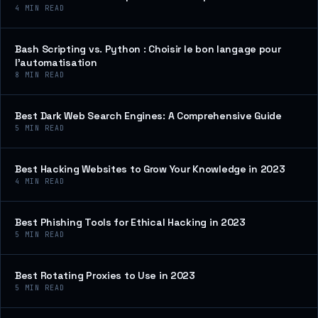
4
MIN READ
Bash Scripting vs. Python : Choisir le bon langage pour
l’automatisation
8
MIN READ
Best Dark Web Search Engines: A Comprehensive Guide
5
MIN READ
Best Hacking Websites to Grow Your Knowledge in 2023
4
MIN READ
Best Phishing Tools for Ethical Hacking in 2023
5
MIN READ
Best Rotating Proxies to Use in 2023
5
MIN READ