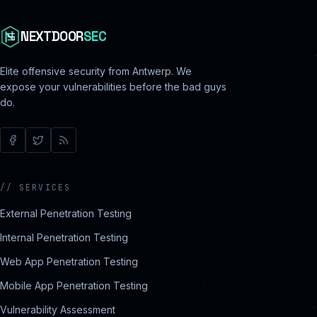
NEXTDOOR
SEC
Elite offensive security from Antwerp. We
expose your vulnerabilities before the bad guys
do.
//
SERVICES
External Penetration Testing
Internal Penetration Testing
Web App Penetration Testing
Mobile App Penetration Testing
Vulnerability Assessment