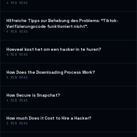
4
MIN READ
Hilfreiche Tipps zur Behebung des Problems: “Tiktok-
Verifizierungscode funktioniert nicht”.
4
MIN READ
Hoeveel kost het om een hacker in te huren?
6
MIN READ
How Does the Downloading Process Work?
5
MIN READ
How Secure is Snapchat?
4
MIN READ
How much Does it Cost to Hire a Hacker?
5
MIN READ