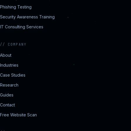
Phishing Testing
Security Awareness Training
IT Consulting Services
//
COMPANY
About
Industries
Case Studies
Research
Guides
Contact
Free Website Scan