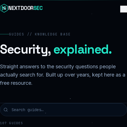
Skip to content
NEXTDOOR
SEC
GUIDES // KNOWLEDGE BASE
Security,
explained.
Straight answers to the security questions people
actually search for. Built up over years, kept here as a
free resource.
107
GUIDES