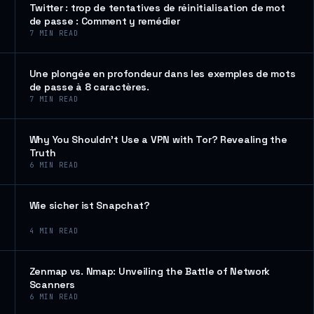
Twitter : trop de tentatives de réinitialisation de mot
de passe : Comment y remédier
7
MIN READ
Une plongée en profondeur dans les exemples de mots
de passe à 8 caractères.
7
MIN READ
Why You Shouldn’t Use a VPN with Tor? Revealing the
Truth
6
MIN READ
Wie sicher ist Snapchat?
4
MIN READ
Zenmap vs. Nmap: Unveiling the Battle of Network
Scanners
6
MIN READ