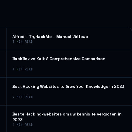
Alfred – TryHackMe – Manual Writeup
3
MIN READ
BackBox vs Kali: A Comprehensive Comparison
4
MIN READ
Best Hacking Websites to Grow Your Knowledge in 2023
4
MIN READ
Beste Hacking-websites om uw kennis te vergroten in
2023
4
MIN READ