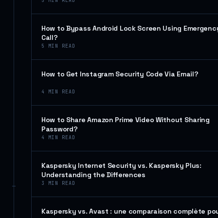
5
MIN READ
How to Bypass Android Lock Screen Using Emergenc
Call?
5
MIN READ
How to Get Instagram Security Code Via Email?
4
MIN READ
How to Share Amazon Prime Video Without Sharing
Password?
4
MIN READ
Kaspersky Internet Security vs. Kaspersky Plus:
Understanding the Differences
3
MIN READ
Kaspersky vs. Avast : une comparaison complète po