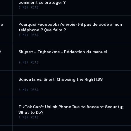
comment se protéger ?
6
MIN READ
to
Pourquoi Facebook n’envoie-t-il pas de code à mon
téléphone ? Que faire ?
5
MIN READ
d
Skynet – Tryhackme – Rédaction du manuel
9
MIN READ
Suricata vs. Snort: Choosing the Right IDS
6
MIN READ
TikTok Can’t Unlink Phone Due to Account Security;
What to Do?
4
MIN READ