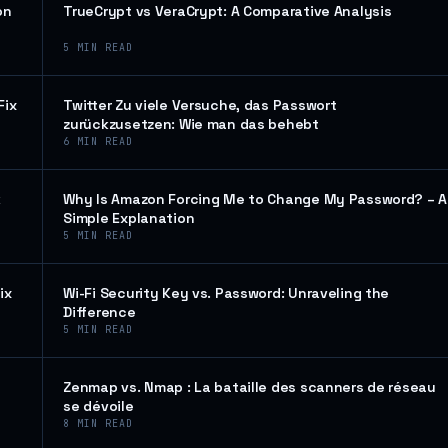
on
TrueCrypt vs VeraCrypt: A Comparative Analysis
5
MIN READ
Fix
Twitter Zu viele Versuche, das Passwort
zurückzusetzen: Wie man das behebt
6
MIN READ
k
Why Is Amazon Forcing Me to Change My Password? – A
Simple Explanation
5
MIN READ
ix
Wi-Fi Security Key vs. Password: Unraveling the
Difference
5
MIN READ
Zenmap vs. Nmap : La bataille des scanners de réseau
se dévoile
8
MIN READ