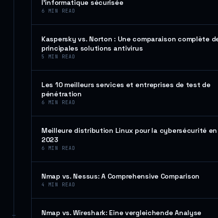
l’informatique sécurisée
6
MIN READ
Kaspersky vs. Norton : Une comparaison complète d
principales solutions antivirus
5
MIN READ
Les 10 meilleurs services et entreprises de test de
pénétration
6
MIN READ
Meilleure distribution Linux pour la cybersécurité en
2023
6
MIN READ
Nmap vs. Nessus: A Comprehensive Comparison
4
MIN READ
Nmap vs. Wireshark: Eine vergleichende Analyse