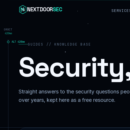
Skip to content
NEXTDOOR
SEC
SERVICE
ORBIT
420km
ALT
420
km
GUIDES // KNOWLEDGE BASE
Security
Straight answers to the security questions peop
over years, kept here as a free resource.