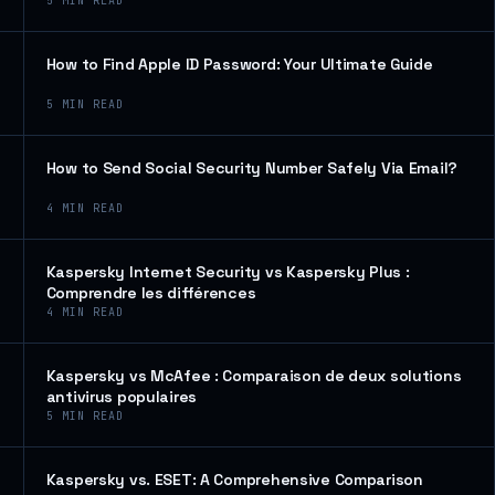
5
MIN READ
How to Find Apple ID Password: Your Ultimate Guide
5
MIN READ
How to Send Social Security Number Safely Via Email?
4
MIN READ
Kaspersky Internet Security vs Kaspersky Plus :
Comprendre les différences
4
MIN READ
Kaspersky vs McAfee : Comparaison de deux solutions
antivirus populaires
5
MIN READ
Kaspersky vs. ESET: A Comprehensive Comparison