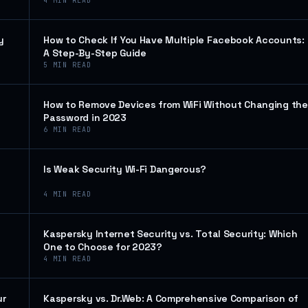
4
MIN READ
y
How to Check If You Have Multiple Facebook Accounts:
A Step-By-Step Guide
5
MIN READ
How to Remove Devices from WiFi Without Changing the
Password in 2023
6
MIN READ
Is Weak Security Wi-Fi Dangerous?
4
MIN READ
Kaspersky Internet Security vs. Total Security: Which
One to Choose for 2023?
4
MIN READ
ur
Kaspersky vs. Dr.Web: A Comprehensive Comparison of