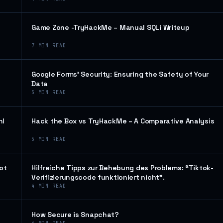
Game Zone -TryHackMe – Manual SQLi Writeup
7
MIN READ
Google Forms’ Security: Ensuring the Safety of Your
Data
5
MIN READ
hl
Hack the Box vs TryHackMe – A Comparative Analysis
5
MIN READ
ot
Hilfreiche Tipps zur Behebung des Problems: “Tiktok-
Verifizierungscode funktioniert nicht”.
4
MIN READ
How Secure is Snapchat?