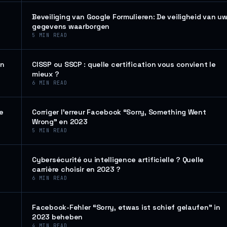
Beveiliging van Google Formulieren: De veiligheid van u
gegevens waarborgen
5
MIN READ
en
CISSP ou SSCP : quelle certification vous convient le
mieux ?
6
MIN READ
de
Corriger l’erreur Facebook “Sorry, Something Went
Wrong” en 2023
5
MIN READ
Cybersécurité ou intelligence artificielle ? Quelle
carrière choisir en 2023 ?
6
MIN READ
Facebook-Fehler “Sorry, etwas ist schief gelaufen” in
2023 beheben
4
MIN READ