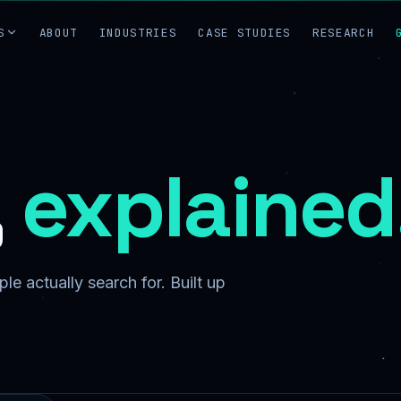
S
ABOUT
INDUSTRIES
CASE STUDIES
RESEARCH
,
explained
le actually search for. Built up