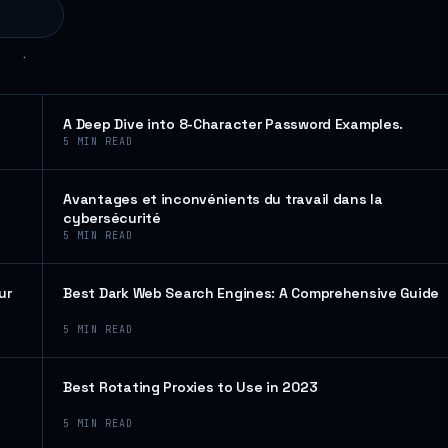
A Deep Dive into 8-Character Password Examples.
5
MIN READ
Avantages et inconvénients du travail dans la
cybersécurité
5
MIN READ
ur
Best Dark Web Search Engines: A Comprehensive Guide
5
MIN READ
Best Rotating Proxies to Use in 2023
5
MIN READ