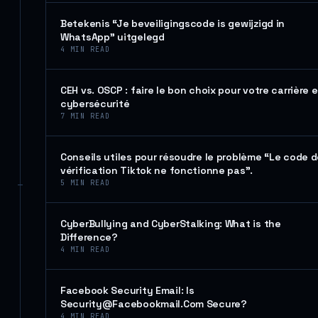
Betekenis “Je beveiligingscode is gewijzigd in
WhatsApp” uitgelegd
4
MIN READ
CEH vs. OSCP : faire le bon choix pour votre carrière 
cybersécurité
7
MIN READ
Conseils utiles pour résoudre le problème “Le code 
vérification Tiktok ne fonctionne pas”.
5
MIN READ
CyberBullying and CyberStalking: What is the
Difference?
4
MIN READ
Facebook Security Email: Is
Security@Facebookmail.Com Secure?
4
MIN READ