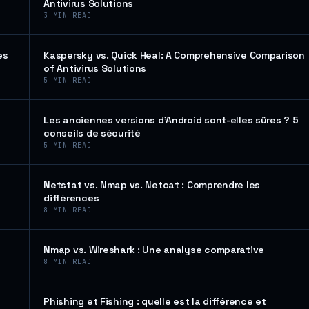
Antivirus Solutions
3
MIN READ
es
Kaspersky vs. Quick Heal: A Comprehensive Comparison
of Antivirus Solutions
5
MIN READ
Les anciennes versions d’Android sont-elles sûres ? 5
conseils de sécurité
5
MIN READ
Netstat vs. Nmap vs. Netcat : Comprendre les
différences
8
MIN READ
Nmap vs. Wireshark : Une analyse comparative
8
MIN READ
Phishing et Fishing : quelle est la différence et