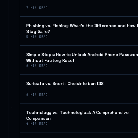
7
MIN READ
Phishing vs. Fishing: What’s the Difference and How 
Stay Safe?
5
MIN READ
Simple Steps: How to Unlock Android Phone Passwor
Without Factory Reset
6
MIN READ
Suricata vs. Snort : Choisir le bon IDS
6
MIN READ
Technology vs. Technological: A Comprehensive
Comparison
4
MIN READ