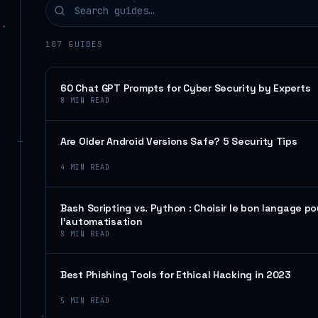
107
GUIDES
60 Chat GPT Prompts for Cyber Security by Experts
8
MIN READ
Are Older Android Versions Safe? 5 Security Tips
4
MIN READ
Bash Scripting vs. Python : Choisir le bon langage po
l’automatisation
8
MIN READ
Best Phishing Tools for Ethical Hacking in 2023
5
MIN READ