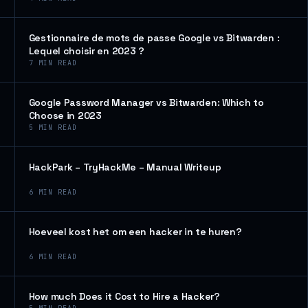
Gestionnaire de mots de passe Google vs Bitwarden :
Lequel choisir en 2023 ?
7
MIN READ
Google Password Manager vs Bitwarden: Which to
Choose in 2023
5
MIN READ
HackPark – TryHackMe – Manual Writeup
6
MIN READ
Hoeveel kost het om een hacker in te huren?
6
MIN READ
How much Does it Cost to Hire a Hacker?