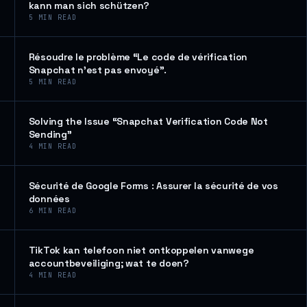
kann man sich schützen?
5
MIN READ
Résoudre le problème “Le code de vérification
Snapchat n’est pas envoyé”.
5
MIN READ
Solving the Issue “Snapchat Verification Code Not
Sending”
4
MIN READ
Sécurité de Google Forms : Assurer la sécurité de vos
données
6
MIN READ
TikTok kan telefoon niet ontkoppelen vanwege
accountbeveiliging; wat te doen?
4
MIN READ