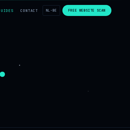
GUIDES
CONTACT
NL-BE
FREE WEBSITE SCAN
.