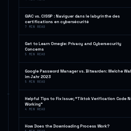
GIAC vs. CISSP : Naviguer dans le labyrinthe des
certifications en cybersécurité
7
MIN READ
Get to Learn Omegle: Privacy and Cybersecurity
Concerns
5
MIN READ
Google Password Manager vs. Bitwarden: Welche Wa
im Jahr 2023
5
MIN READ
Helpful Tips to Fix Issue; “Tiktok Verification Code N
Working”
4
MIN READ
How Does the Downloading Process Work?