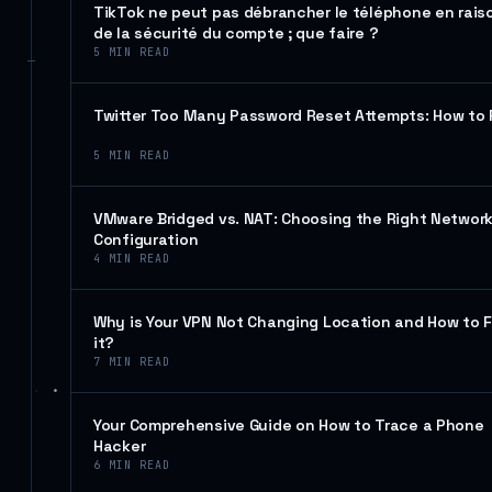
TikTok ne peut pas débrancher le téléphone en rais
de la sécurité du compte ; que faire ?
5
MIN READ
Twitter Too Many Password Reset Attempts: How to 
5
MIN READ
VMware Bridged vs. NAT: Choosing the Right Networ
Configuration
4
MIN READ
Why is Your VPN Not Changing Location and How to F
it?
7
MIN READ
Your Comprehensive Guide on How to Trace a Phone
Hacker
6
MIN READ