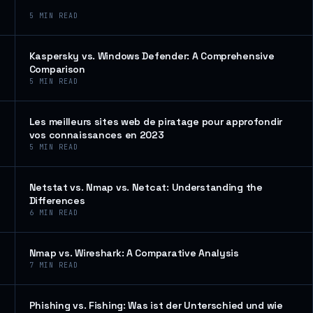
5
MIN READ
Kaspersky vs. Windows Defender: A Comprehensive
Comparison
5
MIN READ
Les meilleurs sites web de piratage pour approfondir
vos connaissances en 2023
5
MIN READ
Netstat vs. Nmap vs. Netcat: Understanding the
Differences
6
MIN READ
Nmap vs. Wireshark: A Comparative Analysis
7
MIN READ
Phishing vs. Fishing: Was ist der Unterschied und wie