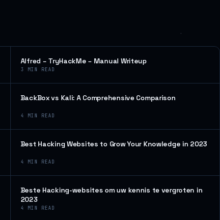
Alfred – TryHackMe – Manual Writeup
3
MIN READ
BackBox vs Kali: A Comprehensive Comparison
4
MIN READ
Best Hacking Websites to Grow Your Knowledge in 2023
4
MIN READ
Beste Hacking-websites om uw kennis te vergroten in
2023
4
MIN READ