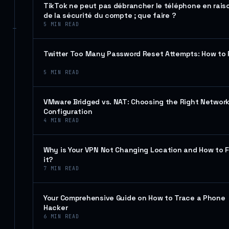
TikTok ne peut pas débrancher le téléphone en rais
de la sécurité du compte ; que faire ?
5
MIN READ
Twitter Too Many Password Reset Attempts: How to 
5
MIN READ
VMware Bridged vs. NAT: Choosing the Right Networ
Configuration
4
MIN READ
Why is Your VPN Not Changing Location and How to F
it?
7
MIN READ
Your Comprehensive Guide on How to Trace a Phone
Hacker
6
MIN READ