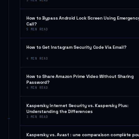
5
MIN READ
How to Bypass Android Lock Screen Using Emergenc
Call?
5
MIN READ
How to Get Instagram Security Code Via Email?
4
MIN READ
How to Share Amazon Prime Video Without Sharing
Password?
4
MIN READ
Kaspersky Internet Security vs. Kaspersky Plus:
Understanding the Differences
3
MIN READ
Kaspersky vs. Avast : une comparaison complète po