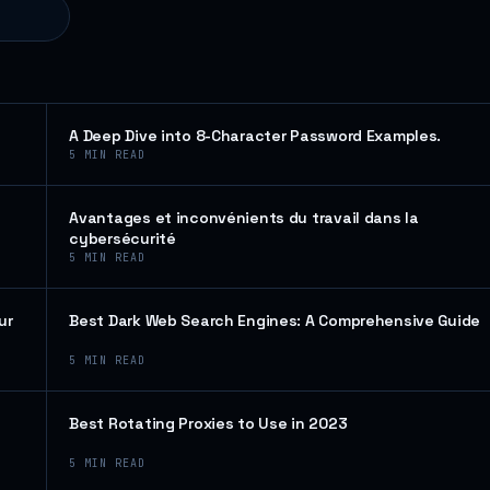
A Deep Dive into 8-Character Password Examples.
5
MIN READ
Avantages et inconvénients du travail dans la
cybersécurité
5
MIN READ
ur
Best Dark Web Search Engines: A Comprehensive Guide
5
MIN READ
Best Rotating Proxies to Use in 2023
5
MIN READ