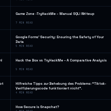
Game Zone -TryHackMe – Manual SQLi Writeup
7
MIN READ
Google Forms’ Security: Ensuring the Safety of Your
Data
5
MIN READ
hl
Hack the Box vs TryHackMe – A Comparative Analysis
5
MIN READ
ot
Hilfreiche Tipps zur Behebung des Problems: “Tiktok-
Verifizierungscode funktioniert nicht”.
4
MIN READ
How Secure is Snapchat?