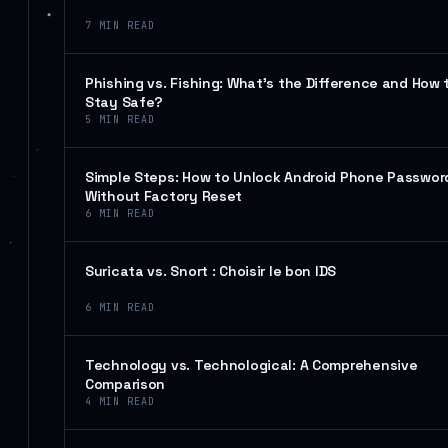
7
MIN READ
Phishing vs. Fishing: What’s the Difference and How 
Stay Safe?
5
MIN READ
Simple Steps: How to Unlock Android Phone Passwor
Without Factory Reset
6
MIN READ
Suricata vs. Snort : Choisir le bon IDS
6
MIN READ
Technology vs. Technological: A Comprehensive
Comparison
4
MIN READ