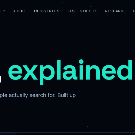
S
ABOUT
INDUSTRIES
CASE STUDIES
RESEARCH
,
explained
le actually search for. Built up