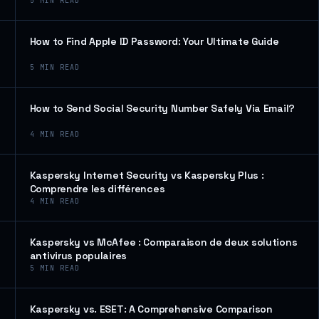
5
MIN READ
How to Find Apple ID Password: Your Ultimate Guide
5
MIN READ
How to Send Social Security Number Safely Via Email?
4
MIN READ
Kaspersky Internet Security vs Kaspersky Plus :
Comprendre les différences
4
MIN READ
Kaspersky vs McAfee : Comparaison de deux solutions
antivirus populaires
5
MIN READ
Kaspersky vs. ESET: A Comprehensive Comparison