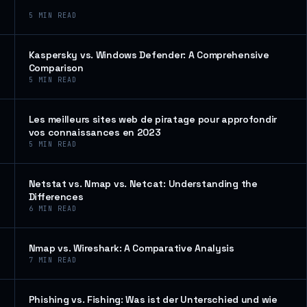
5
MIN READ
Kaspersky vs. Windows Defender: A Comprehensive
Comparison
5
MIN READ
Les meilleurs sites web de piratage pour approfondir
vos connaissances en 2023
5
MIN READ
Netstat vs. Nmap vs. Netcat: Understanding the
Differences
6
MIN READ
Nmap vs. Wireshark: A Comparative Analysis
7
MIN READ
Phishing vs. Fishing: Was ist der Unterschied und wie