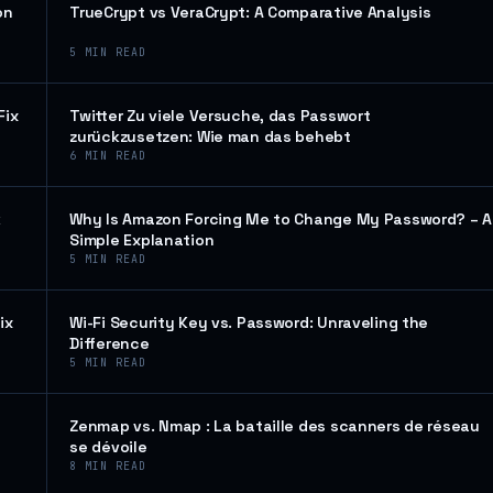
on
TrueCrypt vs VeraCrypt: A Comparative Analysis
5
MIN READ
Fix
Twitter Zu viele Versuche, das Passwort
zurückzusetzen: Wie man das behebt
6
MIN READ
k
Why Is Amazon Forcing Me to Change My Password? – A
Simple Explanation
5
MIN READ
ix
Wi-Fi Security Key vs. Password: Unraveling the
Difference
5
MIN READ
Zenmap vs. Nmap : La bataille des scanners de réseau
se dévoile
8
MIN READ