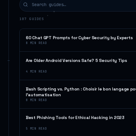
107
GUIDES
60 Chat GPT Prompts for Cyber Security by Experts
8
MIN READ
Are Older Android Versions Safe? 5 Security Tips
4
MIN READ
Bash Scripting vs. Python : Choisir le bon langage po
l’automatisation
8
MIN READ
Best Phishing Tools for Ethical Hacking in 2023
5
MIN READ