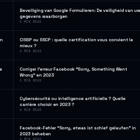
Beveiliging van Google Formulieren: De veiligheid van u
gegevens waarborgen
5
MIN READ
en
CISSP ou SSCP : quelle certification vous convient le
mieux ?
6
MIN READ
de
Corriger l’erreur Facebook “Sorry, Something Went
Wrong” en 2023
5
MIN READ
Cybersécurité ou intelligence artificielle ? Quelle
carrière choisir en 2023 ?
6
MIN READ
Facebook-Fehler “Sorry, etwas ist schief gelaufen” in
2023 beheben
4
MIN READ