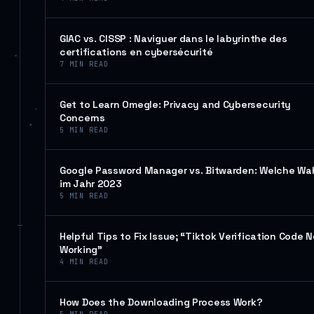
GIAC vs. CISSP : Naviguer dans le labyrinthe des
certifications en cybersécurité
7
MIN READ
Get to Learn Omegle: Privacy and Cybersecurity
Concerns
5
MIN READ
Google Password Manager vs. Bitwarden: Welche Wa
im Jahr 2023
5
MIN READ
Helpful Tips to Fix Issue; “Tiktok Verification Code N
Working”
4
MIN READ
How Does the Downloading Process Work?