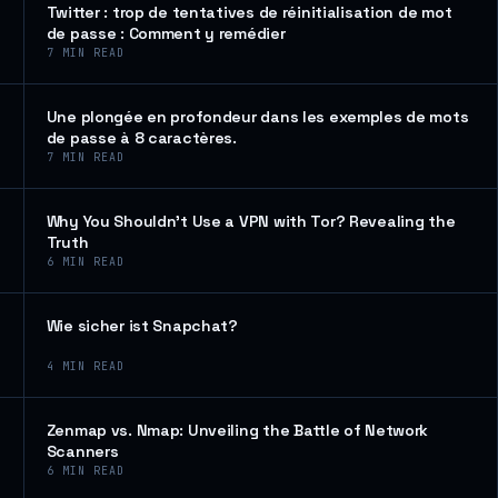
Twitter : trop de tentatives de réinitialisation de mot
de passe : Comment y remédier
7
MIN READ
Une plongée en profondeur dans les exemples de mots
de passe à 8 caractères.
7
MIN READ
Why You Shouldn’t Use a VPN with Tor? Revealing the
Truth
6
MIN READ
Wie sicher ist Snapchat?
4
MIN READ
Zenmap vs. Nmap: Unveiling the Battle of Network
Scanners
6
MIN READ