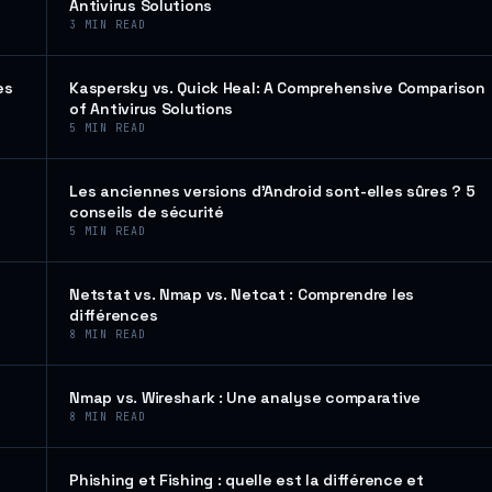
Antivirus Solutions
3
MIN READ
es
Kaspersky vs. Quick Heal: A Comprehensive Comparison
of Antivirus Solutions
5
MIN READ
Les anciennes versions d’Android sont-elles sûres ? 5
conseils de sécurité
5
MIN READ
Netstat vs. Nmap vs. Netcat : Comprendre les
différences
8
MIN READ
Nmap vs. Wireshark : Une analyse comparative
8
MIN READ
Phishing et Fishing : quelle est la différence et