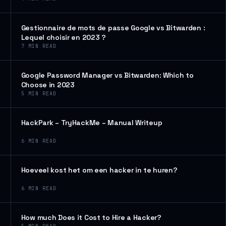
Gestionnaire de mots de passe Google vs Bitwarden :
Lequel choisir en 2023 ?
7
MIN READ
Google Password Manager vs Bitwarden: Which to
Choose in 2023
5
MIN READ
HackPark – TryHackMe – Manual Writeup
6
MIN READ
Hoeveel kost het om een hacker in te huren?
6
MIN READ
How much Does it Cost to Hire a Hacker?