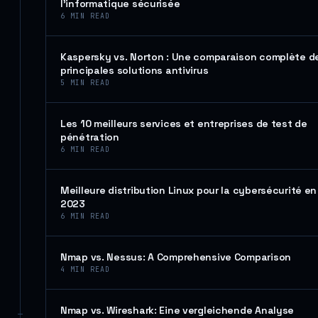
l’informatique sécurisée
6
MIN READ
Kaspersky vs. Norton : Une comparaison complète d
principales solutions antivirus
5
MIN READ
Les 10 meilleurs services et entreprises de test de
pénétration
6
MIN READ
Meilleure distribution Linux pour la cybersécurité en
2023
6
MIN READ
Nmap vs. Nessus: A Comprehensive Comparison
4
MIN READ
Nmap vs. Wireshark: Eine vergleichende Analyse