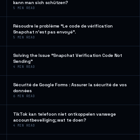
kann man sich schützen?
5
MIN READ
Résoudre le problème “Le code de vérification
Snapchat n’est pas envoyé”.
5
MIN READ
Solving the Issue “Snapchat Verification Code Not
Sending”
4
MIN READ
Sécurité de Google Forms : Assurer la sécurité de vos
données
6
MIN READ
TikTok kan telefoon niet ontkoppelen vanwege
accountbeveiliging; wat te doen?
4
MIN READ