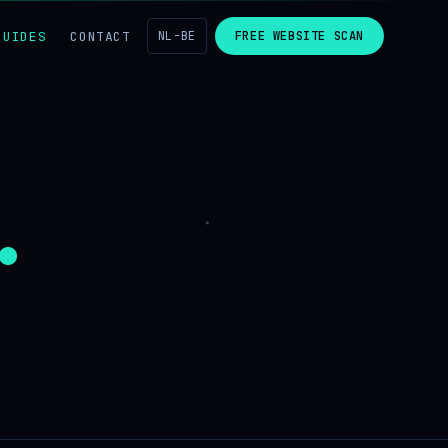
GUIDES
CONTACT
NL-BE
FREE WEBSITE SCAN
.