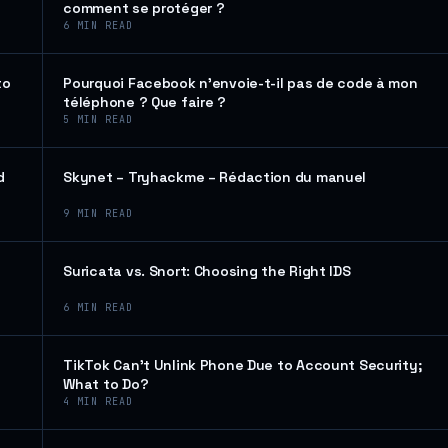
comment se protéger ?
6
MIN READ
to
Pourquoi Facebook n’envoie-t-il pas de code à mon
téléphone ? Que faire ?
5
MIN READ
d
Skynet – Tryhackme – Rédaction du manuel
9
MIN READ
Suricata vs. Snort: Choosing the Right IDS
6
MIN READ
TikTok Can’t Unlink Phone Due to Account Security;
What to Do?
4
MIN READ