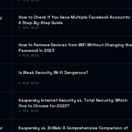
4
MIN READ
y
How to Check If You Have Multiple Facebook Accounts:
A Step-By-Step Guide
5
MIN READ
How to Remove Devices from WiFi Without Changing the
Password in 2023
6
MIN READ
Is Weak Security Wi-Fi Dangerous?
4
MIN READ
Kaspersky Internet Security vs. Total Security: Which
One to Choose for 2023?
4
MIN READ
ur
Kaspersky vs. Dr.Web: A Comprehensive Comparison of