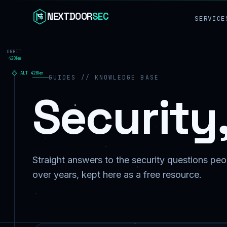
Skip to content
NEXTDOOR
SEC
SERVICE
ORBIT
420km
ALT
420
km
GUIDES // KNOWLEDGE BASE
Security
Straight answers to the security questions peop
over years, kept here as a free resource.