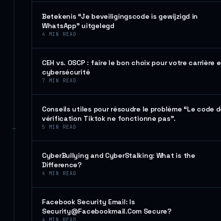
Betekenis “Je beveiligingscode is gewijzigd in
WhatsApp” uitgelegd
4
MIN READ
CEH vs. OSCP : faire le bon choix pour votre carrière 
cybersécurité
7
MIN READ
Conseils utiles pour résoudre le problème “Le code 
vérification Tiktok ne fonctionne pas”.
5
MIN READ
CyberBullying and CyberStalking: What is the
Difference?
4
MIN READ
Facebook Security Email: Is
Security@Facebookmail.Com Secure?
4
MIN READ