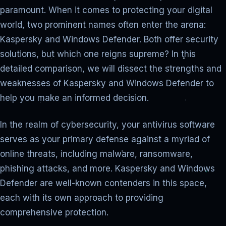
paramount. When it comes to protecting your digital
world, two prominent names often enter the arena:
Kaspersky and Windows Defender. Both offer security
solutions, but which one reigns supreme? In this
detailed comparison, we will dissect the strengths and
weaknesses of Kaspersky and Windows Defender to
help you make an informed decision.
In the realm of cybersecurity, your antivirus software
serves as your primary defense against a myriad of
online threats, including malware, ransomware,
phishing attacks, and more. Kaspersky and Windows
Defender are well-known contenders in this space,
each with its own approach to providing
comprehensive protection.