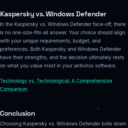
Kaspersky vs. Windows Defender
In the Kaspersky vs. Windows Defender face-off, there
is no one-size-fits-all answer. Your choice should align
with your unique requirements, budget, and
preferences. Both Kaspersky and Windows Defender
have their strengths, and the decision ultimately rests
on what you value most in your antivirus software.
Technology vs. Technological: A Comprehensive
Comparison
Conclusion
Choosing Kaspersky vs. Windows Defender boils down