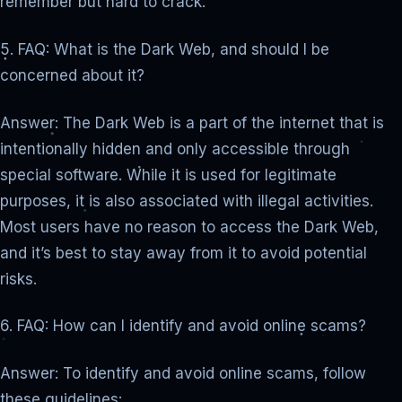
remember but hard to crack.
5. FAQ: What is the Dark Web, and should I be
concerned about it?
Answer: The Dark Web is a part of the internet that is
intentionally hidden and only accessible through
special software. While it is used for legitimate
purposes, it is also associated with illegal activities.
Most users have no reason to access the Dark Web,
and it’s best to stay away from it to avoid potential
risks.
6. FAQ: How can I identify and avoid online scams?
Answer: To identify and avoid online scams, follow
these guidelines: