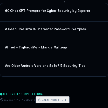
60 Chat GPT Prompts for Cyber Security by Experts
A Deep Dive into 8-Character Password Examples.
Alfred – TryHackMe – Manual Writeup
Are Older Android Versions Safe? 5 Security Tips
ALL SYSTEMS OPERATIONAL
51.2194°N, 4.4025°E
CALM MODE
:
OFF