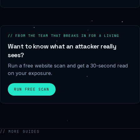
// FROM THE TEAM THAT BREAKS IN FOR A LIVING
Want to know what an attacker really
sees?
Run a free website scan and get a 30-second read
on your exposure.
RUN FREE SCAN
// MORE GUIDES