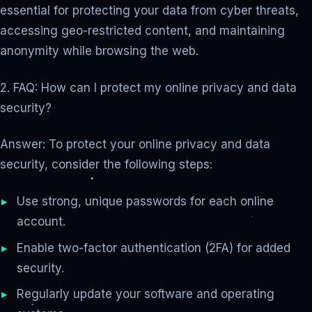
essential for protecting your data from cyber threats,
accessing geo-restricted content, and maintaining
anonymity while browsing the web.
2. FAQ: How can I protect my online privacy and data
security?
Answer: To protect your online privacy and data
security, consider the following steps:
Use strong, unique passwords for each online
account.
Enable two-factor authentication (2FA) for added
security.
Regularly update your software and operating