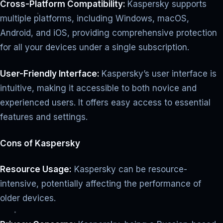
Cross-Platform Compatibility:
Kaspersky supports
multiple platforms, including Windows, macOS,
Android, and iOS, providing comprehensive protection
for all your devices under a single subscription.
User-Friendly Interface:
Kaspersky’s user interface is
intuitive, making it accessible to both novice and
experienced users. It offers easy access to essential
features and settings.
Cons of Kaspersky
Resource Usage:
Kaspersky can be resource-
intensive, potentially affecting the performance of
older devices.