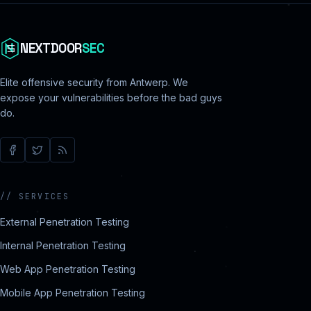
NEXTDOOR
SEC
Elite offensive security from Antwerp. We
expose your vulnerabilities before the bad guys
do.
//
SERVICES
External Penetration Testing
Internal Penetration Testing
Web App Penetration Testing
Mobile App Penetration Testing