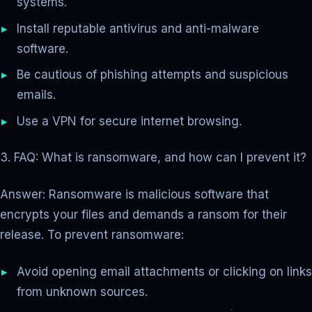
systems.
Install reputable antivirus and anti-malware
software.
Be cautious of phishing attempts and suspicious
emails.
Use a VPN for secure internet browsing.
3. FAQ: What is ransomware, and how can I prevent it?
Answer: Ransomware is malicious software that
encrypts your files and demands a ransom for their
release. To prevent ransomware:
Avoid opening email attachments or clicking on links
from unknown sources.