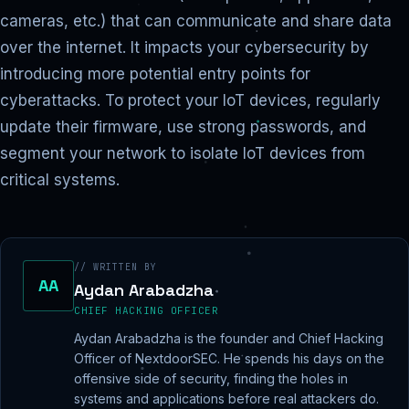
cameras, etc.) that can communicate and share data
over the internet. It impacts your cybersecurity by
introducing more potential entry points for
cyberattacks. To protect your IoT devices, regularly
update their firmware, use strong passwords, and
segment your network to isolate IoT devices from
critical systems.
// WRITTEN BY
AA
Aydan Arabadzha
CHIEF HACKING OFFICER
Aydan Arabadzha is the founder and Chief Hacking
Officer of NextdoorSEC. He spends his days on the
offensive side of security, finding the holes in
systems and applications before real attackers do.