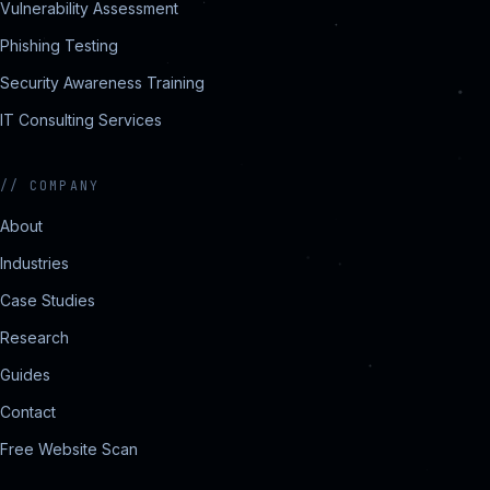
Vulnerability Assessment
Phishing Testing
Security Awareness Training
IT Consulting Services
//
COMPANY
About
Industries
Case Studies
Research
Guides
Contact
Free Website Scan