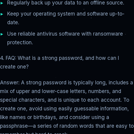
Regularly back up your data to an offline source.
Keep your operating system and software up-to-
date.
Use reliable antivirus software with ransomware
protection.
4. FAQ: What is a strong password, and how can I
create one?
Answer: A strong password is typically long, includes a
mix of upper and lower-case letters, numbers, and
special characters, and is unique to each account. To
create one, avoid using easily guessable information,
like names or birthdays, and consider using a
passphrase—a series of random words that are easy to