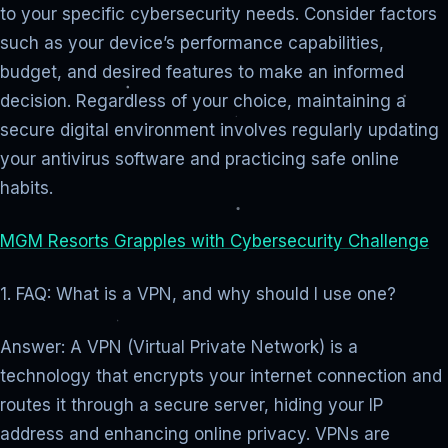
to your specific cybersecurity needs. Consider factors
such as your device’s performance capabilities,
budget, and desired features to make an informed
decision. Regardless of your choice, maintaining a
secure digital environment involves regularly updating
your antivirus software and practicing safe online
habits.
MGM Resorts Grapples with Cybersecurity Challenge
1. FAQ: What is a VPN, and why should I use one?
Answer: A VPN (Virtual Private Network) is a
technology that encrypts your internet connection and
routes it through a secure server, hiding your IP
address and enhancing online privacy. VPNs are