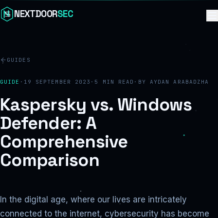
Skip to content
NEXTDOOR
SEC
GUIDES
GUIDE
·
19 SEPTEMBER 2023
·
5
MIN READ
·
BY
AYDAN ARABADZHA
Kaspersky vs. Windows
Defender: A
Comprehensive
Comparison
In the digital age, where our lives are intricately
connected to the internet, cybersecurity has become