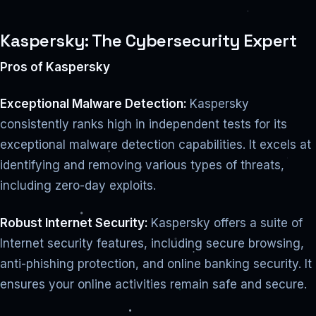
Kaspersky: The Cybersecurity Expert
Pros of Kaspersky
Exceptional Malware Detection:
Kaspersky
consistently ranks high in independent tests for its
exceptional malware detection capabilities. It excels at
identifying and removing various types of threats,
including zero-day exploits.
Robust Internet Security:
Kaspersky offers a suite of
Internet security features, including secure browsing,
anti-phishing protection, and online banking security. It
ensures your online activities remain safe and secure.