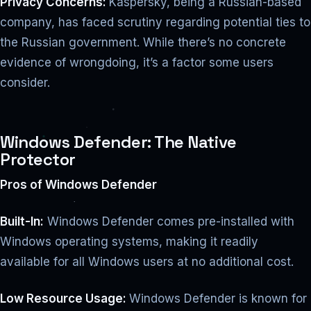
Privacy Concerns:
Kaspersky, being a Russian-based
company, has faced scrutiny regarding potential ties to
the Russian government. While there’s no concrete
evidence of wrongdoing, it’s a factor some users
consider.
Windows Defender: The Native
Protector
Pros of Windows Defender
Built-In:
Windows Defender comes pre-installed with
Windows operating systems, making it readily
available for all Windows users at no additional cost.
Low Resource Usage:
Windows Defender is known for