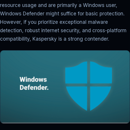
resource usage and are primarily a Windows user,
Windows Defender might suffice for basic protection.
However, if you prioritize exceptional malware
detection, robust internet security, and cross-platform
compatibility, Kaspersky is a strong contender.