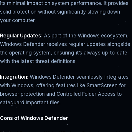
its minimal impact on system performance. It provides
solid protection without significantly slowing down
your computer.
Regular Updates:
As part of the Windows ecosystem,
Windows Defender receives regular updates alongside
the operating system, ensuring it’s always up-to-date
with the latest threat definitions.
Integration:
Windows Defender seamlessly integrates
with Windows, offering features like SmartScreen for
browser protection and Controlled Folder Access to
safeguard important files.
Cons of Windows Defender