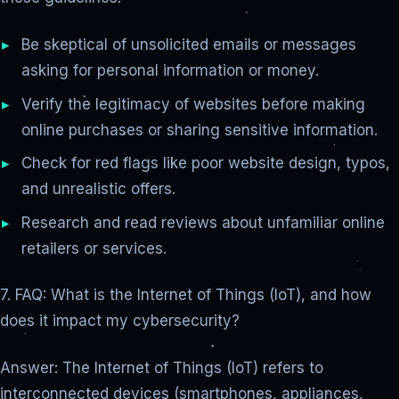
Be skeptical of unsolicited emails or messages
asking for personal information or money.
Verify the legitimacy of websites before making
online purchases or sharing sensitive information.
Check for red flags like poor website design, typos,
and unrealistic offers.
Research and read reviews about unfamiliar online
retailers or services.
7. FAQ: What is the Internet of Things (IoT), and how
does it impact my cybersecurity?
Answer: The Internet of Things (IoT) refers to
interconnected devices (smartphones, appliances,