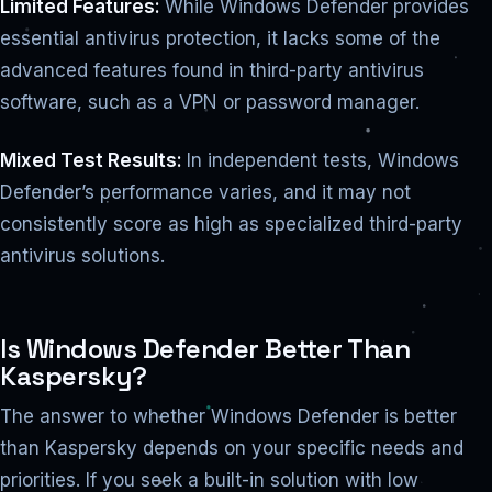
Limited Features:
While Windows Defender provides
essential antivirus protection, it lacks some of the
advanced features found in third-party antivirus
software, such as a VPN or password manager.
Mixed Test Results:
In independent tests, Windows
Defender’s performance varies, and it may not
consistently score as high as specialized third-party
antivirus solutions.
Is Windows Defender Better Than
Kaspersky?
The answer to whether Windows Defender is better
than Kaspersky depends on your specific needs and
priorities. If you seek a built-in solution with low