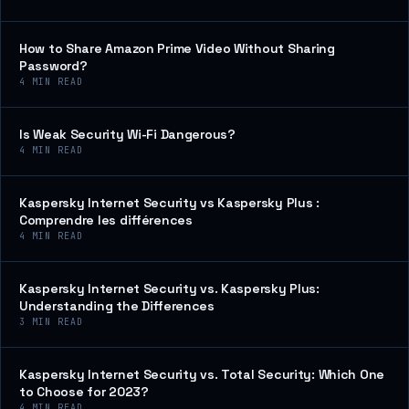
How to Share Amazon Prime Video Without Sharing
Password?
4
MIN READ
Is Weak Security Wi-Fi Dangerous?
4
MIN READ
Kaspersky Internet Security vs Kaspersky Plus :
Comprendre les différences
4
MIN READ
Kaspersky Internet Security vs. Kaspersky Plus:
Understanding the Differences
3
MIN READ
Kaspersky Internet Security vs. Total Security: Which One
to Choose for 2023?
4
MIN READ