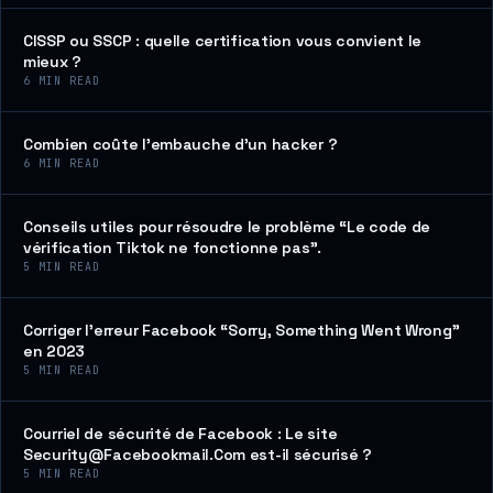
CISSP ou SSCP : quelle certification vous convient le
mieux ?
6
MIN READ
Combien coûte l’embauche d’un hacker ?
6
MIN READ
Conseils utiles pour résoudre le problème “Le code de
vérification Tiktok ne fonctionne pas”.
5
MIN READ
Corriger l’erreur Facebook “Sorry, Something Went Wrong”
en 2023
5
MIN READ
Courriel de sécurité de Facebook : Le site
Security@Facebookmail.Com est-il sécurisé ?
5
MIN READ