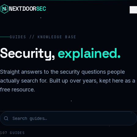
Skip to content
NEXTDOOR
SEC
GUIDES // KNOWLEDGE BASE
Security,
explained.
Straight answers to the security questions people
actually search for. Built up over years, kept here as a
free resource.
107
GUIDES