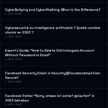
CyberBullying and CyberStalking: What is the Difference?
4
MIN READ
Cybersécurité ou intelligence artificielle ? Quelle carrière
choisir en 2023 ?
6
MIN READ
Expert’s Guide: “How to Delete Old Instagram Account
Without Password or Email”
4
MIN READ
Facebook Security Email: Is Security@Facebookmail.Com
Secure?
4
MIN READ
Facebook-Fehler “Sorry, etwas ist schief gelaufen” in
2023 beheben
4
MIN READ