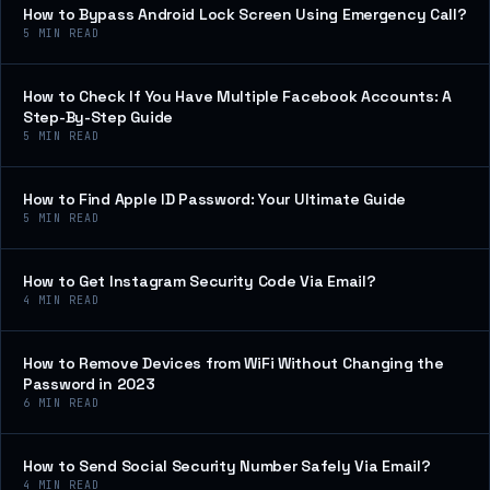
How to Bypass Android Lock Screen Using Emergency Call?
5
MIN READ
How to Check If You Have Multiple Facebook Accounts: A
Step-By-Step Guide
5
MIN READ
How to Find Apple ID Password: Your Ultimate Guide
5
MIN READ
How to Get Instagram Security Code Via Email?
4
MIN READ
How to Remove Devices from WiFi Without Changing the
Password in 2023
6
MIN READ
How to Send Social Security Number Safely Via Email?
4
MIN READ