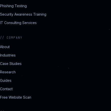
Phishing Testing
Security Awareness Training
IT Consulting Services
//
COMPANY
About
Industries
Case Studies
Research
Guides
Contact
Free Website Scan