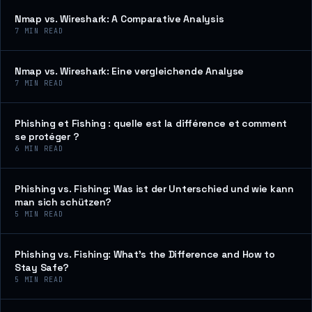
Nmap vs. Wireshark: A Comparative Analysis
7
MIN READ
Nmap vs. Wireshark: Eine vergleichende Analyse
7
MIN READ
Phishing et Fishing : quelle est la différence et comment
se protéger ?
6
MIN READ
Phishing vs. Fishing: Was ist der Unterschied und wie kann
man sich schützen?
5
MIN READ
Phishing vs. Fishing: What’s the Difference and How to
Stay Safe?
5
MIN READ