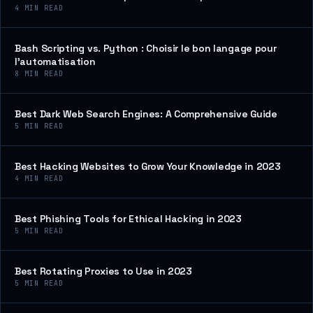
4
MIN READ
Bash Scripting vs. Python : Choisir le bon langage pour
l’automatisation
8
MIN READ
Best Dark Web Search Engines: A Comprehensive Guide
5
MIN READ
Best Hacking Websites to Grow Your Knowledge in 2023
4
MIN READ
Best Phishing Tools for Ethical Hacking in 2023
5
MIN READ
Best Rotating Proxies to Use in 2023
5
MIN READ