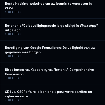
Beste Hacking-websites om uw kennis te vergroten in
2023
4
MIN READ
Betekenis “Je beveiligingscode is gewijzigd in WhatsApp”
uitgelegd
4
MIN READ
Beveiliging van Google Formulieren: De veiligheid van uw
gegevens waarborgen
5
MIN READ
Bitdefender vs. Kaspersky vs. Norton: A Comprehensive
Comparison
5
MIN READ
CEH vs. OSCP : faire le bon choix pour votre carrière en
cybersécurité
7
MIN READ