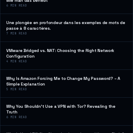
Wie man das behebt
6
MIN READ
Une plongée en profondeur dans les exemples de mots de
passe à 8 caractères.
7
MIN READ
VMware Bridged vs. NAT: Choosing the Right Network
Configuration
4
MIN READ
Why Is Amazon Forcing Me to Change My Password? – A
Simple Explanation
5
MIN READ
Why You Shouldn’t Use a VPN with Tor? Revealing the
Truth
6
MIN READ