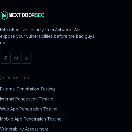
NEXTDOOR
SEC
Elite offensive security from Antwerp. We
expose your vulnerabilities before the bad guys
do.
//
SERVICES
External Penetration Testing
Internal Penetration Testing
Web App Penetration Testing
Mobile App Penetration Testing
Vulnerability Assessment