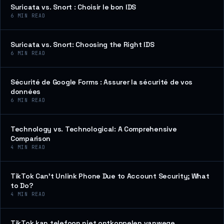
Suricata vs. Snort : Choisir le bon IDS
6
MIN READ
Suricata vs. Snort: Choosing the Right IDS
6
MIN READ
Sécurité de Google Forms : Assurer la sécurité de vos
données
6
MIN READ
Technology vs. Technological: A Comprehensive
Comparison
4
MIN READ
TikTok Can’t Unlink Phone Due to Account Security; What
to Do?
4
MIN READ
TikTok kan telefoon niet ontkoppelen vanwege