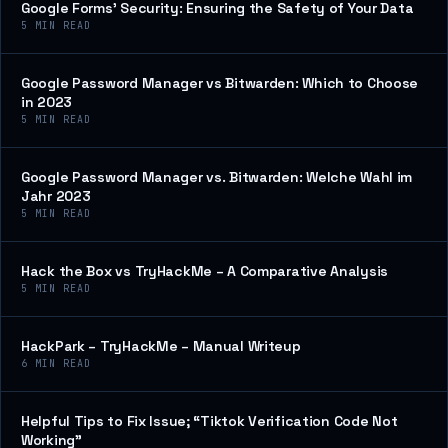
Google Forms’ Security: Ensuring the Safety of Your Data
5
MIN READ
Google Password Manager vs Bitwarden: Which to Choose
in 2023
5
MIN READ
Google Password Manager vs. Bitwarden: Welche Wahl im
Jahr 2023
5
MIN READ
Hack the Box vs TryHackMe – A Comparative Analysis
5
MIN READ
HackPark – TryHackMe – Manual Writeup
6
MIN READ
Helpful Tips to Fix Issue; “Tiktok Verification Code Not
Working”