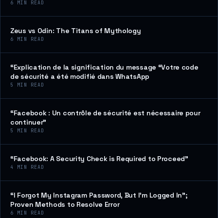
6
MIN READ
Zeus vs Odin: The Titans of Mythology
6
MIN READ
“Explication de la signification du message “Votre code
de sécurité a été modifié dans WhatsApp
5
MIN READ
“Facebook : Un contrôle de sécurité est nécessaire pour
continuer”
5
MIN READ
“Facebook: A Security Check is Required to Proceed”
4
MIN READ
“I Forgot My Instagram Password, But I’m Logged In”;
Proven Methods to Resolve Error
6
MIN READ