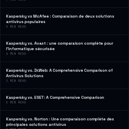
Kaspersky vs McAfee : Comparaison de deux solutions
antivirus populaires
5
MIN READ
Kaspersky vs. Avast : une comparaison complète pour
l’informatique sécurisée
6
MIN READ
Kaspersky vs. Dr.Web: A Comprehensive Comparison of
Antivirus Solutions
3
MIN READ
Kaspersky vs. ESET: A Comprehensive Comparison
5
MIN READ
Kaspersky vs. Norton : Une comparaison complète des
principales solutions antivirus