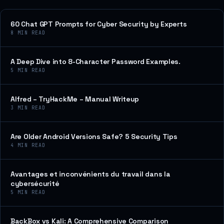
60 Chat GPT Prompts for Cyber Security by Experts
8
MIN READ
A Deep Dive into 8-Character Password Examples.
5
MIN READ
Alfred – TryHackMe – Manual Writeup
3
MIN READ
Are Older Android Versions Safe? 5 Security Tips
4
MIN READ
Avantages et inconvénients du travail dans la
cybersécurité
5
MIN READ
BackBox vs Kali: A Comprehensive Comparison