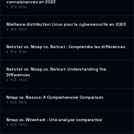
connaissances en 2023
5
MIN READ
Meilleure distribution Linux pour la cybersécurité en 2023
6
MIN READ
Netstat vs. Nmap vs. Netcat : Comprendre les différences
8
MIN READ
Netstat vs. Nmap vs. Netcat: Understanding the
Differences
6
MIN READ
Nmap vs. Nessus: A Comprehensive Comparison
4
MIN READ
Nmap vs. Wireshark : Une analyse comparative
8
MIN READ