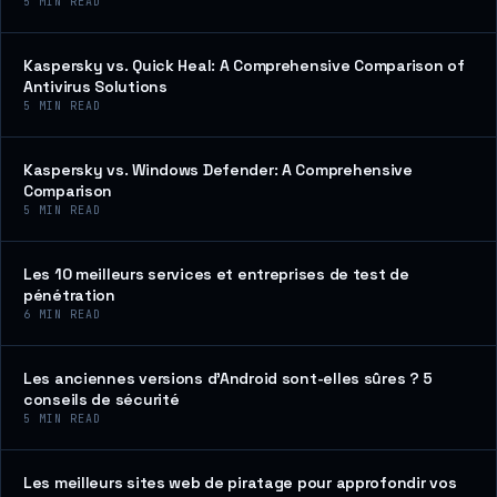
5
MIN READ
Kaspersky vs. Quick Heal: A Comprehensive Comparison of
Antivirus Solutions
5
MIN READ
Kaspersky vs. Windows Defender: A Comprehensive
Comparison
5
MIN READ
Les 10 meilleurs services et entreprises de test de
pénétration
6
MIN READ
Les anciennes versions d’Android sont-elles sûres ? 5
conseils de sécurité
5
MIN READ
Les meilleurs sites web de piratage pour approfondir vos