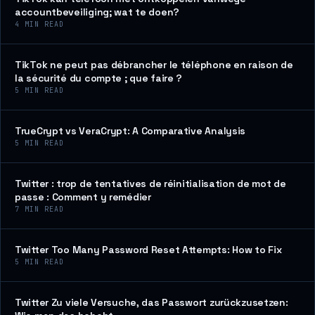
accountbeveiliging; wat te doen?
4
MIN READ
TikTok ne peut pas débrancher le téléphone en raison de
la sécurité du compte ; que faire ?
5
MIN READ
TrueCrypt vs VeraCrypt: A Comparative Analysis
5
MIN READ
Twitter : trop de tentatives de réinitialisation de mot de
passe : Comment y remédier
7
MIN READ
Twitter Too Many Password Reset Attempts: How to Fix
5
MIN READ
Twitter Zu viele Versuche, das Passwort zurückzusetzen: