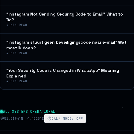
“Instagram Not Sending Security Code to Email” What to
Do?
4
MIN READ
“Instagram stuurt geen beveiligingscode naar e-mail” Wat
moet ik doen?
4
MIN READ
“Your Security Code is Changed in WhatsApp” Meaning
Explained
4
MIN READ
ALL SYSTEMS OPERATIONAL
51.2194°N, 4.4025°E
CALM MODE
:
OFF