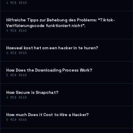
4
MIN READ
Hilfreiche Tipps zur Behebung des Problems: “Tiktok-
Verifizierungscode funktioniert nicht”.
4
MIN READ
Hoeveel kost het om een hacker in te huren?
6
MIN READ
How Does the Downloading Process Work?
5
MIN READ
How Secure is Snapchat?
4
MIN READ
How much Does it Cost to Hire a Hacker?
5
MIN READ