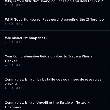
Why is Your VPN Not Changing Location and How to Fix it?
7
MIN READ
Wi-Fi Security Key vs. Password: Unraveling the Difference
5
MIN READ
Wie sicher ist Snapchat?
4
MIN READ
Your Comprehensive Guide on How to Trace a Phone
Hacker
6
MIN READ
Zenmap vs. Nmap : La bataille des scanners de réseau se
dévoile
8
MIN READ
Zenmap vs. Nmap: Unveiling the Battle of Network
Scanners