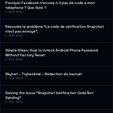
Pourquoi Facebook n’envoie-t-il pas de code à mon
téléphone ? Que faire ?
5
MIN READ
Résoudre le problème “Le code de vérification Snapchat
n’est pas envoyé”.
5
MIN READ
Simple Steps: How to Unlock Android Phone Password
Without Factory Reset
6
MIN READ
Skynet – Tryhackme – Rédaction du manuel
9
MIN READ
Solving the Issue “Snapchat Verification Code Not
Sending”
4
MIN READ