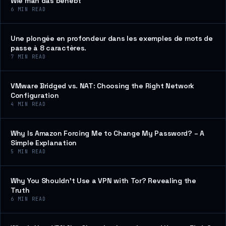
Wie man das behebt
6
MIN READ
Une plongée en profondeur dans les exemples de mots de
passe à 8 caractères.
7
MIN READ
VMware Bridged vs. NAT: Choosing the Right Network
Configuration
4
MIN READ
Why Is Amazon Forcing Me to Change My Password? – A
Simple Explanation
5
MIN READ
Why You Shouldn’t Use a VPN with Tor? Revealing the
Truth
6
MIN READ