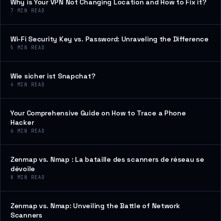
Why is Your VPN Not Changing Location and How to Fix it?
7
MIN READ
Wi-Fi Security Key vs. Password: Unraveling the Difference
5
MIN READ
Wie sicher ist Snapchat?
4
MIN READ
Your Comprehensive Guide on How to Trace a Phone
Hacker
6
MIN READ
Zenmap vs. Nmap : La bataille des scanners de réseau se
dévoile
8
MIN READ
Zenmap vs. Nmap: Unveiling the Battle of Network
Scanners