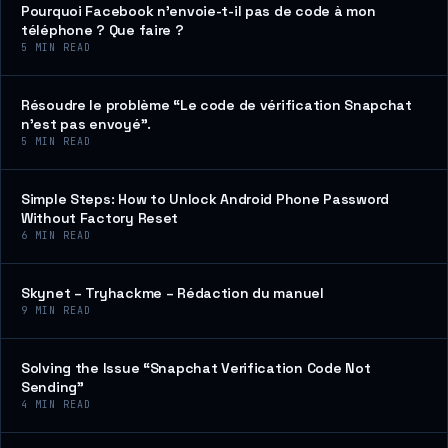
Pourquoi Facebook n’envoie-t-il pas de code à mon
téléphone ? Que faire ?
5
MIN READ
Résoudre le problème “Le code de vérification Snapchat
n’est pas envoyé”.
5
MIN READ
Simple Steps: How to Unlock Android Phone Password
Without Factory Reset
6
MIN READ
Skynet – Tryhackme – Rédaction du manuel
9
MIN READ
Solving the Issue “Snapchat Verification Code Not
Sending”
4
MIN READ