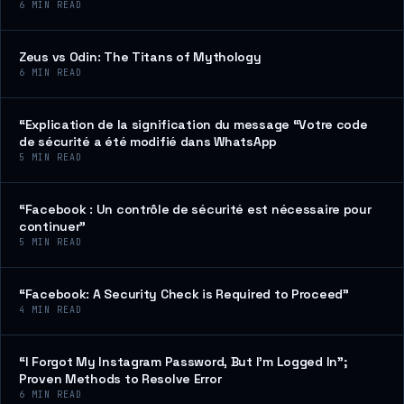
6
MIN READ
Zeus vs Odin: The Titans of Mythology
6
MIN READ
“Explication de la signification du message “Votre code
de sécurité a été modifié dans WhatsApp
5
MIN READ
“Facebook : Un contrôle de sécurité est nécessaire pour
continuer”
5
MIN READ
“Facebook: A Security Check is Required to Proceed”
4
MIN READ
“I Forgot My Instagram Password, But I’m Logged In”;
Proven Methods to Resolve Error
6
MIN READ