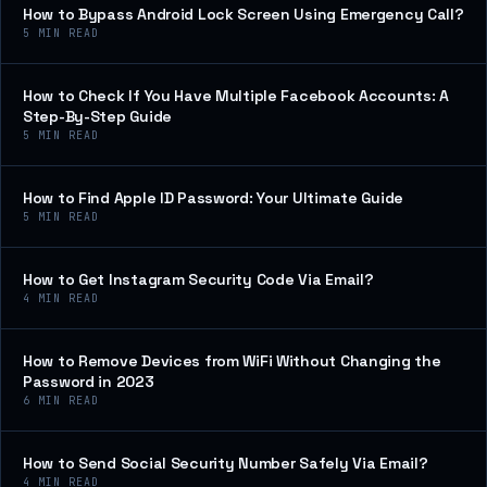
How to Bypass Android Lock Screen Using Emergency Call?
5
MIN READ
How to Check If You Have Multiple Facebook Accounts: A
Step-By-Step Guide
5
MIN READ
How to Find Apple ID Password: Your Ultimate Guide
5
MIN READ
How to Get Instagram Security Code Via Email?
4
MIN READ
How to Remove Devices from WiFi Without Changing the
Password in 2023
6
MIN READ
How to Send Social Security Number Safely Via Email?
4
MIN READ