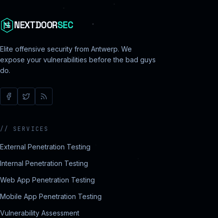
NEXTDOOR
SEC
Elite offensive security from Antwerp. We
expose your vulnerabilities before the bad guys
do.
//
SERVICES
External Penetration Testing
Internal Penetration Testing
Web App Penetration Testing
Mobile App Penetration Testing
Vulnerability Assessment