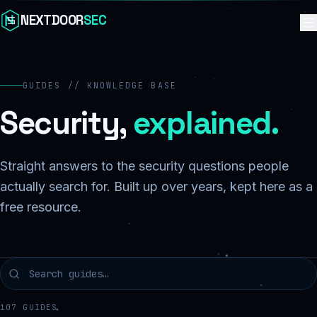
Skip to content
NEXTDOOR
SEC
GUIDES // KNOWLEDGE BASE
Security,
explained.
Straight answers to the security questions people
actually search for. Built up over years, kept here as a
free resource.
107
GUIDES