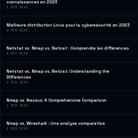
connaissances en 2023
5
MIN READ
Meilleure distribution Linux pour la cybersécurité en 2023
6
MIN READ
Netstat vs. Nmap vs. Netcat : Comprendre les différences
8
MIN READ
Netstat vs. Nmap vs. Netcat: Understanding the
Differences
6
MIN READ
Nmap vs. Nessus: A Comprehensive Comparison
4
MIN READ
Nmap vs. Wireshark : Une analyse comparative
8
MIN READ