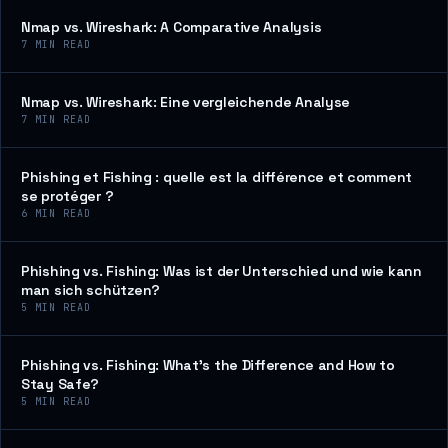
Nmap vs. Wireshark: A Comparative Analysis
7
MIN READ
Nmap vs. Wireshark: Eine vergleichende Analyse
7
MIN READ
Phishing et Fishing : quelle est la différence et comment
se protéger ?
6
MIN READ
Phishing vs. Fishing: Was ist der Unterschied und wie kann
man sich schützen?
5
MIN READ
Phishing vs. Fishing: What’s the Difference and How to
Stay Safe?
5
MIN READ