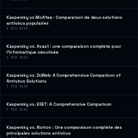
Kaspersky vs McAfee : Comparaison de deux solutions
antivirus populaires
5
MIN READ
Kaspersky vs. Avast : une comparaison complète pour
l’informatique sécurisée
6
MIN READ
Kaspersky vs. Dr.Web: A Comprehensive Comparison of
Antivirus Solutions
3
MIN READ
Kaspersky vs. ESET: A Comprehensive Comparison
5
MIN READ
Kaspersky vs. Norton : Une comparaison complète des
principales solutions antivirus