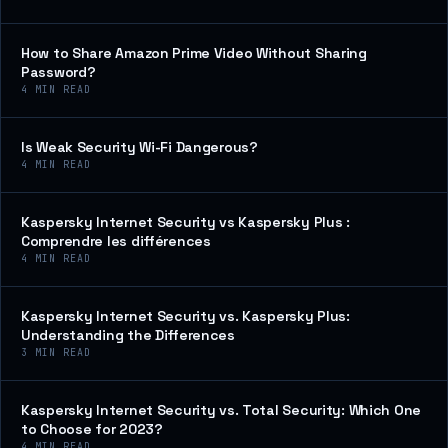
How to Share Amazon Prime Video Without Sharing
Password?
4
MIN READ
Is Weak Security Wi-Fi Dangerous?
4
MIN READ
Kaspersky Internet Security vs Kaspersky Plus :
Comprendre les différences
4
MIN READ
Kaspersky Internet Security vs. Kaspersky Plus:
Understanding the Differences
3
MIN READ
Kaspersky Internet Security vs. Total Security: Which One
to Choose for 2023?
4
MIN READ