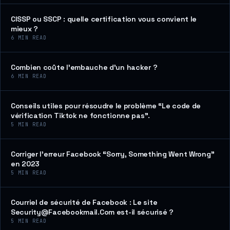
CISSP ou SSCP : quelle certification vous convient le
mieux ?
6
MIN READ
Combien coûte l’embauche d’un hacker ?
6
MIN READ
Conseils utiles pour résoudre le problème “Le code de
vérification Tiktok ne fonctionne pas”.
5
MIN READ
Corriger l’erreur Facebook “Sorry, Something Went Wrong”
en 2023
5
MIN READ
Courriel de sécurité de Facebook : Le site
Security@Facebookmail.Com est-il sécurisé ?
5
MIN READ