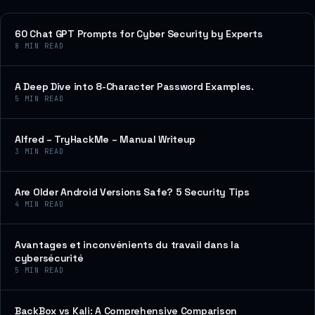
60 Chat GPT Prompts for Cyber Security by Experts
8
MIN READ
A Deep Dive into 8-Character Password Examples.
5
MIN READ
Alfred – TryHackMe – Manual Writeup
3
MIN READ
Are Older Android Versions Safe? 5 Security Tips
4
MIN READ
Avantages et inconvénients du travail dans la
cybersécurité
5
MIN READ
BackBox vs Kali: A Comprehensive Comparison