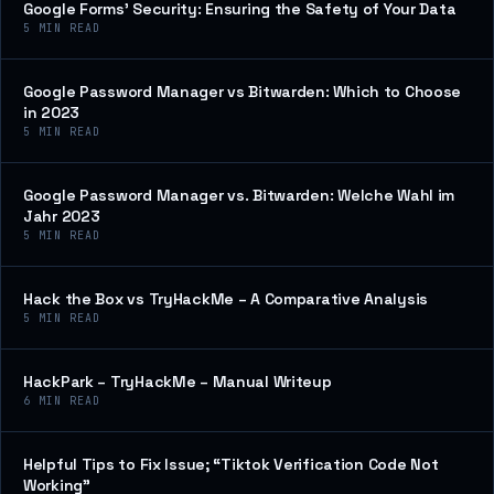
Google Forms’ Security: Ensuring the Safety of Your Data
5
MIN READ
Google Password Manager vs Bitwarden: Which to Choose
in 2023
5
MIN READ
Google Password Manager vs. Bitwarden: Welche Wahl im
Jahr 2023
5
MIN READ
Hack the Box vs TryHackMe – A Comparative Analysis
5
MIN READ
HackPark – TryHackMe – Manual Writeup
6
MIN READ
Helpful Tips to Fix Issue; “Tiktok Verification Code Not
Working”