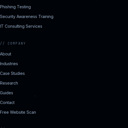
Phishing Testing
Security Awareness Training
IT Consulting Services
//
COMPANY
About
Industries
Case Studies
Research
Guides
Contact
Free Website Scan