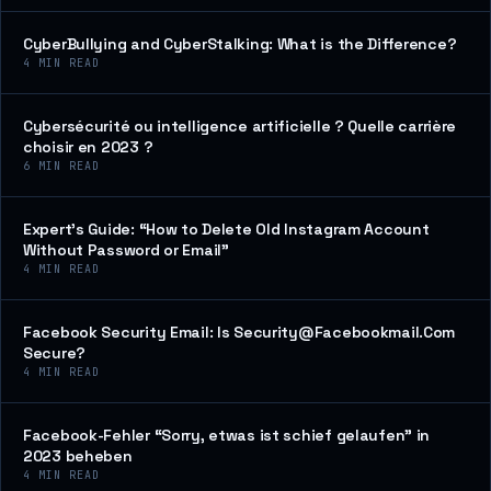
CyberBullying and CyberStalking: What is the Difference?
4
MIN READ
Cybersécurité ou intelligence artificielle ? Quelle carrière
choisir en 2023 ?
6
MIN READ
Expert’s Guide: “How to Delete Old Instagram Account
Without Password or Email”
4
MIN READ
Facebook Security Email: Is Security@Facebookmail.Com
Secure?
4
MIN READ
Facebook-Fehler “Sorry, etwas ist schief gelaufen” in
2023 beheben
4
MIN READ