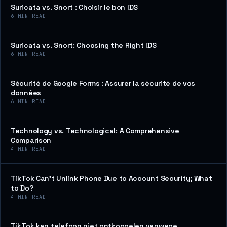
Suricata vs. Snort : Choisir le bon IDS
6
MIN READ
Suricata vs. Snort: Choosing the Right IDS
6
MIN READ
Sécurité de Google Forms : Assurer la sécurité de vos
données
6
MIN READ
Technology vs. Technological: A Comprehensive
Comparison
4
MIN READ
TikTok Can’t Unlink Phone Due to Account Security; What
to Do?
4
MIN READ
TikTok kan telefoon niet ontkoppelen vanwege