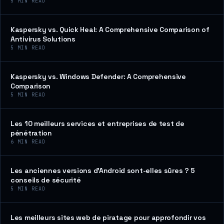
5
MIN READ
Kaspersky vs. Quick Heal: A Comprehensive Comparison of
Antivirus Solutions
5
MIN READ
Kaspersky vs. Windows Defender: A Comprehensive
Comparison
5
MIN READ
Les 10 meilleurs services et entreprises de test de
pénétration
6
MIN READ
Les anciennes versions d’Android sont-elles sûres ? 5
conseils de sécurité
5
MIN READ
Les meilleurs sites web de piratage pour approfondir vos