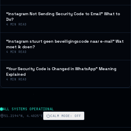
“Instagram Not Sending Security Code to Email” What to
Do?
4
MIN READ
“Instagram stuurt geen beveiligingscode naar e-mail” Wat
moet ik doen?
4
MIN READ
“Your Security Code is Changed in WhatsApp” Meaning
Explained
4
MIN READ
ALL SYSTEMS OPERATIONAL
51.2194°N, 4.4025°E
CALM MODE
:
OFF