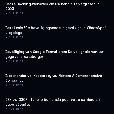
Beste Hacking-websites om uw kennis te vergroten in
2023
4
MIN READ
Betekenis “Je beveiligingscode is gewijzigd in WhatsApp”
uitgelegd
4
MIN READ
Beveiliging van Google Formulieren: De veiligheid van uw
gegevens waarborgen
5
MIN READ
Bitdefender vs. Kaspersky vs. Norton: A Comprehensive
Comparison
5
MIN READ
CEH vs. OSCP : faire le bon choix pour votre carrière en
cybersécurité
7
MIN READ