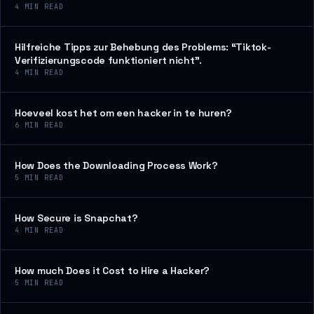
4
MIN READ
Hilfreiche Tipps zur Behebung des Problems: “Tiktok-
Verifizierungscode funktioniert nicht”.
4
MIN READ
Hoeveel kost het om een hacker in te huren?
6
MIN READ
How Does the Downloading Process Work?
5
MIN READ
How Secure is Snapchat?
4
MIN READ
How much Does it Cost to Hire a Hacker?
5
MIN READ