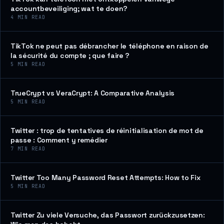
accountbeveiliging; wat te doen?
4
MIN READ
TikTok ne peut pas débrancher le téléphone en raison de
la sécurité du compte ; que faire ?
5
MIN READ
TrueCrypt vs VeraCrypt: A Comparative Analysis
5
MIN READ
Twitter : trop de tentatives de réinitialisation de mot de
passe : Comment y remédier
7
MIN READ
Twitter Too Many Password Reset Attempts: How to Fix
5
MIN READ
Twitter Zu viele Versuche, das Passwort zurückzusetzen: