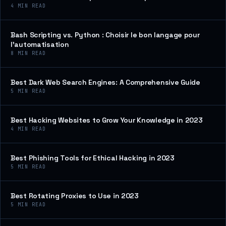
4
MIN READ
Bash Scripting vs. Python : Choisir le bon langage pour
l’automatisation
8
MIN READ
Best Dark Web Search Engines: A Comprehensive Guide
5
MIN READ
Best Hacking Websites to Grow Your Knowledge in 2023
4
MIN READ
Best Phishing Tools for Ethical Hacking in 2023
5
MIN READ
Best Rotating Proxies to Use in 2023
5
MIN READ