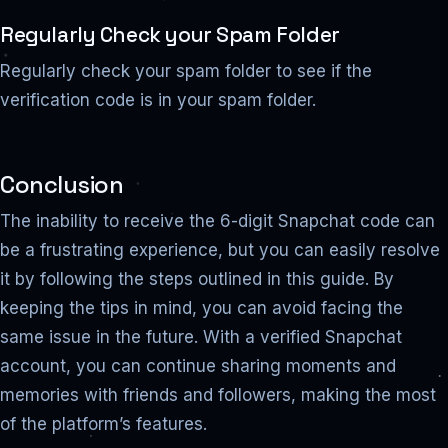
Regularly Check your Spam Folder
Regularly check your spam folder to see if the
verification code is in your spam folder.
Conclusion
The inability to receive the 6-digit Snapchat code can
be a frustrating experience, but you can easily resolve
it by following the steps outlined in this guide. By
keeping the tips in mind, you can avoid facing the
same issue in the future. With a verified Snapchat
account, you can continue sharing moments and
memories with friends and followers, making the most
of the platform’s features.