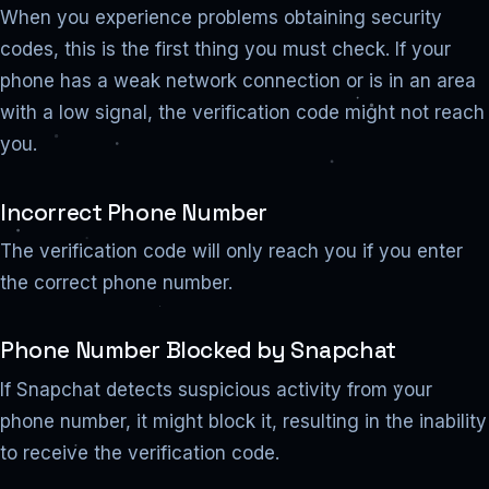
When you experience problems obtaining security
codes, this is the first thing you must check. If your
phone has a weak network connection or is in an area
with a low signal, the verification code might not reach
you.
Incorrect Phone Number
The verification code will only reach you if you enter
the correct phone number.
Phone Number Blocked by Snapchat
If Snapchat detects suspicious activity from your
phone number, it might block it, resulting in the inability
to receive the verification code.