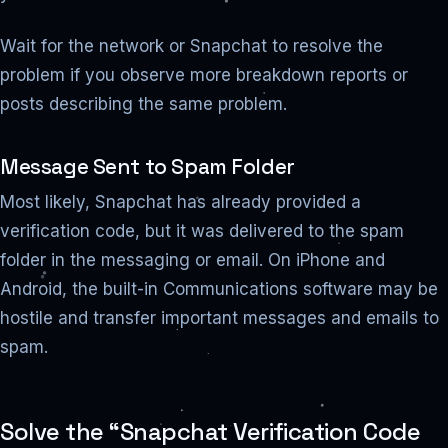
Wait for the network or Snapchat to resolve the
problem if you observe more breakdown reports or
posts describing the same problem.
Message Sent to Spam Folder
Most likely, Snapchat has already provided a
verification code, but it was delivered to the spam
folder in the messaging or email. On iPhone and
Android, the built-in Communications software may be
hostile and transfer important messages and emails to
spam.
Solve the “Snapchat Verification Code