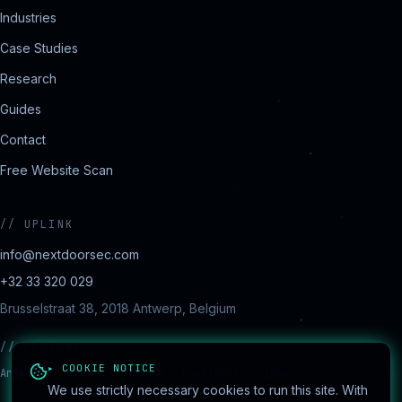
Industries
Case Studies
Research
Guides
Contact
Free Website Scan
//
UPLINK
info@nextdoorsec.com
+32 33 320 029
Brusselstraat 38, 2018 Antwerp, Belgium
//
REGIONS
▸ COOKIE NOTICE
Antwerp · Brussels · Ghent · Charleroi · Liège
We use strictly necessary cookies to run this site. With