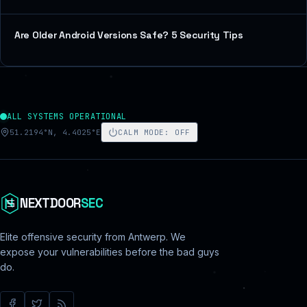
Are Older Android Versions Safe? 5 Security Tips
ALL SYSTEMS OPERATIONAL
51.2194°N, 4.4025°E
CALM MODE
:
OFF
NEXTDOOR
SEC
Elite offensive security from Antwerp. We
expose your vulnerabilities before the bad guys
do.