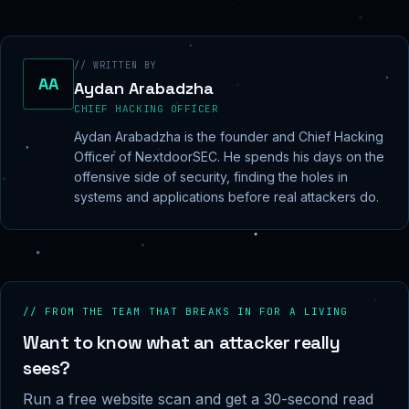
// WRITTEN BY
AA
Aydan Arabadzha
CHIEF HACKING OFFICER
Aydan Arabadzha is the founder and Chief Hacking
Officer of NextdoorSEC. He spends his days on the
offensive side of security, finding the holes in
systems and applications before real attackers do.
// FROM THE TEAM THAT BREAKS IN FOR A LIVING
Want to know what an attacker really
sees?
Run a free website scan and get a 30-second read