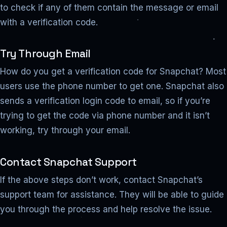
to check if any of them contain the message or email
with a verification code.
Try Through Email
How do you get a verification code for Snapchat? Most
users use the phone number to get one. Snapchat also
sends a verification login code to email, so if you’re
trying to get the code via phone number and it isn’t
working, try through your email.
Contact Snapchat Support
If the above steps don’t work, contact Snapchat’s
support team for assistance. They will be able to guide
you through the process and help resolve the issue.