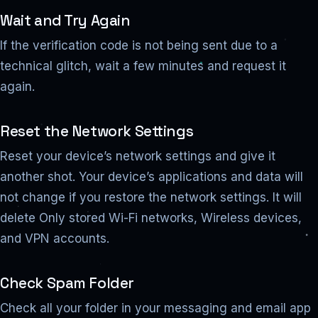
Wait and Try Again
If the verification code is not being sent due to a
technical glitch, wait a few minutes and request it
again.
Reset the Network Settings
Reset your device’s network settings and give it
another shot. Your device’s applications and data will
not change if you restore the network settings. It will
delete Only stored Wi-Fi networks, Wireless devices,
and VPN accounts.
Check Spam Folder
Check all your folder in your messaging and email app