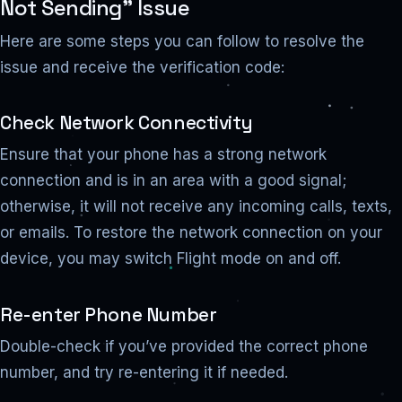
Not Sending” Issue
Here are some steps you can follow to resolve the
issue and receive the verification code:
Check Network Connectivity
Ensure that your phone has a strong network
connection and is in an area with a good signal;
otherwise, it will not receive any incoming calls, texts,
or emails. To restore the network connection on your
device, you may switch Flight mode on and off.
Re-enter Phone Number
Double-check if you’ve provided the correct phone
number, and try re-entering it if needed.