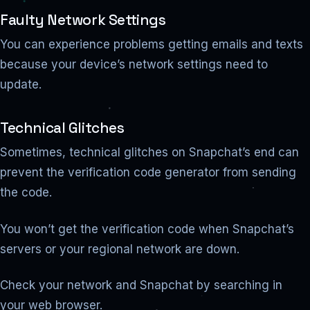
Faulty Network Settings
You can experience problems getting emails and texts
because your device’s network settings need to
update.
Technical Glitches
Sometimes, technical glitches on Snapchat’s end can
prevent the verification code generator from sending
the code.
You won’t get the verification code when Snapchat’s
servers or your regional network are down.
Check your network and Snapchat by searching in
your web browser.