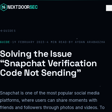
Skip to content
NEXTDOOR
SEC
GUIDES
GUIDE
·
19 FEBRUARY 2023
·
4
MIN READ
·
BY
AYDAN ARABADZHA
Solving the Issue
“Snapchat Verification
Code Not Sending”
Snapchat is one of the most popular social media
platforms, where users can share moments with
friends and followers through photos and videos. To