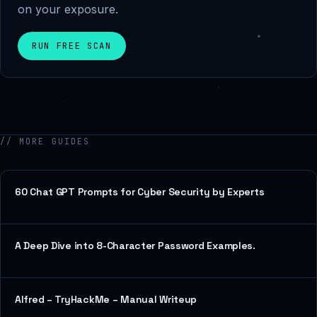
on your exposure.
RUN FREE SCAN
// MORE GUIDES
60 Chat GPT Prompts for Cyber Security by Experts
A Deep Dive into 8-Character Password Examples.
Alfred – TryHackMe – Manual Writeup