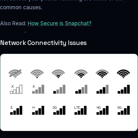
common causes.
Also Read:
How Secure is Snapchat?
Network Connectivity Issues