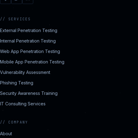
//
SERVICES
External Penetration Testing
Internal Penetration Testing
Web App Penetration Testing
Mobile App Penetration Testing
Vulnerability Assessment
Phishing Testing
Security Awareness Training
IT Consulting Services
//
COMPANY
About