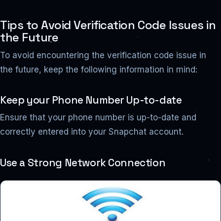
Tips to Avoid Verification Code Issues in
the Future
To avoid encountering the verification code issue in
the future, keep the following information in mind:
Keep your Phone Number Up-to-date
Ensure that your phone number is up-to-date and
correctly entered into your Snapchat account.
Use a Strong Network Connection