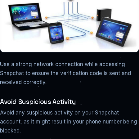
Use a strong network connection while accessing
Snapchat to ensure the verification code is sent and
received correctly.
Avoid Suspicious Activity
Avoid any suspicious activity on your Snapchat
account, as it might result in your phone number being
blocked.