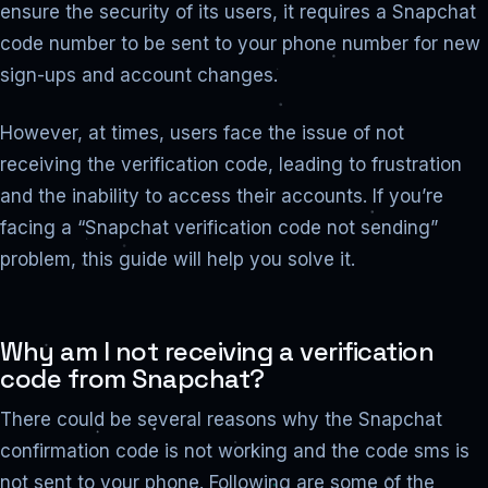
ensure the security of its users, it requires a Snapchat
code number to be sent to your phone number for new
sign-ups and account changes.
However, at times, users face the issue of not
receiving the verification code, leading to frustration
and the inability to access their accounts. If you’re
facing a “Snapchat verification code not sending”
problem, this guide will help you solve it.
Why am I not receiving a verification
code from Snapchat?
There could be several reasons why the Snapchat
confirmation code is not working and the code sms is
not sent to your phone. Following are some of the