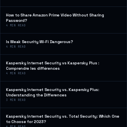
How to Share Amazon Prime Video Without Sharing
Password?
4
MIN READ
Is Weak Security Wi-Fi Dangerous?
4
MIN READ
Kaspersky Internet Security vs Kaspersky Plus :
Comprendre les différences
4
MIN READ
Kaspersky Internet Security vs. Kaspersky Plus:
Understanding the Differences
3
MIN READ
Kaspersky Internet Security vs. Total Security: Which One
to Choose for 2023?
4
MIN READ