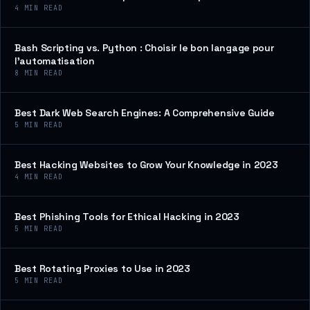
4
MIN READ
Bash Scripting vs. Python : Choisir le bon langage pour
l’automatisation
8
MIN READ
Best Dark Web Search Engines: A Comprehensive Guide
5
MIN READ
Best Hacking Websites to Grow Your Knowledge in 2023
4
MIN READ
Best Phishing Tools for Ethical Hacking in 2023
5
MIN READ
Best Rotating Proxies to Use in 2023
5
MIN READ