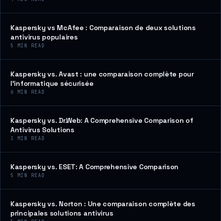
Kaspersky vs McAfee : Comparaison de deux solutions
antivirus populaires
5
MIN READ
Kaspersky vs. Avast : une comparaison complète pour
l’informatique sécurisée
6
MIN READ
Kaspersky vs. Dr.Web: A Comprehensive Comparison of
Antivirus Solutions
3
MIN READ
Kaspersky vs. ESET: A Comprehensive Comparison
5
MIN READ
Kaspersky vs. Norton : Une comparaison complète des
principales solutions antivirus