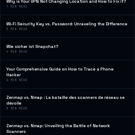
Why is Your VPN Not Changing Location and How to Fix it?
7
MIN READ
Wi-Fi Security Key vs. Password: Unraveling the Difference
5
MIN READ
Wie sicher ist Snapchat?
4
MIN READ
Your Comprehensive Guide on How to Trace a Phone
Hacker
6
MIN READ
Zenmap vs. Nmap : La bataille des scanners de réseau se
dévoile
8
MIN READ
Zenmap vs. Nmap: Unveiling the Battle of Network
Scanners