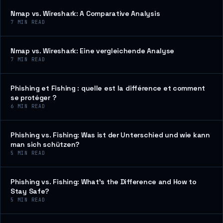
Nmap vs. Wireshark: A Comparative Analysis
7
MIN READ
Nmap vs. Wireshark: Eine vergleichende Analyse
7
MIN READ
Phishing et Fishing : quelle est la différence et comment
se protéger ?
6
MIN READ
Phishing vs. Fishing: Was ist der Unterschied und wie kann
man sich schützen?
5
MIN READ
Phishing vs. Fishing: What’s the Difference and How to
Stay Safe?
5
MIN READ