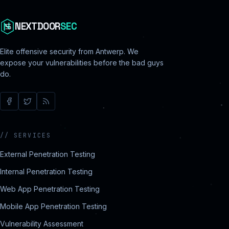
NEXTDOOR
SEC
Elite offensive security from Antwerp. We
expose your vulnerabilities before the bad guys
do.
//
SERVICES
External Penetration Testing
Internal Penetration Testing
Web App Penetration Testing
Mobile App Penetration Testing
Vulnerability Assessment