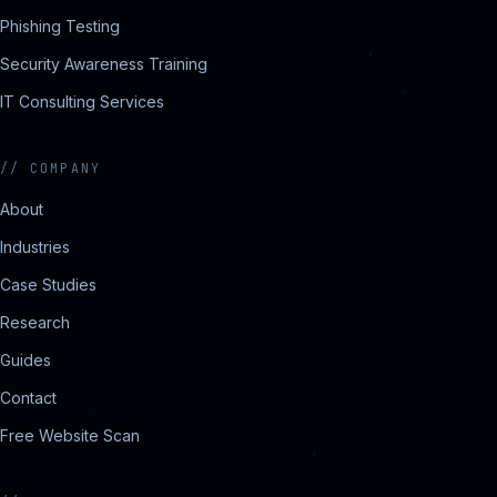
Phishing Testing
Security Awareness Training
IT Consulting Services
//
COMPANY
About
Industries
Case Studies
Research
Guides
Contact
Free Website Scan