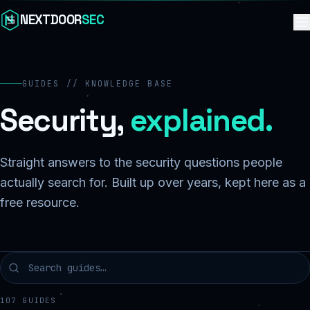
Skip to content
NEXTDOOR
SEC
GUIDES // KNOWLEDGE BASE
Security,
explained.
Straight answers to the security questions people
actually search for. Built up over years, kept here as a
free resource.
107
GUIDES