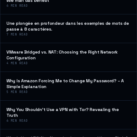
Wie man das behebt
6
MIN READ
Une plongée en profondeur dans les exemples de mots de
passe à 8 caractères.
7
MIN READ
VMware Bridged vs. NAT: Choosing the Right Network
Configuration
4
MIN READ
Why Is Amazon Forcing Me to Change My Password? – A
Simple Explanation
5
MIN READ
Why You Shouldn’t Use a VPN with Tor? Revealing the
Truth
6
MIN READ