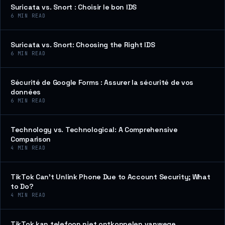
Suricata vs. Snort : Choisir le bon IDS
6
MIN READ
Suricata vs. Snort: Choosing the Right IDS
6
MIN READ
Sécurité de Google Forms : Assurer la sécurité de vos
données
6
MIN READ
Technology vs. Technological: A Comprehensive
Comparison
4
MIN READ
TikTok Can’t Unlink Phone Due to Account Security; What
to Do?
4
MIN READ
TikTok kan telefoon niet ontkoppelen vanwege