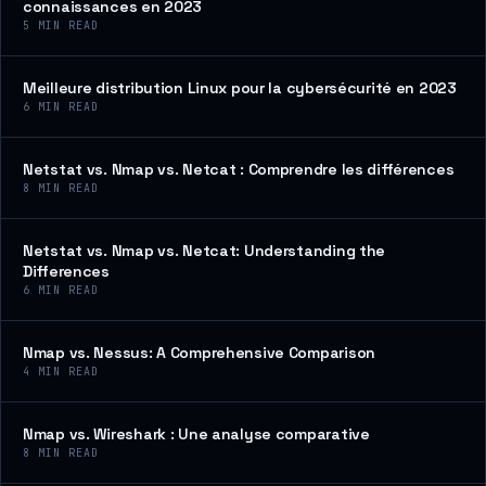
connaissances en 2023
5
MIN READ
Meilleure distribution Linux pour la cybersécurité en 2023
6
MIN READ
Netstat vs. Nmap vs. Netcat : Comprendre les différences
8
MIN READ
Netstat vs. Nmap vs. Netcat: Understanding the
Differences
6
MIN READ
Nmap vs. Nessus: A Comprehensive Comparison
4
MIN READ
Nmap vs. Wireshark : Une analyse comparative
8
MIN READ