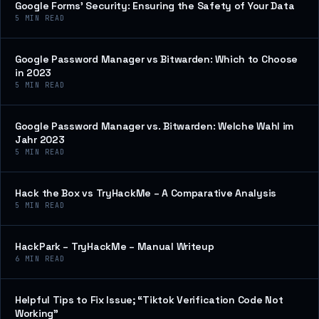
Google Forms’ Security: Ensuring the Safety of Your Data
5
MIN READ
Google Password Manager vs Bitwarden: Which to Choose
in 2023
5
MIN READ
Google Password Manager vs. Bitwarden: Welche Wahl im
Jahr 2023
5
MIN READ
Hack the Box vs TryHackMe – A Comparative Analysis
5
MIN READ
HackPark – TryHackMe – Manual Writeup
6
MIN READ
Helpful Tips to Fix Issue; “Tiktok Verification Code Not
Working”