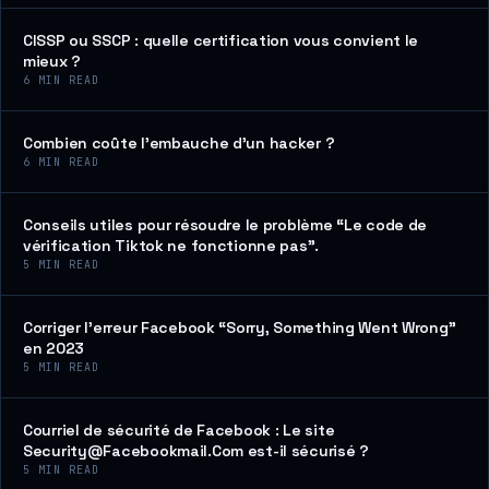
CISSP ou SSCP : quelle certification vous convient le
mieux ?
6
MIN READ
Combien coûte l’embauche d’un hacker ?
6
MIN READ
Conseils utiles pour résoudre le problème “Le code de
vérification Tiktok ne fonctionne pas”.
5
MIN READ
Corriger l’erreur Facebook “Sorry, Something Went Wrong”
en 2023
5
MIN READ
Courriel de sécurité de Facebook : Le site
Security@Facebookmail.Com est-il sécurisé ?
5
MIN READ