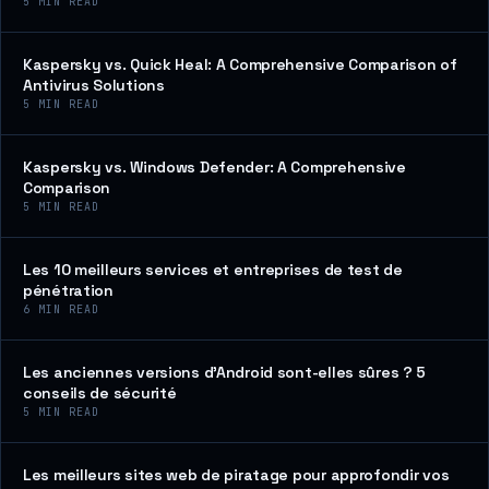
5
MIN READ
Kaspersky vs. Quick Heal: A Comprehensive Comparison of
Antivirus Solutions
5
MIN READ
Kaspersky vs. Windows Defender: A Comprehensive
Comparison
5
MIN READ
Les 10 meilleurs services et entreprises de test de
pénétration
6
MIN READ
Les anciennes versions d’Android sont-elles sûres ? 5
conseils de sécurité
5
MIN READ
Les meilleurs sites web de piratage pour approfondir vos