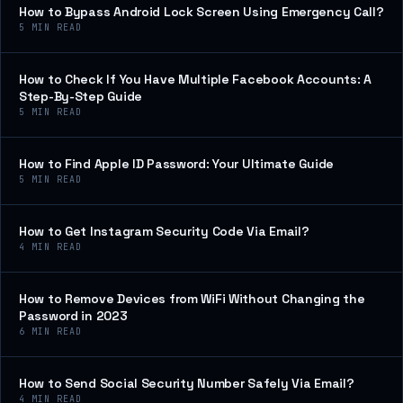
How to Bypass Android Lock Screen Using Emergency Call?
5
MIN READ
How to Check If You Have Multiple Facebook Accounts: A
Step-By-Step Guide
5
MIN READ
How to Find Apple ID Password: Your Ultimate Guide
5
MIN READ
How to Get Instagram Security Code Via Email?
4
MIN READ
How to Remove Devices from WiFi Without Changing the
Password in 2023
6
MIN READ
How to Send Social Security Number Safely Via Email?
4
MIN READ