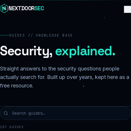
Skip to content
NEXTDOOR
SEC
GUIDES // KNOWLEDGE BASE
Security,
explained.
Straight answers to the security questions people
actually search for. Built up over years, kept here as a
free resource.
107
GUIDES