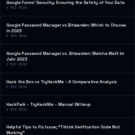
Google Forms’ Security: Ensuring the Safety of Your Data
5
MIN READ
Google Password Manager vs Bitwarden: Which to Choose
in 2023
5
MIN READ
Google Password Manager vs. Bitwarden: Welche Wahl im
Jahr 2023
5
MIN READ
Hack the Box vs TryHackMe – A Comparative Analysis
5
MIN READ
HackPark – TryHackMe – Manual Writeup
6
MIN READ
Helpful Tips to Fix Issue; “Tiktok Verification Code Not
Working”