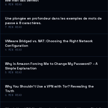
Wie man das behebt
6
MIN READ
Une plongée en profondeur dans les exemples de mots de
passe à 8 caractères.
7
MIN READ
VMware Bridged vs. NAT: Choosing the Right Network
Configuration
4
MIN READ
Why Is Amazon Forcing Me to Change My Password? – A
Simple Explanation
5
MIN READ
Why You Shouldn’t Use a VPN with Tor? Revealing the
Truth
6
MIN READ