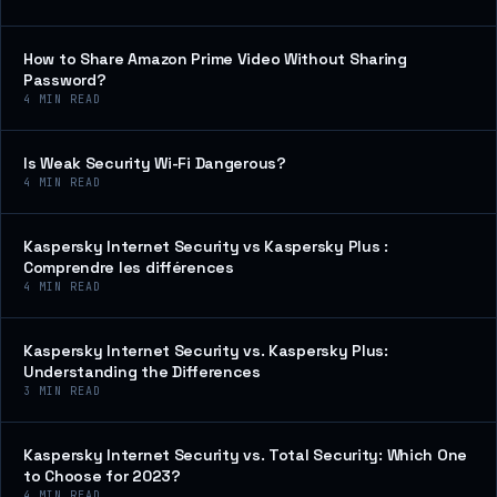
How to Share Amazon Prime Video Without Sharing
Password?
4
MIN READ
Is Weak Security Wi-Fi Dangerous?
4
MIN READ
Kaspersky Internet Security vs Kaspersky Plus :
Comprendre les différences
4
MIN READ
Kaspersky Internet Security vs. Kaspersky Plus:
Understanding the Differences
3
MIN READ
Kaspersky Internet Security vs. Total Security: Which One
to Choose for 2023?
4
MIN READ