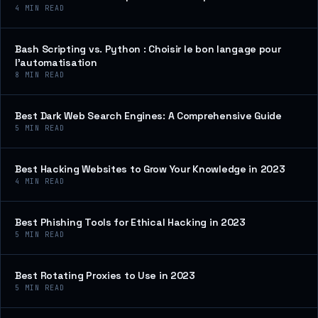
4
MIN READ
Bash Scripting vs. Python : Choisir le bon langage pour
l’automatisation
8
MIN READ
Best Dark Web Search Engines: A Comprehensive Guide
5
MIN READ
Best Hacking Websites to Grow Your Knowledge in 2023
4
MIN READ
Best Phishing Tools for Ethical Hacking in 2023
5
MIN READ
Best Rotating Proxies to Use in 2023
5
MIN READ