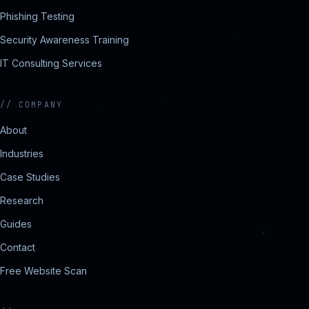
Phishing Testing
Security Awareness Training
IT Consulting Services
//
COMPANY
About
Industries
Case Studies
Research
Guides
Contact
Free Website Scan