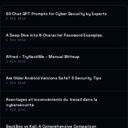
60 Chat GPT Prompts for Cyber Security by Experts
8
MIN READ
A Deep Dive into 8-Character Password Examples.
5
MIN READ
Alfred – TryHackMe – Manual Writeup
3
MIN READ
Are Older Android Versions Safe? 5 Security Tips
4
MIN READ
Avantages et inconvénients du travail dans la
cybersécurité
5
MIN READ
BackBox vs Kali: A Comprehensive Comparison