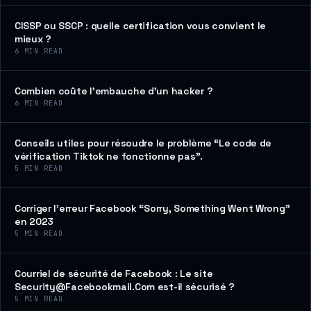
CISSP ou SSCP : quelle certification vous convient le
mieux ?
6
MIN READ
Combien coûte l’embauche d’un hacker ?
6
MIN READ
Conseils utiles pour résoudre le problème “Le code de
vérification Tiktok ne fonctionne pas”.
5
MIN READ
Corriger l’erreur Facebook “Sorry, Something Went Wrong”
en 2023
5
MIN READ
Courriel de sécurité de Facebook : Le site
Security@Facebookmail.Com est-il sécurisé ?
5
MIN READ