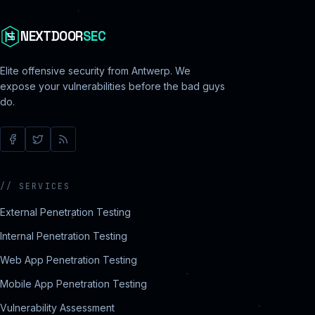
NEXTDOOR
SEC
Elite offensive security from Antwerp. We
expose your vulnerabilities before the bad guys
do.
//
SERVICES
External Penetration Testing
Internal Penetration Testing
Web App Penetration Testing
Mobile App Penetration Testing
Vulnerability Assessment