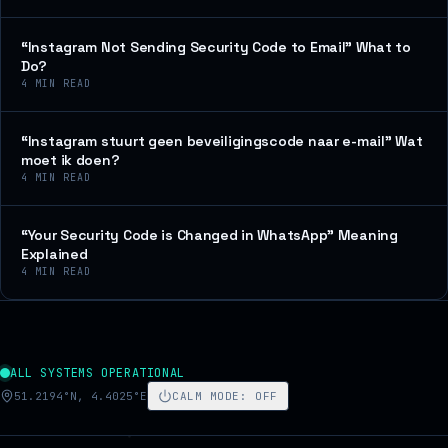
“Instagram Not Sending Security Code to Email” What to
Do?
4
MIN READ
“Instagram stuurt geen beveiligingscode naar e-mail” Wat
moet ik doen?
4
MIN READ
“Your Security Code is Changed in WhatsApp” Meaning
Explained
4
MIN READ
ALL SYSTEMS OPERATIONAL
51.2194°N, 4.4025°E
CALM MODE
:
OFF