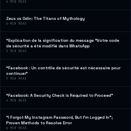
6
MIN READ
Zeus vs Odin: The Titans of Mythology
6
MIN READ
“Explication de la signification du message “Votre code
de sécurité a été modifié dans WhatsApp
5
MIN READ
“Facebook : Un contrôle de sécurité est nécessaire pour
continuer”
5
MIN READ
“Facebook: A Security Check is Required to Proceed”
4
MIN READ
“I Forgot My Instagram Password, But I’m Logged In”;
Proven Methods to Resolve Error
6
MIN READ