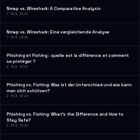
Nmap vs. Wireshark: A Comparative Analysis
7
MIN READ
Nmap vs. Wireshark: Eine vergleichende Analyse
7
MIN READ
Phishing et Fishing : quelle est la différence et comment
se protéger ?
6
MIN READ
Phishing vs. Fishing: Was ist der Unterschied und wie kann
man sich schützen?
5
MIN READ
Phishing vs. Fishing: What’s the Difference and How to
Stay Safe?
5
MIN READ