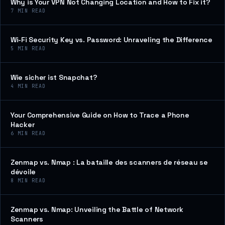
Why is Your VPN Not Changing Location and How to Fix it?
7
MIN READ
Wi-Fi Security Key vs. Password: Unraveling the Difference
5
MIN READ
Wie sicher ist Snapchat?
4
MIN READ
Your Comprehensive Guide on How to Trace a Phone
Hacker
6
MIN READ
Zenmap vs. Nmap : La bataille des scanners de réseau se
dévoile
8
MIN READ
Zenmap vs. Nmap: Unveiling the Battle of Network
Scanners