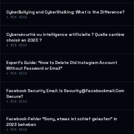
CyberBullying and CyberStalking: What is the Difference?
4
MIN READ
Cybersécurité ou intelligence artificielle ? Quelle carrière
choisir en 2023 ?
6
MIN READ
Expert’s Guide: “How to Delete Old Instagram Account
Without Password or Email”
4
MIN READ
Facebook Security Email: Is Security@Facebookmail.Com
Secure?
4
MIN READ
Facebook-Fehler “Sorry, etwas ist schief gelaufen” in
2023 beheben
4
MIN READ