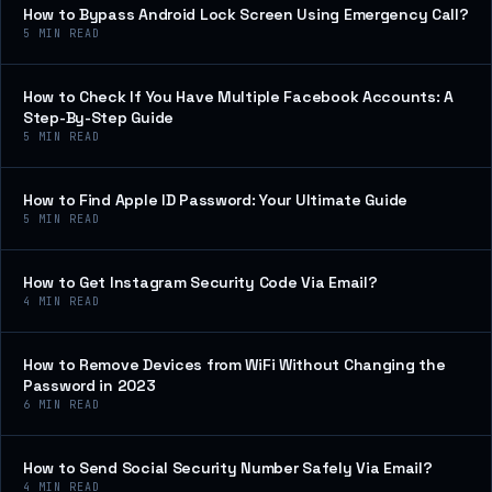
How to Bypass Android Lock Screen Using Emergency Call?
5
MIN READ
How to Check If You Have Multiple Facebook Accounts: A
Step-By-Step Guide
5
MIN READ
How to Find Apple ID Password: Your Ultimate Guide
5
MIN READ
How to Get Instagram Security Code Via Email?
4
MIN READ
How to Remove Devices from WiFi Without Changing the
Password in 2023
6
MIN READ
How to Send Social Security Number Safely Via Email?
4
MIN READ