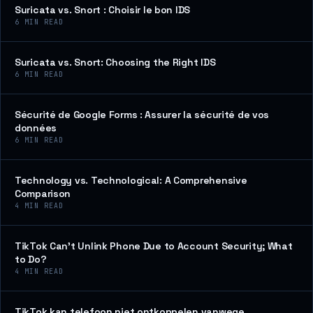
Suricata vs. Snort : Choisir le bon IDS
6
MIN READ
Suricata vs. Snort: Choosing the Right IDS
6
MIN READ
Sécurité de Google Forms : Assurer la sécurité de vos
données
6
MIN READ
Technology vs. Technological: A Comprehensive
Comparison
4
MIN READ
TikTok Can’t Unlink Phone Due to Account Security; What
to Do?
4
MIN READ
TikTok kan telefoon niet ontkoppelen vanwege