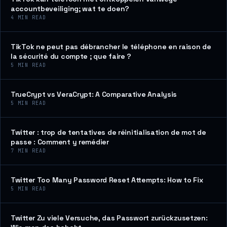
accountbeveiliging; wat te doen?
4
MIN READ
TikTok ne peut pas débrancher le téléphone en raison de
la sécurité du compte ; que faire ?
5
MIN READ
TrueCrypt vs VeraCrypt: A Comparative Analysis
5
MIN READ
Twitter : trop de tentatives de réinitialisation de mot de
passe : Comment y remédier
7
MIN READ
Twitter Too Many Password Reset Attempts: How to Fix
5
MIN READ
Twitter Zu viele Versuche, das Passwort zurückzusetzen: