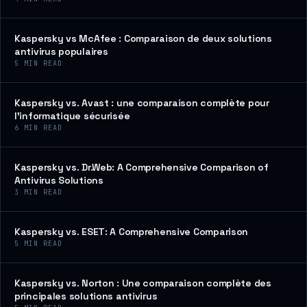
Kaspersky vs McAfee : Comparaison de deux solutions
antivirus populaires
5
MIN READ
Kaspersky vs. Avast : une comparaison complète pour
l’informatique sécurisée
6
MIN READ
Kaspersky vs. Dr.Web: A Comprehensive Comparison of
Antivirus Solutions
3
MIN READ
Kaspersky vs. ESET: A Comprehensive Comparison
5
MIN READ
Kaspersky vs. Norton : Une comparaison complète des
principales solutions antivirus