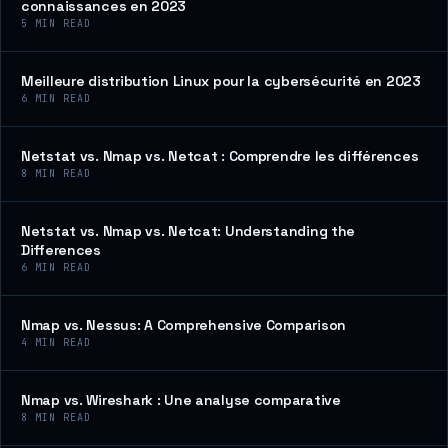
connaissances en 2023
5
MIN READ
Meilleure distribution Linux pour la cybersécurité en 2023
6
MIN READ
Netstat vs. Nmap vs. Netcat : Comprendre les différences
8
MIN READ
Netstat vs. Nmap vs. Netcat: Understanding the
Differences
6
MIN READ
Nmap vs. Nessus: A Comprehensive Comparison
4
MIN READ
Nmap vs. Wireshark : Une analyse comparative
8
MIN READ