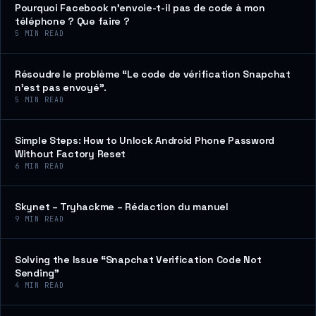
Pourquoi Facebook n’envoie-t-il pas de code à mon
téléphone ? Que faire ?
5
MIN READ
Résoudre le problème “Le code de vérification Snapchat
n’est pas envoyé”.
5
MIN READ
Simple Steps: How to Unlock Android Phone Password
Without Factory Reset
6
MIN READ
Skynet – Tryhackme – Rédaction du manuel
9
MIN READ
Solving the Issue “Snapchat Verification Code Not
Sending”
4
MIN READ