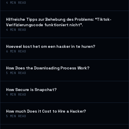
4
MIN READ
Hilfreiche Tipps zur Behebung des Problems: “Tiktok-
Verifizierungscode funktioniert nicht”.
4
MIN READ
Hoeveel kost het om een hacker in te huren?
6
MIN READ
How Does the Downloading Process Work?
5
MIN READ
How Secure is Snapchat?
4
MIN READ
How much Does it Cost to Hire a Hacker?
5
MIN READ