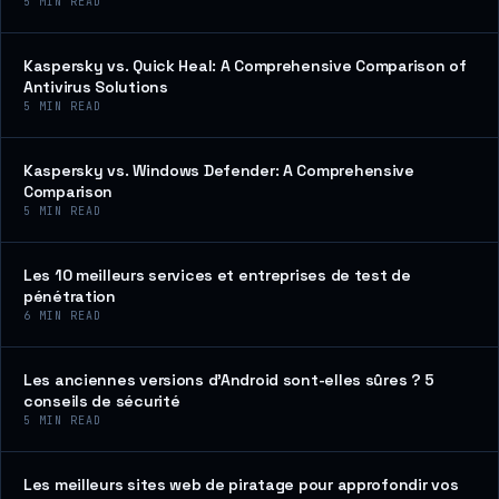
5
MIN READ
Kaspersky vs. Quick Heal: A Comprehensive Comparison of
Antivirus Solutions
5
MIN READ
Kaspersky vs. Windows Defender: A Comprehensive
Comparison
5
MIN READ
Les 10 meilleurs services et entreprises de test de
pénétration
6
MIN READ
Les anciennes versions d’Android sont-elles sûres ? 5
conseils de sécurité
5
MIN READ
Les meilleurs sites web de piratage pour approfondir vos