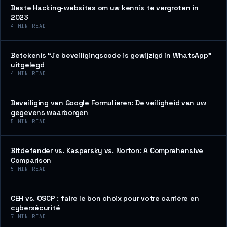
Beste Hacking-websites om uw kennis te vergroten in
2023
4
MIN READ
Betekenis “Je beveiligingscode is gewijzigd in WhatsApp”
uitgelegd
4
MIN READ
Beveiliging van Google Formulieren: De veiligheid van uw
gegevens waarborgen
5
MIN READ
Bitdefender vs. Kaspersky vs. Norton: A Comprehensive
Comparison
5
MIN READ
CEH vs. OSCP : faire le bon choix pour votre carrière en
cybersécurité
7
MIN READ