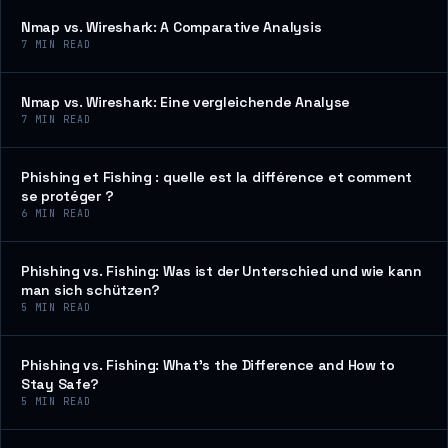
Nmap vs. Wireshark: A Comparative Analysis
7
MIN READ
Nmap vs. Wireshark: Eine vergleichende Analyse
7
MIN READ
Phishing et Fishing : quelle est la différence et comment
se protéger ?
6
MIN READ
Phishing vs. Fishing: Was ist der Unterschied und wie kann
man sich schützen?
5
MIN READ
Phishing vs. Fishing: What’s the Difference and How to
Stay Safe?
5
MIN READ