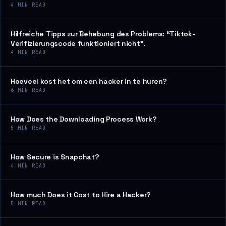
4
MIN READ
Hilfreiche Tipps zur Behebung des Problems: “Tiktok-
Verifizierungscode funktioniert nicht”.
4
MIN READ
Hoeveel kost het om een hacker in te huren?
6
MIN READ
How Does the Downloading Process Work?
5
MIN READ
How Secure is Snapchat?
4
MIN READ
How much Does it Cost to Hire a Hacker?
5
MIN READ