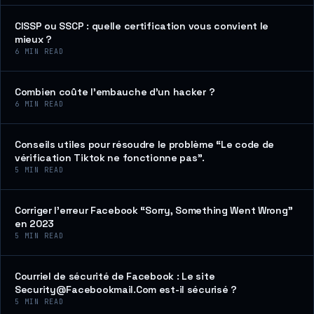
CISSP ou SSCP : quelle certification vous convient le
mieux ?
6
MIN READ
Combien coûte l’embauche d’un hacker ?
6
MIN READ
Conseils utiles pour résoudre le problème “Le code de
vérification Tiktok ne fonctionne pas”.
5
MIN READ
Corriger l’erreur Facebook “Sorry, Something Went Wrong”
en 2023
5
MIN READ
Courriel de sécurité de Facebook : Le site
Security@Facebookmail.Com est-il sécurisé ?
5
MIN READ