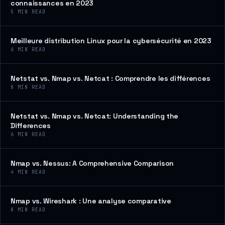
connaissances en 2023
5
MIN READ
Meilleure distribution Linux pour la cybersécurité en 2023
6
MIN READ
Netstat vs. Nmap vs. Netcat : Comprendre les différences
8
MIN READ
Netstat vs. Nmap vs. Netcat: Understanding the
Differences
6
MIN READ
Nmap vs. Nessus: A Comprehensive Comparison
4
MIN READ
Nmap vs. Wireshark : Une analyse comparative
8
MIN READ