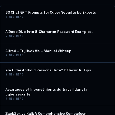
60 Chat GPT Prompts for Cyber Security by Experts
8
MIN READ
A Deep Dive into 8-Character Password Examples.
5
MIN READ
Alfred – TryHackMe – Manual Writeup
3
MIN READ
Are Older Android Versions Safe? 5 Security Tips
4
MIN READ
Avantages et inconvénients du travail dans la
cybersécurité
5
MIN READ
BackBox vs Kali: A Comprehensive Comparison