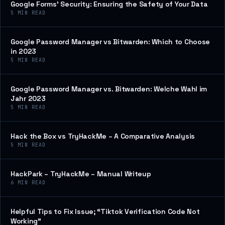
Google Forms’ Security: Ensuring the Safety of Your Data
5
MIN READ
Google Password Manager vs Bitwarden: Which to Choose
in 2023
5
MIN READ
Google Password Manager vs. Bitwarden: Welche Wahl im
Jahr 2023
5
MIN READ
Hack the Box vs TryHackMe – A Comparative Analysis
5
MIN READ
HackPark – TryHackMe – Manual Writeup
6
MIN READ
Helpful Tips to Fix Issue; “Tiktok Verification Code Not
Working”