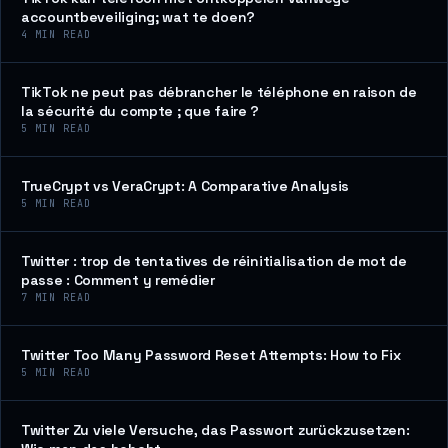
accountbeveiliging; wat te doen?
4
MIN READ
TikTok ne peut pas débrancher le téléphone en raison de
la sécurité du compte ; que faire ?
5
MIN READ
TrueCrypt vs VeraCrypt: A Comparative Analysis
5
MIN READ
Twitter : trop de tentatives de réinitialisation de mot de
passe : Comment y remédier
7
MIN READ
Twitter Too Many Password Reset Attempts: How to Fix
5
MIN READ
Twitter Zu viele Versuche, das Passwort zurückzusetzen: