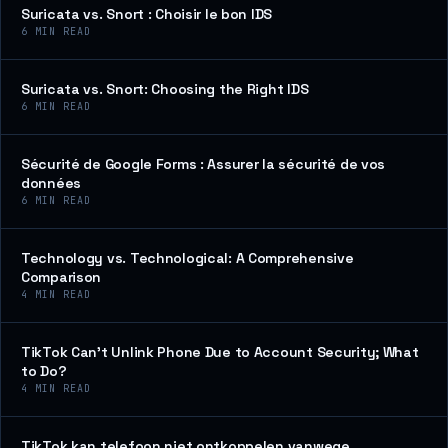
Suricata vs. Snort : Choisir le bon IDS
6
MIN READ
Suricata vs. Snort: Choosing the Right IDS
6
MIN READ
Sécurité de Google Forms : Assurer la sécurité de vos
données
6
MIN READ
Technology vs. Technological: A Comprehensive
Comparison
4
MIN READ
TikTok Can’t Unlink Phone Due to Account Security; What
to Do?
4
MIN READ
TikTok kan telefoon niet ontkoppelen vanwege