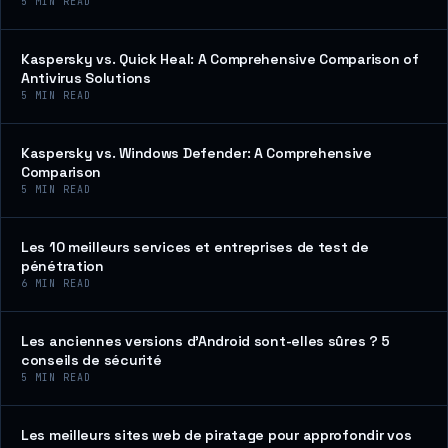
5
MIN READ
Kaspersky vs. Quick Heal: A Comprehensive Comparison of
Antivirus Solutions
5
MIN READ
Kaspersky vs. Windows Defender: A Comprehensive
Comparison
5
MIN READ
Les 10 meilleurs services et entreprises de test de
pénétration
6
MIN READ
Les anciennes versions d’Android sont-elles sûres ? 5
conseils de sécurité
5
MIN READ
Les meilleurs sites web de piratage pour approfondir vos