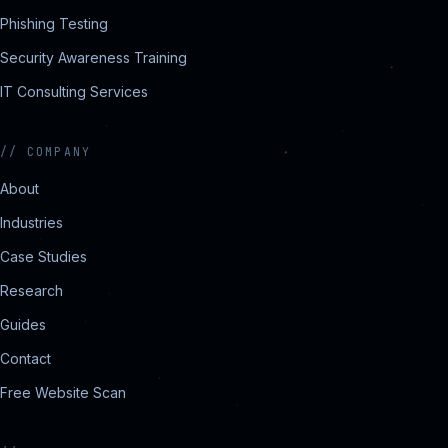
Phishing Testing
Security Awareness Training
IT Consulting Services
//
COMPANY
About
Industries
Case Studies
Research
Guides
Contact
Free Website Scan