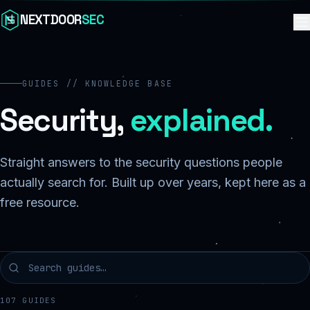
Skip to content
NEXTDOOR
SEC
GUIDES // KNOWLEDGE BASE
Security,
explained.
Straight answers to the security questions people
actually search for. Built up over years, kept here as a
free resource.
107
GUIDES