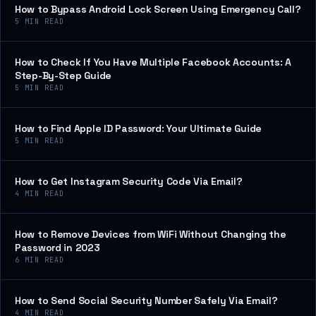
How to Bypass Android Lock Screen Using Emergency Call?
5
MIN READ
How to Check If You Have Multiple Facebook Accounts: A
Step-By-Step Guide
5
MIN READ
How to Find Apple ID Password: Your Ultimate Guide
5
MIN READ
How to Get Instagram Security Code Via Email?
4
MIN READ
How to Remove Devices from WiFi Without Changing the
Password in 2023
6
MIN READ
How to Send Social Security Number Safely Via Email?
4
MIN READ