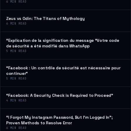
6
MIN READ
Zeus vs Odin: The Titans of Mythology
6
MIN READ
“Explication de la signification du message “Votre code
de sécurité a été modifié dans WhatsApp
5
MIN READ
“Facebook : Un contrôle de sécurité est nécessaire pour
continuer”
5
MIN READ
“Facebook: A Security Check is Required to Proceed”
4
MIN READ
“I Forgot My Instagram Password, But I’m Logged In”;
Proven Methods to Resolve Error
6
MIN READ