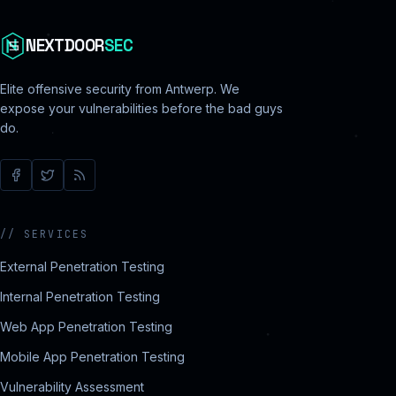
NEXTDOOR
SEC
Elite offensive security from Antwerp. We
expose your vulnerabilities before the bad guys
do.
//
SERVICES
External Penetration Testing
Internal Penetration Testing
Web App Penetration Testing
Mobile App Penetration Testing
Vulnerability Assessment