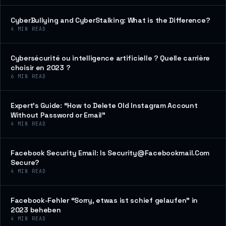
CyberBullying and CyberStalking: What is the Difference?
4
MIN READ
Cybersécurité ou intelligence artificielle ? Quelle carrière
choisir en 2023 ?
6
MIN READ
Expert’s Guide: “How to Delete Old Instagram Account
Without Password or Email”
4
MIN READ
Facebook Security Email: Is Security@Facebookmail.Com
Secure?
4
MIN READ
Facebook-Fehler “Sorry, etwas ist schief gelaufen” in
2023 beheben
4
MIN READ