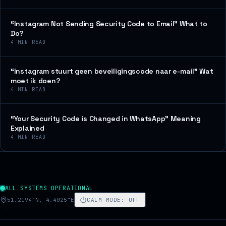
“Instagram Not Sending Security Code to Email” What to
Do?
4
MIN READ
“Instagram stuurt geen beveiligingscode naar e-mail” Wat
moet ik doen?
4
MIN READ
“Your Security Code is Changed in WhatsApp” Meaning
Explained
4
MIN READ
ALL SYSTEMS OPERATIONAL
51.2194°N, 4.4025°E
CALM MODE
:
OFF