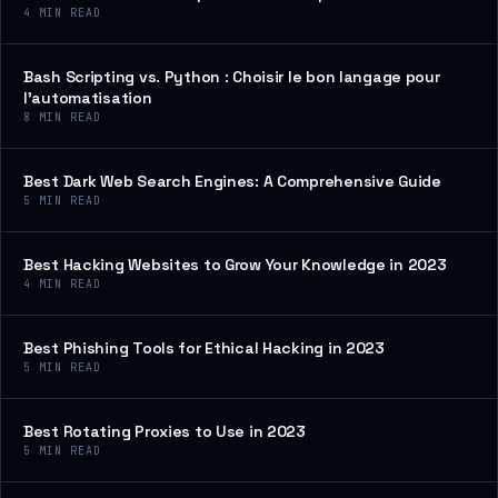
4
MIN READ
Bash Scripting vs. Python : Choisir le bon langage pour
l’automatisation
8
MIN READ
Best Dark Web Search Engines: A Comprehensive Guide
5
MIN READ
Best Hacking Websites to Grow Your Knowledge in 2023
4
MIN READ
Best Phishing Tools for Ethical Hacking in 2023
5
MIN READ
Best Rotating Proxies to Use in 2023
5
MIN READ