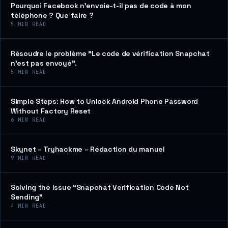
Pourquoi Facebook n’envoie-t-il pas de code à mon
téléphone ? Que faire ?
5
MIN READ
Résoudre le problème “Le code de vérification Snapchat
n’est pas envoyé”.
5
MIN READ
Simple Steps: How to Unlock Android Phone Password
Without Factory Reset
6
MIN READ
Skynet – Tryhackme – Rédaction du manuel
9
MIN READ
Solving the Issue “Snapchat Verification Code Not
Sending”
4
MIN READ