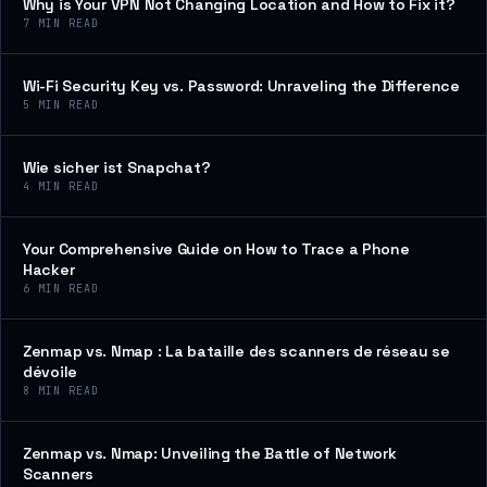
Why is Your VPN Not Changing Location and How to Fix it?
7
MIN READ
Wi-Fi Security Key vs. Password: Unraveling the Difference
5
MIN READ
Wie sicher ist Snapchat?
4
MIN READ
Your Comprehensive Guide on How to Trace a Phone
Hacker
6
MIN READ
Zenmap vs. Nmap : La bataille des scanners de réseau se
dévoile
8
MIN READ
Zenmap vs. Nmap: Unveiling the Battle of Network
Scanners