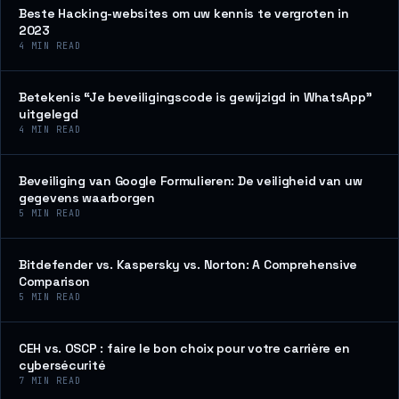
Beste Hacking-websites om uw kennis te vergroten in
2023
4
MIN READ
Betekenis “Je beveiligingscode is gewijzigd in WhatsApp”
uitgelegd
4
MIN READ
Beveiliging van Google Formulieren: De veiligheid van uw
gegevens waarborgen
5
MIN READ
Bitdefender vs. Kaspersky vs. Norton: A Comprehensive
Comparison
5
MIN READ
CEH vs. OSCP : faire le bon choix pour votre carrière en
cybersécurité
7
MIN READ