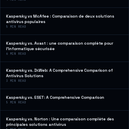
Kaspersky vs McAfee : Comparaison de deux solutions
antivirus populaires
5
MIN READ
Kaspersky vs. Avast : une comparaison complète pour
l’informatique sécurisée
6
MIN READ
Kaspersky vs. Dr.Web: A Comprehensive Comparison of
Antivirus Solutions
3
MIN READ
Kaspersky vs. ESET: A Comprehensive Comparison
5
MIN READ
Kaspersky vs. Norton : Une comparaison complète des
principales solutions antivirus