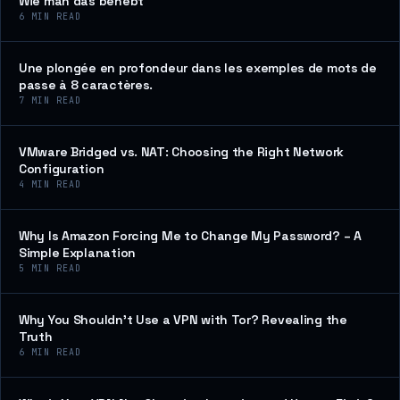
Wie man das behebt
6
MIN READ
Une plongée en profondeur dans les exemples de mots de
passe à 8 caractères.
7
MIN READ
VMware Bridged vs. NAT: Choosing the Right Network
Configuration
4
MIN READ
Why Is Amazon Forcing Me to Change My Password? – A
Simple Explanation
5
MIN READ
Why You Shouldn’t Use a VPN with Tor? Revealing the
Truth
6
MIN READ