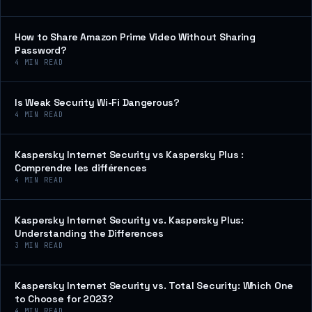
How to Share Amazon Prime Video Without Sharing
Password?
4
MIN READ
Is Weak Security Wi-Fi Dangerous?
4
MIN READ
Kaspersky Internet Security vs Kaspersky Plus :
Comprendre les différences
4
MIN READ
Kaspersky Internet Security vs. Kaspersky Plus:
Understanding the Differences
3
MIN READ
Kaspersky Internet Security vs. Total Security: Which One
to Choose for 2023?
4
MIN READ