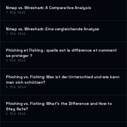
Nmap vs. Wireshark: A Comparative Analysis
7
MIN READ
Nmap vs. Wireshark: Eine vergleichende Analyse
7
MIN READ
Phishing et Fishing : quelle est la différence et comment
se protéger ?
6
MIN READ
Phishing vs. Fishing: Was ist der Unterschied und wie kann
man sich schützen?
5
MIN READ
Phishing vs. Fishing: What’s the Difference and How to
Stay Safe?
5
MIN READ