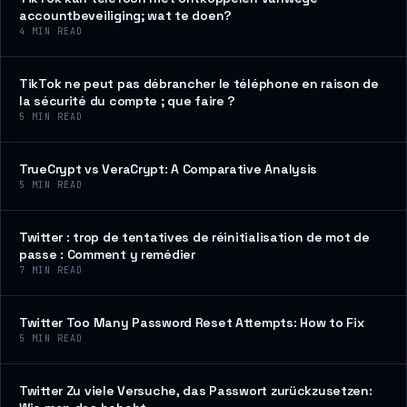
accountbeveiliging; wat te doen?
4
MIN READ
TikTok ne peut pas débrancher le téléphone en raison de
la sécurité du compte ; que faire ?
5
MIN READ
TrueCrypt vs VeraCrypt: A Comparative Analysis
5
MIN READ
Twitter : trop de tentatives de réinitialisation de mot de
passe : Comment y remédier
7
MIN READ
Twitter Too Many Password Reset Attempts: How to Fix
5
MIN READ
Twitter Zu viele Versuche, das Passwort zurückzusetzen: