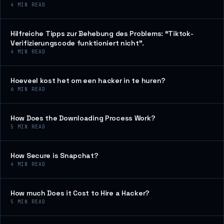
4
MIN READ
Hilfreiche Tipps zur Behebung des Problems: “Tiktok-
Verifizierungscode funktioniert nicht”.
4
MIN READ
Hoeveel kost het om een hacker in te huren?
6
MIN READ
How Does the Downloading Process Work?
5
MIN READ
How Secure is Snapchat?
4
MIN READ
How much Does it Cost to Hire a Hacker?
5
MIN READ