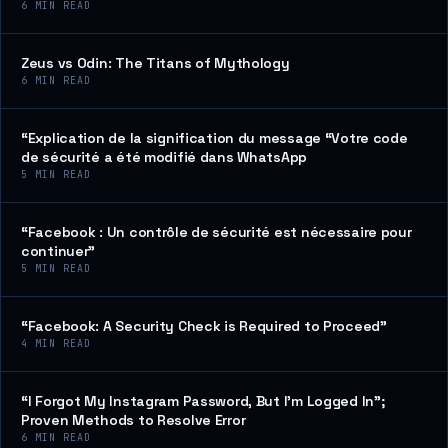
6
MIN READ
Zeus vs Odin: The Titans of Mythology
6
MIN READ
“Explication de la signification du message “Votre code
de sécurité a été modifié dans WhatsApp
5
MIN READ
“Facebook : Un contrôle de sécurité est nécessaire pour
continuer”
5
MIN READ
“Facebook: A Security Check is Required to Proceed”
4
MIN READ
“I Forgot My Instagram Password, But I’m Logged In”;
Proven Methods to Resolve Error
6
MIN READ