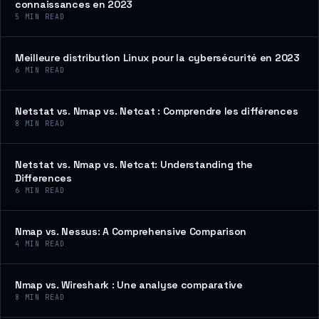
connaissances en 2023
5
MIN READ
Meilleure distribution Linux pour la cybersécurité en 2023
6
MIN READ
Netstat vs. Nmap vs. Netcat : Comprendre les différences
8
MIN READ
Netstat vs. Nmap vs. Netcat: Understanding the
Differences
6
MIN READ
Nmap vs. Nessus: A Comprehensive Comparison
4
MIN READ
Nmap vs. Wireshark : Une analyse comparative
8
MIN READ