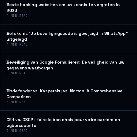
Beste Hacking-websites om uw kennis te vergroten in
2023
4
MIN READ
Betekenis “Je beveiligingscode is gewijzigd in WhatsApp”
uitgelegd
4
MIN READ
Beveiliging van Google Formulieren: De veiligheid van uw
gegevens waarborgen
5
MIN READ
Bitdefender vs. Kaspersky vs. Norton: A Comprehensive
Comparison
5
MIN READ
CEH vs. OSCP : faire le bon choix pour votre carrière en
cybersécurité
7
MIN READ