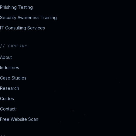
Phishing Testing
Security Awareness Training
IT Consulting Services
//
COMPANY
About
Industries
Case Studies
Research
Guides
Contact
Free Website Scan