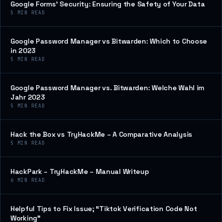
Google Forms’ Security: Ensuring the Safety of Your Data
5
MIN READ
Google Password Manager vs Bitwarden: Which to Choose
in 2023
5
MIN READ
Google Password Manager vs. Bitwarden: Welche Wahl im
Jahr 2023
5
MIN READ
Hack the Box vs TryHackMe – A Comparative Analysis
5
MIN READ
HackPark – TryHackMe – Manual Writeup
6
MIN READ
Helpful Tips to Fix Issue; “Tiktok Verification Code Not
Working”