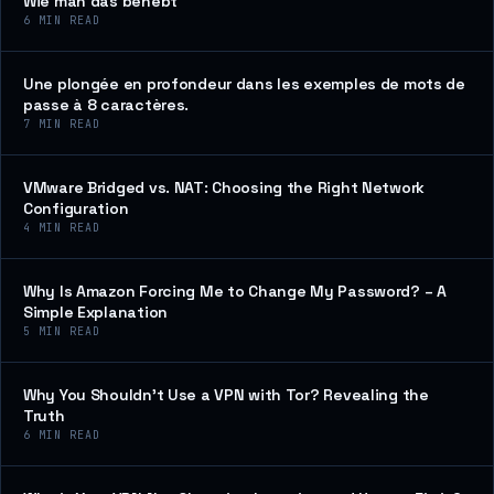
Wie man das behebt
6
MIN READ
Une plongée en profondeur dans les exemples de mots de
passe à 8 caractères.
7
MIN READ
VMware Bridged vs. NAT: Choosing the Right Network
Configuration
4
MIN READ
Why Is Amazon Forcing Me to Change My Password? – A
Simple Explanation
5
MIN READ
Why You Shouldn’t Use a VPN with Tor? Revealing the
Truth
6
MIN READ