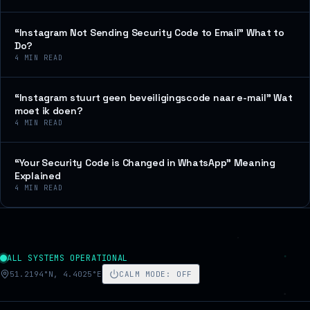
“Instagram Not Sending Security Code to Email” What to
Do?
4
MIN READ
“Instagram stuurt geen beveiligingscode naar e-mail” Wat
moet ik doen?
4
MIN READ
“Your Security Code is Changed in WhatsApp” Meaning
Explained
4
MIN READ
ALL SYSTEMS OPERATIONAL
51.2194°N, 4.4025°E
CALM MODE
:
OFF