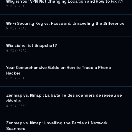
Why is Your VPN Not Changing Location and How to Fix it?
7
MIN READ
Wi-Fi Security Key vs. Password: Unraveling the Difference
5
MIN READ
Wie sicher ist Snapchat?
4
MIN READ
Your Comprehensive Guide on How to Trace a Phone
Hacker
6
MIN READ
Zenmap vs. Nmap : La bataille des scanners de réseau se
dévoile
8
MIN READ
Zenmap vs. Nmap: Unveiling the Battle of Network
Scanners