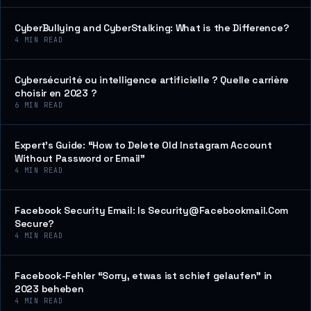
CyberBullying and CyberStalking: What is the Difference?
4
MIN READ
Cybersécurité ou intelligence artificielle ? Quelle carrière
choisir en 2023 ?
6
MIN READ
Expert’s Guide: “How to Delete Old Instagram Account
Without Password or Email”
4
MIN READ
Facebook Security Email: Is Security@Facebookmail.Com
Secure?
4
MIN READ
Facebook-Fehler “Sorry, etwas ist schief gelaufen” in
2023 beheben
4
MIN READ