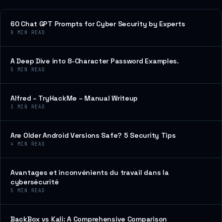
60 Chat GPT Prompts for Cyber Security by Experts
8
MIN READ
A Deep Dive into 8-Character Password Examples.
5
MIN READ
Alfred – TryHackMe – Manual Writeup
3
MIN READ
Are Older Android Versions Safe? 5 Security Tips
4
MIN READ
Avantages et inconvénients du travail dans la
cybersécurité
5
MIN READ
BackBox vs Kali: A Comprehensive Comparison