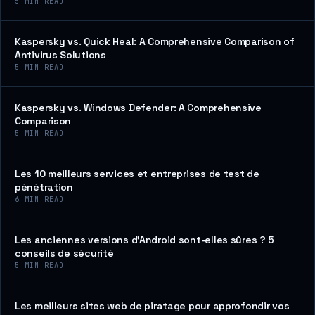
5
MIN READ
Kaspersky vs. Quick Heal: A Comprehensive Comparison of
Antivirus Solutions
5
MIN READ
Kaspersky vs. Windows Defender: A Comprehensive
Comparison
5
MIN READ
Les 10 meilleurs services et entreprises de test de
pénétration
6
MIN READ
Les anciennes versions d’Android sont-elles sûres ? 5
conseils de sécurité
5
MIN READ
Les meilleurs sites web de piratage pour approfondir vos