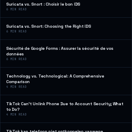
Suricata vs. Snort : Choisir le bon IDS
6
MIN READ
Suricata vs. Snort: Choosing the Right IDS
6
MIN READ
Sécurité de Google Forms : Assurer la sécurité de vos
données
6
MIN READ
Technology vs. Technological: A Comprehensive
Comparison
4
MIN READ
TikTok Can’t Unlink Phone Due to Account Security; What
to Do?
4
MIN READ
TikTok kan telefoon niet ontkoppelen vanwege