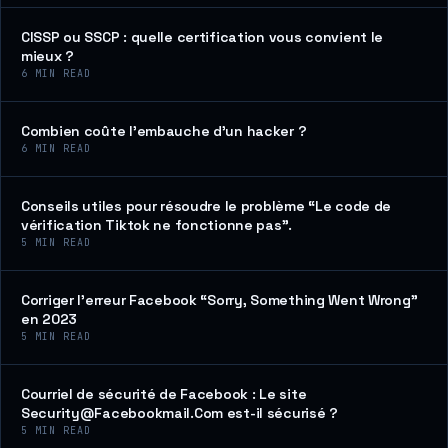
CISSP ou SSCP : quelle certification vous convient le
mieux ?
6
MIN READ
Combien coûte l’embauche d’un hacker ?
6
MIN READ
Conseils utiles pour résoudre le problème “Le code de
vérification Tiktok ne fonctionne pas”.
5
MIN READ
Corriger l’erreur Facebook “Sorry, Something Went Wrong”
en 2023
5
MIN READ
Courriel de sécurité de Facebook : Le site
Security@Facebookmail.Com est-il sécurisé ?
5
MIN READ