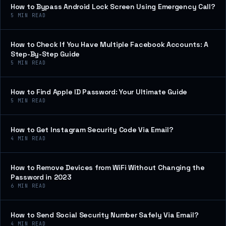
How to Bypass Android Lock Screen Using Emergency Call?
5
MIN READ
How to Check If You Have Multiple Facebook Accounts: A
Step-By-Step Guide
5
MIN READ
How to Find Apple ID Password: Your Ultimate Guide
5
MIN READ
How to Get Instagram Security Code Via Email?
4
MIN READ
How to Remove Devices from WiFi Without Changing the
Password in 2023
6
MIN READ
How to Send Social Security Number Safely Via Email?
4
MIN READ