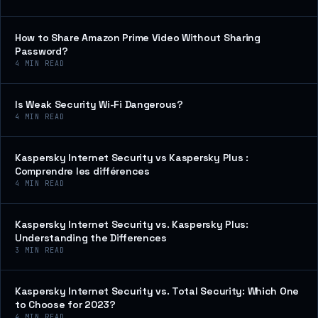
How to Share Amazon Prime Video Without Sharing
Password?
4
MIN READ
Is Weak Security Wi-Fi Dangerous?
4
MIN READ
Kaspersky Internet Security vs Kaspersky Plus :
Comprendre les différences
4
MIN READ
Kaspersky Internet Security vs. Kaspersky Plus:
Understanding the Differences
3
MIN READ
Kaspersky Internet Security vs. Total Security: Which One
to Choose for 2023?
4
MIN READ