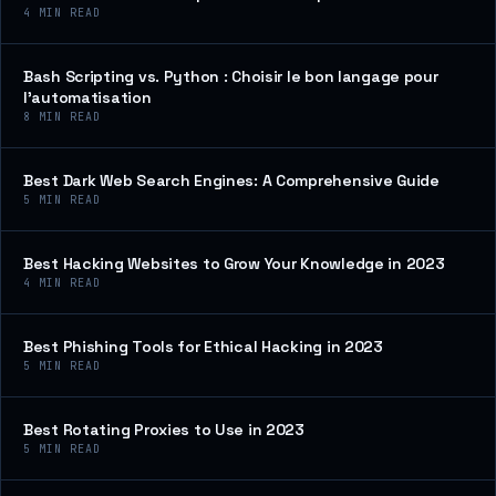
4
MIN READ
Bash Scripting vs. Python : Choisir le bon langage pour
l’automatisation
8
MIN READ
Best Dark Web Search Engines: A Comprehensive Guide
5
MIN READ
Best Hacking Websites to Grow Your Knowledge in 2023
4
MIN READ
Best Phishing Tools for Ethical Hacking in 2023
5
MIN READ
Best Rotating Proxies to Use in 2023
5
MIN READ