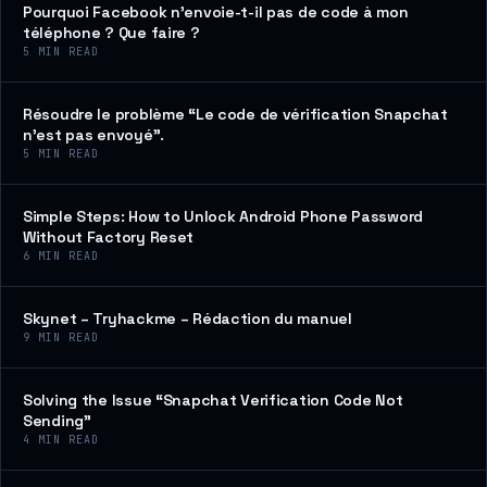
Pourquoi Facebook n’envoie-t-il pas de code à mon
téléphone ? Que faire ?
5
MIN READ
Résoudre le problème “Le code de vérification Snapchat
n’est pas envoyé”.
5
MIN READ
Simple Steps: How to Unlock Android Phone Password
Without Factory Reset
6
MIN READ
Skynet – Tryhackme – Rédaction du manuel
9
MIN READ
Solving the Issue “Snapchat Verification Code Not
Sending”
4
MIN READ