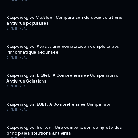
Kaspersky vs McAfee : Comparaison de deux solutions
antivirus populaires
5
MIN READ
Kaspersky vs. Avast : une comparaison complète pour
l’informatique sécurisée
6
MIN READ
Kaspersky vs. Dr.Web: A Comprehensive Comparison of
Antivirus Solutions
3
MIN READ
Kaspersky vs. ESET: A Comprehensive Comparison
5
MIN READ
Kaspersky vs. Norton : Une comparaison complète des
principales solutions antivirus