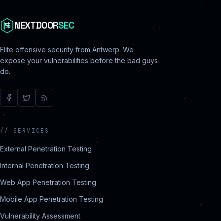
NEXTDOOR
SEC
Elite offensive security from Antwerp. We
expose your vulnerabilities before the bad guys
do.
//
SERVICES
External Penetration Testing
Internal Penetration Testing
Web App Penetration Testing
Mobile App Penetration Testing
Vulnerability Assessment