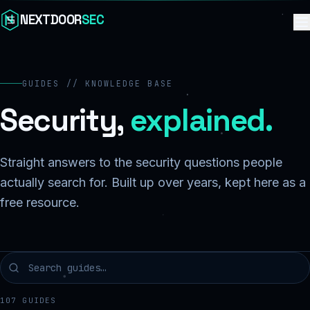
Skip to content
NEXTDOOR
SEC
GUIDES // KNOWLEDGE BASE
Security,
explained.
Straight answers to the security questions people
actually search for. Built up over years, kept here as a
free resource.
107
GUIDES