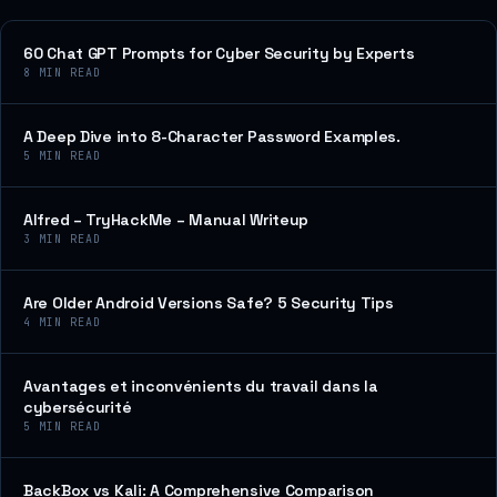
60 Chat GPT Prompts for Cyber Security by Experts
8
MIN READ
A Deep Dive into 8-Character Password Examples.
5
MIN READ
Alfred – TryHackMe – Manual Writeup
3
MIN READ
Are Older Android Versions Safe? 5 Security Tips
4
MIN READ
Avantages et inconvénients du travail dans la
cybersécurité
5
MIN READ
BackBox vs Kali: A Comprehensive Comparison