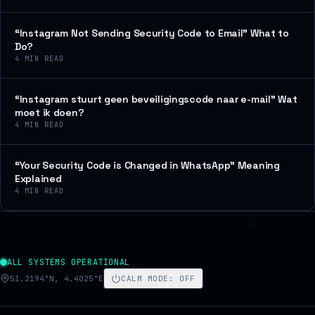
“Instagram Not Sending Security Code to Email” What to
Do?
4
MIN READ
“Instagram stuurt geen beveiligingscode naar e-mail” Wat
moet ik doen?
4
MIN READ
“Your Security Code is Changed in WhatsApp” Meaning
Explained
4
MIN READ
ALL SYSTEMS OPERATIONAL
51.2194°N, 4.4025°E
CALM MODE
:
OFF