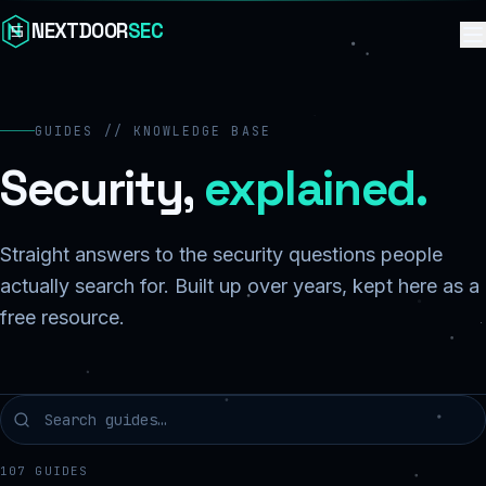
Skip to content
NEXTDOOR
SEC
GUIDES // KNOWLEDGE BASE
Security,
explained.
Straight answers to the security questions people
actually search for. Built up over years, kept here as a
free resource.
107
GUIDES