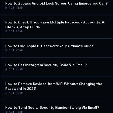
How to Bypass Android Lock Screen Using Emergency Call?
5
MIN READ
How to Check If You Have Multiple Facebook Accounts: A
Step-By-Step Guide
5
MIN READ
How to Find Apple ID Password: Your Ultimate Guide
5
MIN READ
How to Get Instagram Security Code Via Email?
4
MIN READ
How to Remove Devices from WiFi Without Changing the
Password in 2023
6
MIN READ
How to Send Social Security Number Safely Via Email?
4
MIN READ