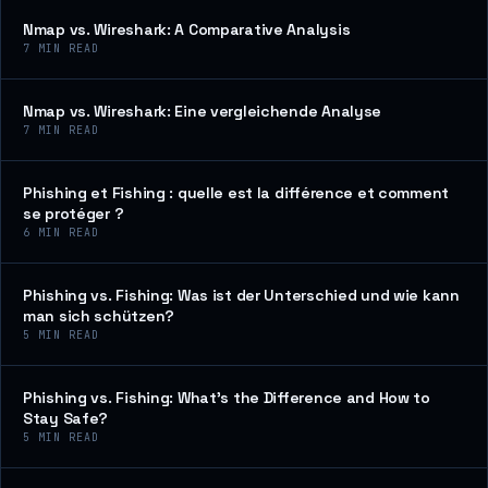
Nmap vs. Wireshark: A Comparative Analysis
7
MIN READ
Nmap vs. Wireshark: Eine vergleichende Analyse
7
MIN READ
Phishing et Fishing : quelle est la différence et comment
se protéger ?
6
MIN READ
Phishing vs. Fishing: Was ist der Unterschied und wie kann
man sich schützen?
5
MIN READ
Phishing vs. Fishing: What’s the Difference and How to
Stay Safe?
5
MIN READ