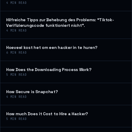
4
MIN READ
Hilfreiche Tipps zur Behebung des Problems: “Tiktok-
Verifizierungscode funktioniert nicht”.
4
MIN READ
Hoeveel kost het om een hacker in te huren?
6
MIN READ
How Does the Downloading Process Work?
5
MIN READ
How Secure is Snapchat?
4
MIN READ
How much Does it Cost to Hire a Hacker?
5
MIN READ