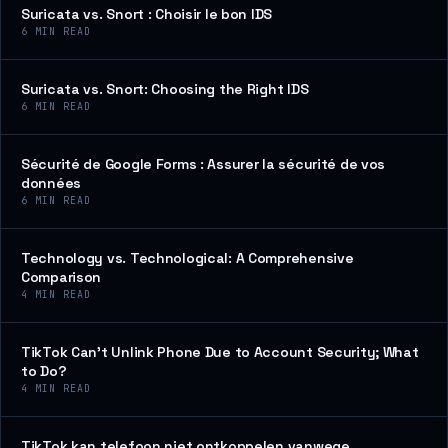
Suricata vs. Snort : Choisir le bon IDS
6
MIN READ
Suricata vs. Snort: Choosing the Right IDS
6
MIN READ
Sécurité de Google Forms : Assurer la sécurité de vos
données
6
MIN READ
Technology vs. Technological: A Comprehensive
Comparison
4
MIN READ
TikTok Can’t Unlink Phone Due to Account Security; What
to Do?
4
MIN READ
TikTok kan telefoon niet ontkoppelen vanwege