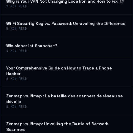
Why is Your VPN Not Changing Location and How to Fix it?
7
MIN READ
Wi-Fi Security Key vs. Password: Unraveling the Difference
5
MIN READ
Wie sicher ist Snapchat?
4
MIN READ
Your Comprehensive Guide on How to Trace a Phone
Hacker
6
MIN READ
Zenmap vs. Nmap : La bataille des scanners de réseau se
dévoile
8
MIN READ
Zenmap vs. Nmap: Unveiling the Battle of Network
Scanners