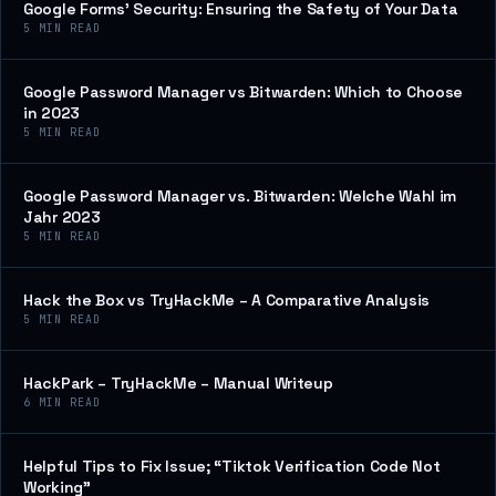
Google Forms’ Security: Ensuring the Safety of Your Data
5
MIN READ
Google Password Manager vs Bitwarden: Which to Choose
in 2023
5
MIN READ
Google Password Manager vs. Bitwarden: Welche Wahl im
Jahr 2023
5
MIN READ
Hack the Box vs TryHackMe – A Comparative Analysis
5
MIN READ
HackPark – TryHackMe – Manual Writeup
6
MIN READ
Helpful Tips to Fix Issue; “Tiktok Verification Code Not
Working”