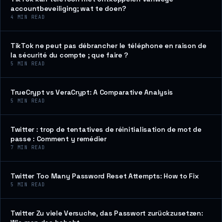
accountbeveiliging; wat te doen?
4
MIN READ
TikTok ne peut pas débrancher le téléphone en raison de
la sécurité du compte ; que faire ?
5
MIN READ
TrueCrypt vs VeraCrypt: A Comparative Analysis
5
MIN READ
Twitter : trop de tentatives de réinitialisation de mot de
passe : Comment y remédier
7
MIN READ
Twitter Too Many Password Reset Attempts: How to Fix
5
MIN READ
Twitter Zu viele Versuche, das Passwort zurückzusetzen: