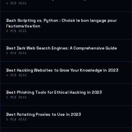
4
MIN READ
Bash Scripting vs. Python : Choisir le bon langage pour
l’automatisation
8
MIN READ
Best Dark Web Search Engines: A Comprehensive Guide
5
MIN READ
Best Hacking Websites to Grow Your Knowledge in 2023
4
MIN READ
Best Phishing Tools for Ethical Hacking in 2023
5
MIN READ
Best Rotating Proxies to Use in 2023
5
MIN READ