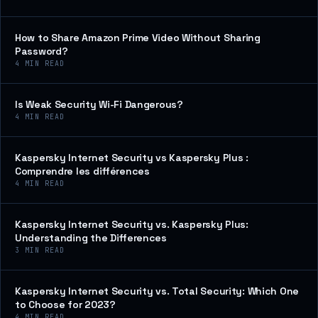
How to Share Amazon Prime Video Without Sharing
Password?
4
MIN READ
Is Weak Security Wi-Fi Dangerous?
4
MIN READ
Kaspersky Internet Security vs Kaspersky Plus :
Comprendre les différences
4
MIN READ
Kaspersky Internet Security vs. Kaspersky Plus:
Understanding the Differences
3
MIN READ
Kaspersky Internet Security vs. Total Security: Which One
to Choose for 2023?
4
MIN READ