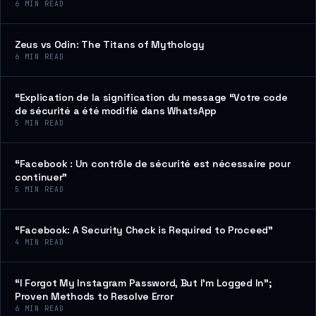
6
MIN READ
Zeus vs Odin: The Titans of Mythology
6
MIN READ
“Explication de la signification du message “Votre code
de sécurité a été modifié dans WhatsApp
5
MIN READ
“Facebook : Un contrôle de sécurité est nécessaire pour
continuer”
5
MIN READ
“Facebook: A Security Check is Required to Proceed”
4
MIN READ
“I Forgot My Instagram Password, But I’m Logged In”;
Proven Methods to Resolve Error
6
MIN READ