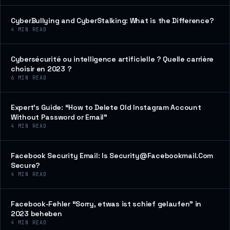
CyberBullying and CyberStalking: What is the Difference?
4
MIN READ
Cybersécurité ou intelligence artificielle ? Quelle carrière
choisir en 2023 ?
6
MIN READ
Expert’s Guide: “How to Delete Old Instagram Account
Without Password or Email”
4
MIN READ
Facebook Security Email: Is Security@Facebookmail.Com
Secure?
4
MIN READ
Facebook-Fehler “Sorry, etwas ist schief gelaufen” in
2023 beheben
4
MIN READ