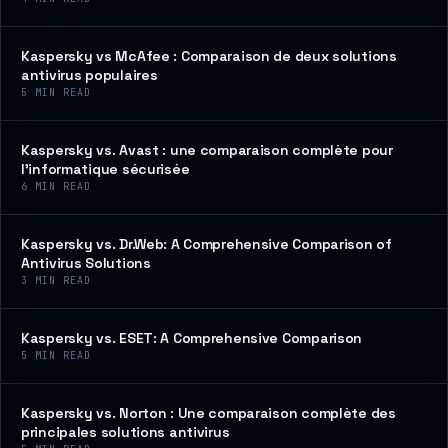
Kaspersky vs McAfee : Comparaison de deux solutions
antivirus populaires
5
MIN READ
Kaspersky vs. Avast : une comparaison complète pour
l’informatique sécurisée
6
MIN READ
Kaspersky vs. Dr.Web: A Comprehensive Comparison of
Antivirus Solutions
3
MIN READ
Kaspersky vs. ESET: A Comprehensive Comparison
5
MIN READ
Kaspersky vs. Norton : Une comparaison complète des
principales solutions antivirus