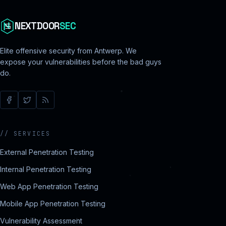
NEXTDOOR
SEC
Elite offensive security from Antwerp. We
expose your vulnerabilities before the bad guys
do.
//
SERVICES
External Penetration Testing
Internal Penetration Testing
Web App Penetration Testing
Mobile App Penetration Testing
Vulnerability Assessment