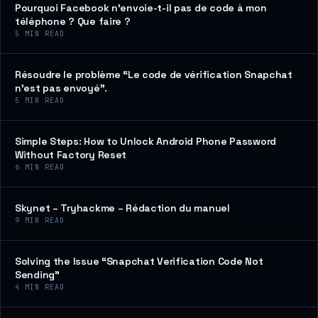
Pourquoi Facebook n’envoie-t-il pas de code à mon
téléphone ? Que faire ?
5
MIN READ
Résoudre le problème “Le code de vérification Snapchat
n’est pas envoyé”.
5
MIN READ
Simple Steps: How to Unlock Android Phone Password
Without Factory Reset
6
MIN READ
Skynet – Tryhackme – Rédaction du manuel
9
MIN READ
Solving the Issue “Snapchat Verification Code Not
Sending”
4
MIN READ