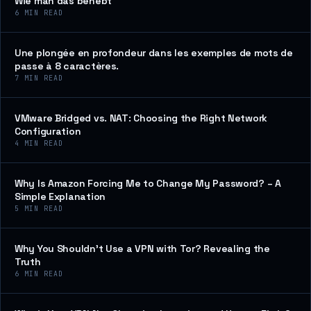
Wie man das behebt
6
MIN READ
Une plongée en profondeur dans les exemples de mots de
passe à 8 caractères.
7
MIN READ
VMware Bridged vs. NAT: Choosing the Right Network
Configuration
4
MIN READ
Why Is Amazon Forcing Me to Change My Password? – A
Simple Explanation
5
MIN READ
Why You Shouldn’t Use a VPN with Tor? Revealing the
Truth
6
MIN READ