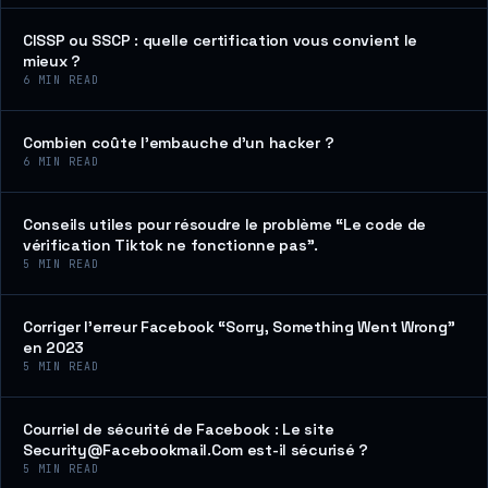
CISSP ou SSCP : quelle certification vous convient le
mieux ?
6
MIN READ
Combien coûte l’embauche d’un hacker ?
6
MIN READ
Conseils utiles pour résoudre le problème “Le code de
vérification Tiktok ne fonctionne pas”.
5
MIN READ
Corriger l’erreur Facebook “Sorry, Something Went Wrong”
en 2023
5
MIN READ
Courriel de sécurité de Facebook : Le site
Security@Facebookmail.Com est-il sécurisé ?
5
MIN READ