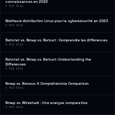
connaissances en 2023
5
MIN READ
Meilleure distribution Linux pour la cybersécurité en 2023
6
MIN READ
Netstat vs. Nmap vs. Netcat : Comprendre les différences
8
MIN READ
Netstat vs. Nmap vs. Netcat: Understanding the
Differences
6
MIN READ
Nmap vs. Nessus: A Comprehensive Comparison
4
MIN READ
Nmap vs. Wireshark : Une analyse comparative
8
MIN READ