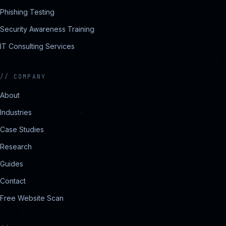
Phishing Testing
Security Awareness Training
IT Consulting Services
//
COMPANY
About
Industries
Case Studies
Research
Guides
Contact
Free Website Scan