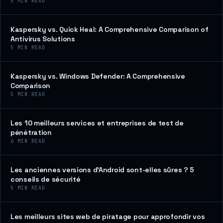
5
MIN READ
Kaspersky vs. Quick Heal: A Comprehensive Comparison of
Antivirus Solutions
5
MIN READ
Kaspersky vs. Windows Defender: A Comprehensive
Comparison
5
MIN READ
Les 10 meilleurs services et entreprises de test de
pénétration
6
MIN READ
Les anciennes versions d’Android sont-elles sûres ? 5
conseils de sécurité
5
MIN READ
Les meilleurs sites web de piratage pour approfondir vos