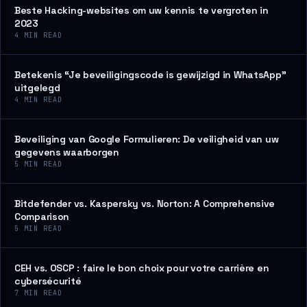
Beste Hacking-websites om uw kennis te vergroten in
2023
4
MIN READ
Betekenis “Je beveiligingscode is gewijzigd in WhatsApp”
uitgelegd
4
MIN READ
Beveiliging van Google Formulieren: De veiligheid van uw
gegevens waarborgen
5
MIN READ
Bitdefender vs. Kaspersky vs. Norton: A Comprehensive
Comparison
5
MIN READ
CEH vs. OSCP : faire le bon choix pour votre carrière en
cybersécurité
7
MIN READ