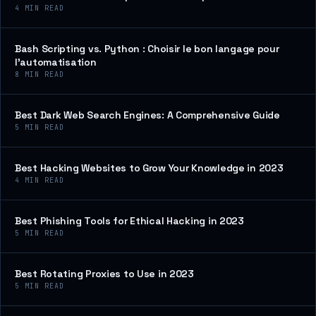
4
MIN READ
Bash Scripting vs. Python : Choisir le bon langage pour
l’automatisation
8
MIN READ
Best Dark Web Search Engines: A Comprehensive Guide
5
MIN READ
Best Hacking Websites to Grow Your Knowledge in 2023
4
MIN READ
Best Phishing Tools for Ethical Hacking in 2023
5
MIN READ
Best Rotating Proxies to Use in 2023
5
MIN READ