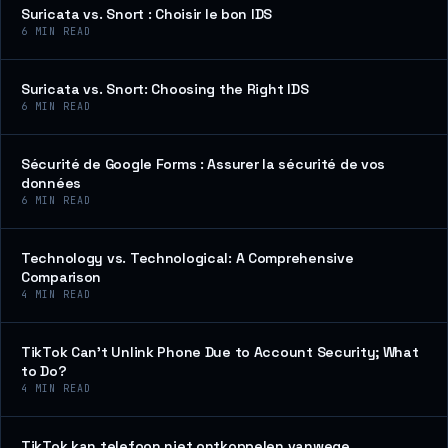
Suricata vs. Snort : Choisir le bon IDS
6
MIN READ
Suricata vs. Snort: Choosing the Right IDS
6
MIN READ
Sécurité de Google Forms : Assurer la sécurité de vos
données
6
MIN READ
Technology vs. Technological: A Comprehensive
Comparison
4
MIN READ
TikTok Can’t Unlink Phone Due to Account Security; What
to Do?
4
MIN READ
TikTok kan telefoon niet ontkoppelen vanwege