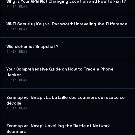
Why is Your VPN Not Changing Location and How to Fix it?
7
MIN READ
Wi-Fi Security Key vs. Password: Unraveling the Difference
5
MIN READ
Wie sicher ist Snapchat?
4
MIN READ
Your Comprehensive Guide on How to Trace a Phone
Hacker
6
MIN READ
Zenmap vs. Nmap : La bataille des scanners de réseau se
dévoile
8
MIN READ
Zenmap vs. Nmap: Unveiling the Battle of Network
Scanners