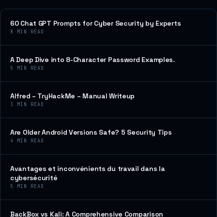
60 Chat GPT Prompts for Cyber Security by Experts
8
MIN READ
A Deep Dive into 8-Character Password Examples.
5
MIN READ
Alfred – TryHackMe – Manual Writeup
3
MIN READ
Are Older Android Versions Safe? 5 Security Tips
4
MIN READ
Avantages et inconvénients du travail dans la
cybersécurité
5
MIN READ
BackBox vs Kali: A Comprehensive Comparison