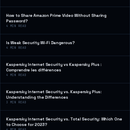
How to Share Amazon Prime Video Without Sharing
Password?
4
MIN READ
Is Weak Security Wi-Fi Dangerous?
4
MIN READ
Kaspersky Internet Security vs Kaspersky Plus :
Comprendre les différences
4
MIN READ
Kaspersky Internet Security vs. Kaspersky Plus:
Understanding the Differences
3
MIN READ
Kaspersky Internet Security vs. Total Security: Which One
to Choose for 2023?
4
MIN READ