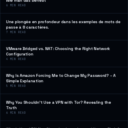
Wie man das behebt
6
MIN READ
Une plongée en profondeur dans les exemples de mots de
passe à 8 caractères.
7
MIN READ
VMware Bridged vs. NAT: Choosing the Right Network
Configuration
4
MIN READ
Why Is Amazon Forcing Me to Change My Password? – A
Simple Explanation
5
MIN READ
Why You Shouldn’t Use a VPN with Tor? Revealing the
Truth
6
MIN READ