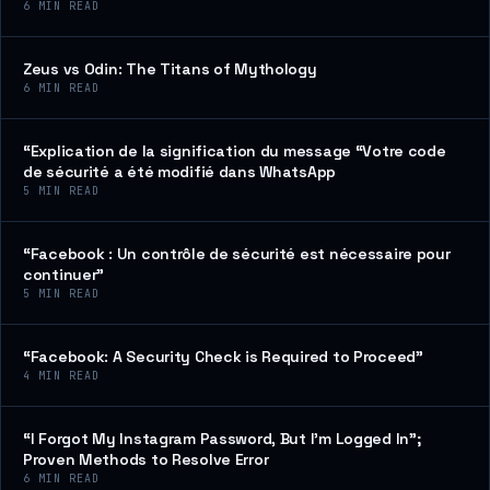
6
MIN READ
Zeus vs Odin: The Titans of Mythology
6
MIN READ
“Explication de la signification du message “Votre code
de sécurité a été modifié dans WhatsApp
5
MIN READ
“Facebook : Un contrôle de sécurité est nécessaire pour
continuer”
5
MIN READ
“Facebook: A Security Check is Required to Proceed”
4
MIN READ
“I Forgot My Instagram Password, But I’m Logged In”;
Proven Methods to Resolve Error
6
MIN READ