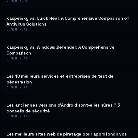
5
MIN READ
Kaspersky vs. Quick Heal: A Comprehensive Comparison of
Antivirus Solutions
5
MIN READ
Kaspersky vs. Windows Defender: A Comprehensive
Comparison
5
MIN READ
Les 10 meilleurs services et entreprises de test de
pénétration
6
MIN READ
Les anciennes versions d’Android sont-elles sûres ? 5
conseils de sécurité
5
MIN READ
Les meilleurs sites web de piratage pour approfondir vos