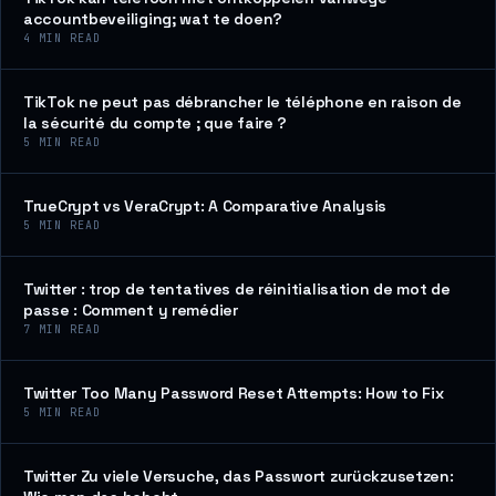
accountbeveiliging; wat te doen?
4
MIN READ
TikTok ne peut pas débrancher le téléphone en raison de
la sécurité du compte ; que faire ?
5
MIN READ
TrueCrypt vs VeraCrypt: A Comparative Analysis
5
MIN READ
Twitter : trop de tentatives de réinitialisation de mot de
passe : Comment y remédier
7
MIN READ
Twitter Too Many Password Reset Attempts: How to Fix
5
MIN READ
Twitter Zu viele Versuche, das Passwort zurückzusetzen: