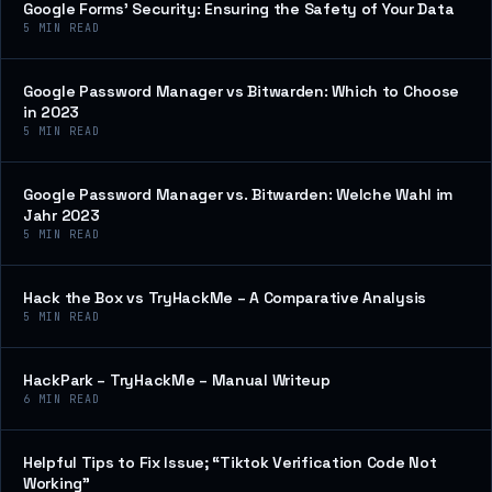
Google Forms’ Security: Ensuring the Safety of Your Data
5
MIN READ
Google Password Manager vs Bitwarden: Which to Choose
in 2023
5
MIN READ
Google Password Manager vs. Bitwarden: Welche Wahl im
Jahr 2023
5
MIN READ
Hack the Box vs TryHackMe – A Comparative Analysis
5
MIN READ
HackPark – TryHackMe – Manual Writeup
6
MIN READ
Helpful Tips to Fix Issue; “Tiktok Verification Code Not
Working”