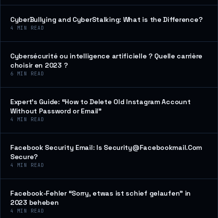
CyberBullying and CyberStalking: What is the Difference?
4
MIN READ
Cybersécurité ou intelligence artificielle ? Quelle carrière
choisir en 2023 ?
6
MIN READ
Expert’s Guide: “How to Delete Old Instagram Account
Without Password or Email”
4
MIN READ
Facebook Security Email: Is Security@Facebookmail.Com
Secure?
4
MIN READ
Facebook-Fehler “Sorry, etwas ist schief gelaufen” in
2023 beheben
4
MIN READ