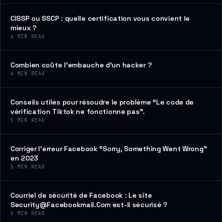
CISSP ou SSCP : quelle certification vous convient le
mieux ?
6
MIN READ
Combien coûte l’embauche d’un hacker ?
6
MIN READ
Conseils utiles pour résoudre le problème “Le code de
vérification Tiktok ne fonctionne pas”.
5
MIN READ
Corriger l’erreur Facebook “Sorry, Something Went Wrong”
en 2023
5
MIN READ
Courriel de sécurité de Facebook : Le site
Security@Facebookmail.Com est-il sécurisé ?
5
MIN READ