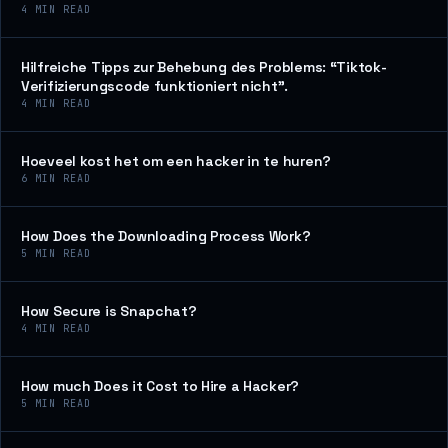
4
MIN READ
Hilfreiche Tipps zur Behebung des Problems: “Tiktok-
Verifizierungscode funktioniert nicht”.
4
MIN READ
Hoeveel kost het om een hacker in te huren?
6
MIN READ
How Does the Downloading Process Work?
5
MIN READ
How Secure is Snapchat?
4
MIN READ
How much Does it Cost to Hire a Hacker?
5
MIN READ