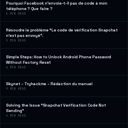
Pourquoi Facebook n’envoie-t-il pas de code à mon
téléphone ? Que faire ?
5
MIN READ
Résoudre le problème “Le code de vérification Snapchat
n’est pas envoyé”.
5
MIN READ
Simple Steps: How to Unlock Android Phone Password
Without Factory Reset
6
MIN READ
Skynet – Tryhackme – Rédaction du manuel
9
MIN READ
Solving the Issue “Snapchat Verification Code Not
Sending”
4
MIN READ