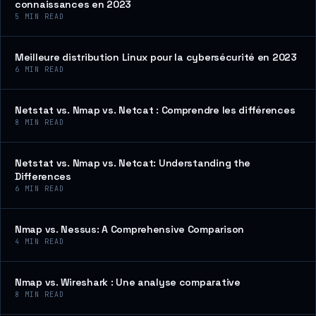
connaissances en 2023
5
MIN READ
Meilleure distribution Linux pour la cybersécurité en 2023
6
MIN READ
Netstat vs. Nmap vs. Netcat : Comprendre les différences
8
MIN READ
Netstat vs. Nmap vs. Netcat: Understanding the
Differences
6
MIN READ
Nmap vs. Nessus: A Comprehensive Comparison
4
MIN READ
Nmap vs. Wireshark : Une analyse comparative
8
MIN READ