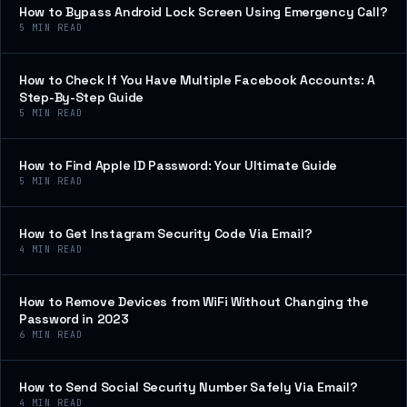
How to Bypass Android Lock Screen Using Emergency Call?
5
MIN READ
How to Check If You Have Multiple Facebook Accounts: A
Step-By-Step Guide
5
MIN READ
How to Find Apple ID Password: Your Ultimate Guide
5
MIN READ
How to Get Instagram Security Code Via Email?
4
MIN READ
How to Remove Devices from WiFi Without Changing the
Password in 2023
6
MIN READ
How to Send Social Security Number Safely Via Email?
4
MIN READ