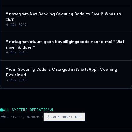
“Instagram Not Sending Security Code to Email” What to
Do?
4
MIN READ
“Instagram stuurt geen beveiligingscode naar e-mail” Wat
moet ik doen?
4
MIN READ
“Your Security Code is Changed in WhatsApp” Meaning
Explained
4
MIN READ
ALL SYSTEMS OPERATIONAL
51.2194°N, 4.4025°E
CALM MODE
:
OFF