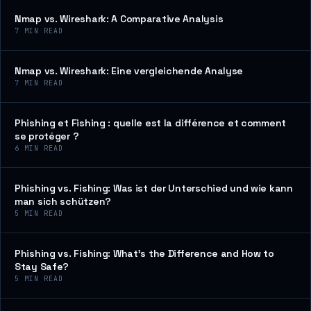
Nmap vs. Wireshark: A Comparative Analysis
7
MIN READ
Nmap vs. Wireshark: Eine vergleichende Analyse
7
MIN READ
Phishing et Fishing : quelle est la différence et comment
se protéger ?
6
MIN READ
Phishing vs. Fishing: Was ist der Unterschied und wie kann
man sich schützen?
5
MIN READ
Phishing vs. Fishing: What’s the Difference and How to
Stay Safe?
5
MIN READ