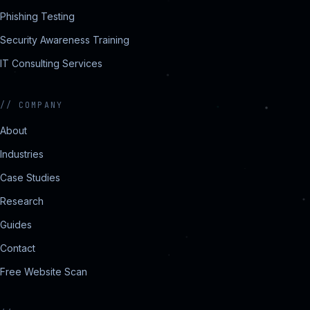
Phishing Testing
Security Awareness Training
IT Consulting Services
//
COMPANY
About
Industries
Case Studies
Research
Guides
Contact
Free Website Scan