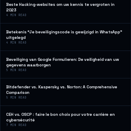
Beste Hacking-websites om uw kennis te vergroten in
2023
4
MIN READ
Betekenis “Je beveiligingscode is gewijzigd in WhatsApp”
uitgelegd
4
MIN READ
Beveiliging van Google Formulieren: De veiligheid van uw
gegevens waarborgen
5
MIN READ
Bitdefender vs. Kaspersky vs. Norton: A Comprehensive
Comparison
5
MIN READ
CEH vs. OSCP : faire le bon choix pour votre carrière en
cybersécurité
7
MIN READ