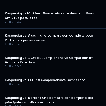
Kaspersky vs McAfee : Comparaison de deux solutions
antivirus populaires
5
MIN READ
Kaspersky vs. Avast : une comparaison complète pour
l’informatique sécurisée
6
MIN READ
Kaspersky vs. Dr.Web: A Comprehensive Comparison of
Antivirus Solutions
3
MIN READ
Kaspersky vs. ESET: A Comprehensive Comparison
5
MIN READ
Kaspersky vs. Norton : Une comparaison complète des
principales solutions antivirus