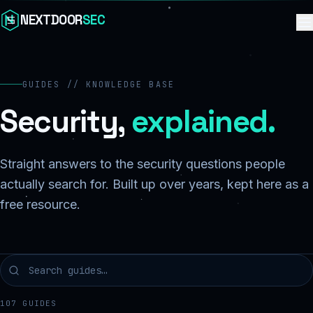
Skip to content
NEXTDOOR
SEC
GUIDES // KNOWLEDGE BASE
Security,
explained.
Straight answers to the security questions people
actually search for. Built up over years, kept here as a
free resource.
107
GUIDES