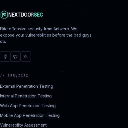
NEXTDOOR
SEC
Elite offensive security from Antwerp. We
expose your vulnerabilities before the bad guys
do.
//
SERVICES
External Penetration Testing
Internal Penetration Testing
Web App Penetration Testing
Mobile App Penetration Testing
Vulnerability Assessment